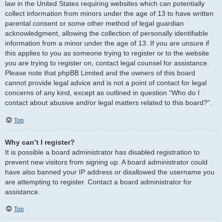
law in the United States requiring websites which can potentially
collect information from minors under the age of 13 to have written
parental consent or some other method of legal guardian
acknowledgment, allowing the collection of personally identifiable
information from a minor under the age of 13. If you are unsure if
this applies to you as someone trying to register or to the website
you are trying to register on, contact legal counsel for assistance.
Please note that phpBB Limited and the owners of this board
cannot provide legal advice and is not a point of contact for legal
concerns of any kind, except as outlined in question “Who do I
contact about abusive and/or legal matters related to this board?”.
Top
Why can’t I register?
It is possible a board administrator has disabled registration to
prevent new visitors from signing up. A board administrator could
have also banned your IP address or disallowed the username you
are attempting to register. Contact a board administrator for
assistance.
Top