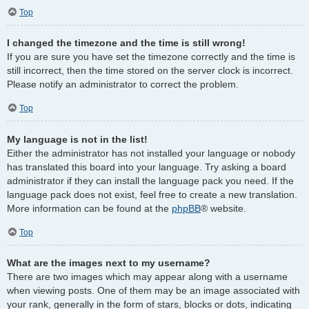
Top
I changed the timezone and the time is still wrong!
If you are sure you have set the timezone correctly and the time is
still incorrect, then the time stored on the server clock is incorrect.
Please notify an administrator to correct the problem.
Top
My language is not in the list!
Either the administrator has not installed your language or nobody
has translated this board into your language. Try asking a board
administrator if they can install the language pack you need. If the
language pack does not exist, feel free to create a new translation.
More information can be found at the
phpBB
® website.
Top
What are the images next to my username?
There are two images which may appear along with a username
when viewing posts. One of them may be an image associated with
your rank, generally in the form of stars, blocks or dots, indicating