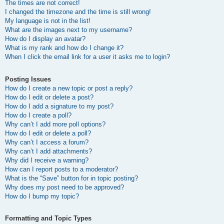
The times are not correct!
I changed the timezone and the time is still wrong!
My language is not in the list!
What are the images next to my username?
How do I display an avatar?
What is my rank and how do I change it?
When I click the email link for a user it asks me to login?
Posting Issues
How do I create a new topic or post a reply?
How do I edit or delete a post?
How do I add a signature to my post?
How do I create a poll?
Why can’t I add more poll options?
How do I edit or delete a poll?
Why can’t I access a forum?
Why can’t I add attachments?
Why did I receive a warning?
How can I report posts to a moderator?
What is the “Save” button for in topic posting?
Why does my post need to be approved?
How do I bump my topic?
Formatting and Topic Types