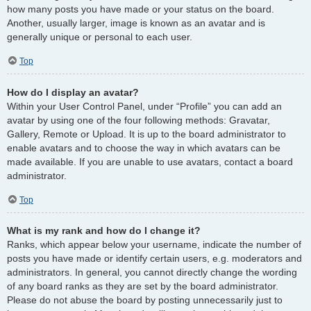
how many posts you have made or your status on the board.
Another, usually larger, image is known as an avatar and is
generally unique or personal to each user.
Top
How do I display an avatar?
Within your User Control Panel, under “Profile” you can add an
avatar by using one of the four following methods: Gravatar,
Gallery, Remote or Upload. It is up to the board administrator to
enable avatars and to choose the way in which avatars can be
made available. If you are unable to use avatars, contact a board
administrator.
Top
What is my rank and how do I change it?
Ranks, which appear below your username, indicate the number of
posts you have made or identify certain users, e.g. moderators and
administrators. In general, you cannot directly change the wording
of any board ranks as they are set by the board administrator.
Please do not abuse the board by posting unnecessarily just to