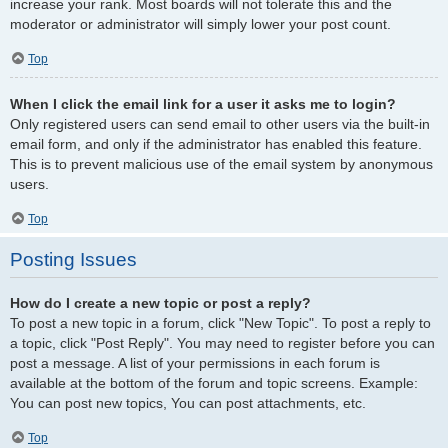
increase your rank. Most boards will not tolerate this and the
moderator or administrator will simply lower your post count.
Top
When I click the email link for a user it asks me to login?
Only registered users can send email to other users via the built-in
email form, and only if the administrator has enabled this feature.
This is to prevent malicious use of the email system by anonymous
users.
Top
Posting Issues
How do I create a new topic or post a reply?
To post a new topic in a forum, click "New Topic". To post a reply to
a topic, click "Post Reply". You may need to register before you can
post a message. A list of your permissions in each forum is
available at the bottom of the forum and topic screens. Example:
You can post new topics, You can post attachments, etc.
Top