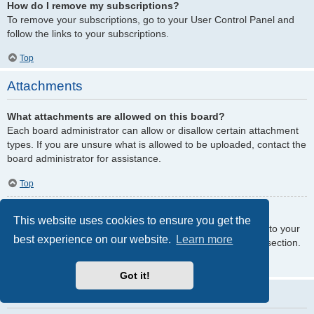
How do I remove my subscriptions?
To remove your subscriptions, go to your User Control Panel and
follow the links to your subscriptions.
Top
Attachments
What attachments are allowed on this board?
Each board administrator can allow or disallow certain attachment
types. If you are unsure what is allowed to be uploaded, contact the
board administrator for assistance.
Top
How do I find all my attachments?
This website uses cookies to ensure you get the
To find your list of attachments that you have uploaded, go to your
best experience on our website.
Learn more
User Control Panel and follow the links to the attachments section.
Top
Got it!
phpBB Issues