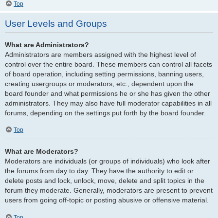
Top
User Levels and Groups
What are Administrators?
Administrators are members assigned with the highest level of
control over the entire board. These members can control all facets
of board operation, including setting permissions, banning users,
creating usergroups or moderators, etc., dependent upon the
board founder and what permissions he or she has given the other
administrators. They may also have full moderator capabilities in all
forums, depending on the settings put forth by the board founder.
Top
What are Moderators?
Moderators are individuals (or groups of individuals) who look after
the forums from day to day. They have the authority to edit or
delete posts and lock, unlock, move, delete and split topics in the
forum they moderate. Generally, moderators are present to prevent
users from going off-topic or posting abusive or offensive material.
Top