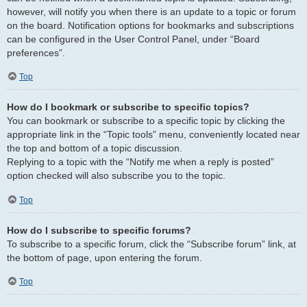
however, will notify you when there is an update to a topic or forum
on the board. Notification options for bookmarks and subscriptions
can be configured in the User Control Panel, under “Board
preferences”.
Top
How do I bookmark or subscribe to specific topics?
You can bookmark or subscribe to a specific topic by clicking the
appropriate link in the “Topic tools” menu, conveniently located near
the top and bottom of a topic discussion.
Replying to a topic with the “Notify me when a reply is posted”
option checked will also subscribe you to the topic.
Top
How do I subscribe to specific forums?
To subscribe to a specific forum, click the “Subscribe forum” link, at
the bottom of page, upon entering the forum.
Top