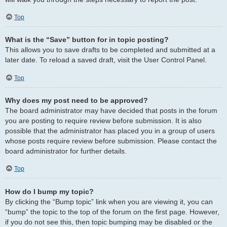
Top
What is the “Save” button for in topic posting?
This allows you to save drafts to be completed and submitted at a
later date. To reload a saved draft, visit the User Control Panel.
Top
Why does my post need to be approved?
The board administrator may have decided that posts in the forum
you are posting to require review before submission. It is also
possible that the administrator has placed you in a group of users
whose posts require review before submission. Please contact the
board administrator for further details.
Top
How do I bump my topic?
By clicking the “Bump topic” link when you are viewing it, you can
“bump” the topic to the top of the forum on the first page. However,
if you do not see this, then topic bumping may be disabled or the