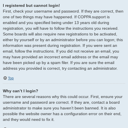
I registered but cannot login!
First, check your username and password. If they are correct, then
one of two things may have happened. If COPPA support is
enabled and you specified being under 13 years old during
registration, you will have to follow the instructions you received.
Some boards will also require new registrations to be activated,
either by yourself or by an administrator before you can logon; this
information was present during registration. If you were sent an
email, follow the instructions. If you did not receive an email, you
may have provided an incorrect email address or the email may
have been picked up by a spam filer. If you are sure the email
address you provided is correct, try contacting an administrator.
Top
Why can’t I login?
There are several reasons why this could occur. First, ensure your
username and password are correct. If they are, contact a board
administrator to make sure you haven’t been banned. It is also
possible the website owner has a configuration error on their end,
and they would need to fix it.