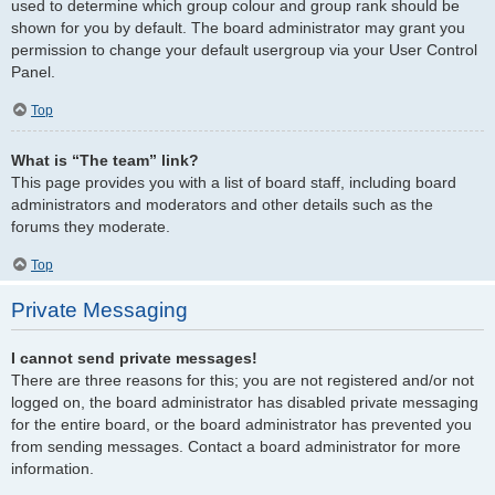
used to determine which group colour and group rank should be
shown for you by default. The board administrator may grant you
permission to change your default usergroup via your User Control
Panel.
Top
What is “The team” link?
This page provides you with a list of board staff, including board
administrators and moderators and other details such as the
forums they moderate.
Top
Private Messaging
I cannot send private messages!
There are three reasons for this; you are not registered and/or not
logged on, the board administrator has disabled private messaging
for the entire board, or the board administrator has prevented you
from sending messages. Contact a board administrator for more
information.