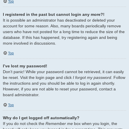
Top
I registered in the past but cannot login any more?!
It is possible an administrator has deactivated or deleted your
account for some reason. Also, many boards periodically remove
users who have not posted for a long time to reduce the size of the
database. If this has happened, try registering again and being
more involved in discussions.
Top
I’ve lost my password!
Don’t panic! While your password cannot be retrieved, it can easily
be reset. Visit the login page and click
I forgot my password
. Follow
the instructions and you should be able to log in again shortly.
However, if you are not able to reset your password, contact a
board administrator.
Top
Why do I get logged off automatically?
If you do not check the
Remember me
box when you login, the