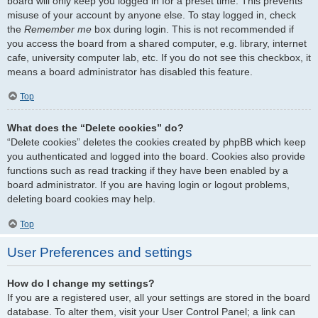
board will only keep you logged in for a preset time. This prevents
misuse of your account by anyone else. To stay logged in, check
the
Remember me
box during login. This is not recommended if
you access the board from a shared computer, e.g. library, internet
cafe, university computer lab, etc. If you do not see this checkbox, it
means a board administrator has disabled this feature.
Top
What does the “Delete cookies” do?
“Delete cookies” deletes the cookies created by phpBB which keep
you authenticated and logged into the board. Cookies also provide
functions such as read tracking if they have been enabled by a
board administrator. If you are having login or logout problems,
deleting board cookies may help.
Top
User Preferences and settings
How do I change my settings?
If you are a registered user, all your settings are stored in the board
database. To alter them, visit your User Control Panel; a link can