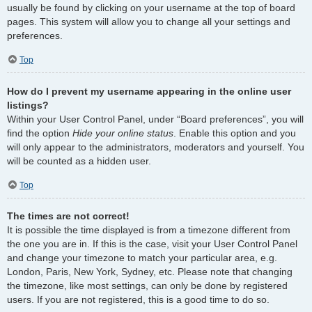
usually be found by clicking on your username at the top of board
pages. This system will allow you to change all your settings and
preferences.
Top
How do I prevent my username appearing in the online user
listings?
Within your User Control Panel, under “Board preferences”, you will
find the option
Hide your online status
. Enable this option and you
will only appear to the administrators, moderators and yourself. You
will be counted as a hidden user.
Top
The times are not correct!
It is possible the time displayed is from a timezone different from
the one you are in. If this is the case, visit your User Control Panel
and change your timezone to match your particular area, e.g.
London, Paris, New York, Sydney, etc. Please note that changing
the timezone, like most settings, can only be done by registered
users. If you are not registered, this is a good time to do so.