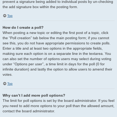
prevent a signature being added to individual posts by un-checking
the add signature box within the posting form.
Top
How do I create a poll?
When posting a new topic or editing the first post of a topic, click
the “Poll creation” tab below the main posting form; if you cannot
see this, you do not have appropriate permissions to create polls.
Enter a title and at least two options in the appropriate fields,
making sure each option is on a separate line in the textarea. You
can also set the number of options users may select during voting
under “Options per user”, a time limit in days for the poll (0 for
infinite duration) and lastly the option to allow users to amend their
votes.
Top
Why can’t I add more poll options?
The limit for poll options is set by the board administrator. If you feel
you need to add more options to your poll than the allowed amount,
contact the board administrator.