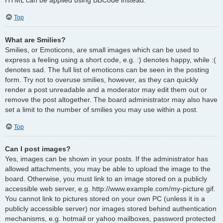
Top
What are Smilies?
Smilies, or Emoticons, are small images which can be used to
express a feeling using a short code, e.g. :) denotes happy, while :(
denotes sad. The full list of emoticons can be seen in the posting
form. Try not to overuse smilies, however, as they can quickly
render a post unreadable and a moderator may edit them out or
remove the post altogether. The board administrator may also have
set a limit to the number of smilies you may use within a post.
Top
Can I post images?
Yes, images can be shown in your posts. If the administrator has
allowed attachments, you may be able to upload the image to the
board. Otherwise, you must link to an image stored on a publicly
accessible web server, e.g. http://www.example.com/my-picture.gif.
You cannot link to pictures stored on your own PC (unless it is a
publicly accessible server) nor images stored behind authentication
mechanisms, e.g. hotmail or yahoo mailboxes, password protected