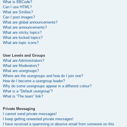
What is BBCode?
Can I use HTML?
What are Smilies?
Can I post images?
What are global announcements?
What are announcements?
What are sticky topics?
What are locked topics?
What are topic icons?
User Levels and Groups
What are Administrators?
What are Moderators?
What are usergroups?
Where are the usergroups and how do I join one?
How do I become a usergroup leader?
Why do some usergroups appear in a different colour?
What is a “Default usergroup”?
What is “The team” link?
Private Messaging
I cannot send private messages!
I keep getting unwanted private messages!
I have received a spamming or abusive email from someone on this