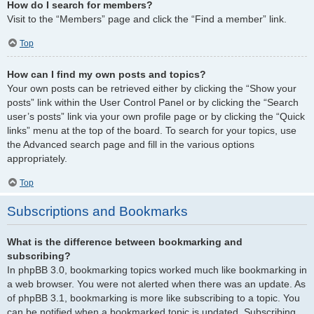
How do I search for members?
Visit to the “Members” page and click the “Find a member” link.
Top
How can I find my own posts and topics?
Your own posts can be retrieved either by clicking the “Show your
posts” link within the User Control Panel or by clicking the “Search
user’s posts” link via your own profile page or by clicking the “Quick
links” menu at the top of the board. To search for your topics, use
the Advanced search page and fill in the various options
appropriately.
Top
Subscriptions and Bookmarks
What is the difference between bookmarking and
subscribing?
In phpBB 3.0, bookmarking topics worked much like bookmarking in
a web browser. You were not alerted when there was an update. As
of phpBB 3.1, bookmarking is more like subscribing to a topic. You
can be notified when a bookmarked topic is updated. Subscribing,