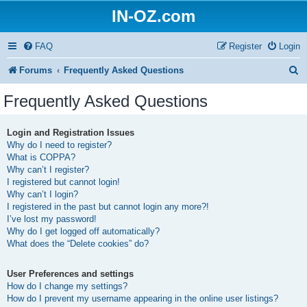
IN-OZ.com
FAQ
Register
Login
S
Forums
Frequently Asked Questions
e
Frequently Asked Questions
a
r
Login and Registration Issues
Why do I need to register?
c
What is COPPA?
h
Why can’t I register?
I registered but cannot login!
Why can’t I login?
I registered in the past but cannot login any more?!
I’ve lost my password!
Why do I get logged off automatically?
What does the “Delete cookies” do?
User Preferences and settings
How do I change my settings?
How do I prevent my username appearing in the online user listings?