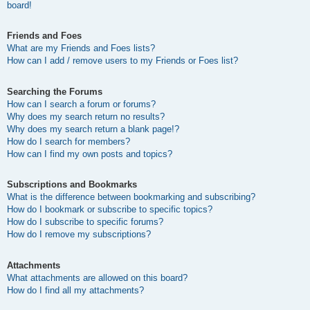
board!
Friends and Foes
What are my Friends and Foes lists?
How can I add / remove users to my Friends or Foes list?
Searching the Forums
How can I search a forum or forums?
Why does my search return no results?
Why does my search return a blank page!?
How do I search for members?
How can I find my own posts and topics?
Subscriptions and Bookmarks
What is the difference between bookmarking and subscribing?
How do I bookmark or subscribe to specific topics?
How do I subscribe to specific forums?
How do I remove my subscriptions?
Attachments
What attachments are allowed on this board?
How do I find all my attachments?