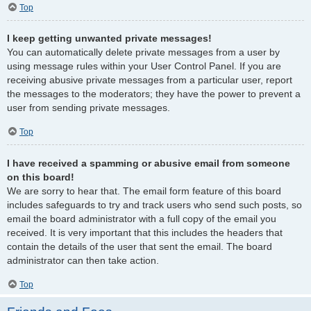
Top
I keep getting unwanted private messages!
You can automatically delete private messages from a user by
using message rules within your User Control Panel. If you are
receiving abusive private messages from a particular user, report
the messages to the moderators; they have the power to prevent a
user from sending private messages.
Top
I have received a spamming or abusive email from someone
on this board!
We are sorry to hear that. The email form feature of this board
includes safeguards to try and track users who send such posts, so
email the board administrator with a full copy of the email you
received. It is very important that this includes the headers that
contain the details of the user that sent the email. The board
administrator can then take action.
Top