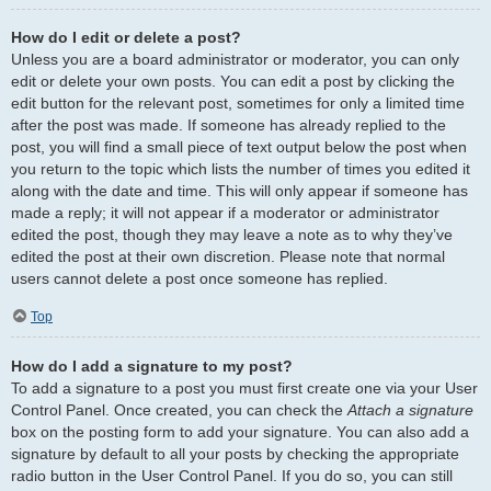
How do I edit or delete a post?
Unless you are a board administrator or moderator, you can only
edit or delete your own posts. You can edit a post by clicking the
edit button for the relevant post, sometimes for only a limited time
after the post was made. If someone has already replied to the
post, you will find a small piece of text output below the post when
you return to the topic which lists the number of times you edited it
along with the date and time. This will only appear if someone has
made a reply; it will not appear if a moderator or administrator
edited the post, though they may leave a note as to why they’ve
edited the post at their own discretion. Please note that normal
users cannot delete a post once someone has replied.
Top
How do I add a signature to my post?
To add a signature to a post you must first create one via your User
Control Panel. Once created, you can check the
Attach a signature
box on the posting form to add your signature. You can also add a
signature by default to all your posts by checking the appropriate
radio button in the User Control Panel. If you do so, you can still