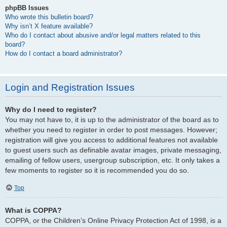
phpBB Issues
Who wrote this bulletin board?
Why isn’t X feature available?
Who do I contact about abusive and/or legal matters related to this
board?
How do I contact a board administrator?
Login and Registration Issues
Why do I need to register?
You may not have to, it is up to the administrator of the board as to
whether you need to register in order to post messages. However;
registration will give you access to additional features not available
to guest users such as definable avatar images, private messaging,
emailing of fellow users, usergroup subscription, etc. It only takes a
few moments to register so it is recommended you do so.
Top
What is COPPA?
COPPA, or the Children’s Online Privacy Protection Act of 1998, is a