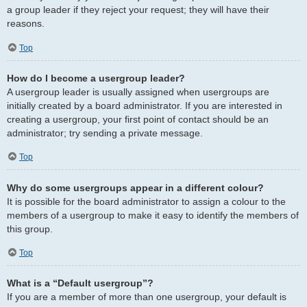
a group leader if they reject your request; they will have their
reasons.
Top
How do I become a usergroup leader?
A usergroup leader is usually assigned when usergroups are
initially created by a board administrator. If you are interested in
creating a usergroup, your first point of contact should be an
administrator; try sending a private message.
Top
Why do some usergroups appear in a different colour?
It is possible for the board administrator to assign a colour to the
members of a usergroup to make it easy to identify the members of
this group.
Top
What is a “Default usergroup”?
If you are a member of more than one usergroup, your default is