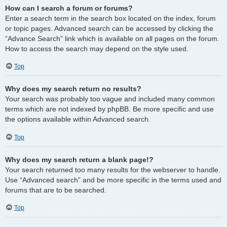
How can I search a forum or forums?
Enter a search term in the search box located on the index, forum
or topic pages. Advanced search can be accessed by clicking the
“Advance Search” link which is available on all pages on the forum.
How to access the search may depend on the style used.
Top
Why does my search return no results?
Your search was probably too vague and included many common
terms which are not indexed by phpBB. Be more specific and use
the options available within Advanced search.
Top
Why does my search return a blank page!?
Your search returned too many results for the webserver to handle.
Use “Advanced search” and be more specific in the terms used and
forums that are to be searched.
Top