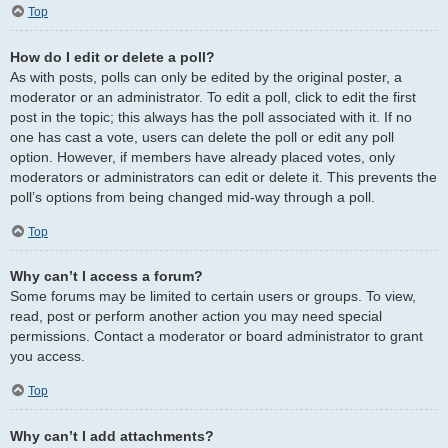
Top
How do I edit or delete a poll?
As with posts, polls can only be edited by the original poster, a
moderator or an administrator. To edit a poll, click to edit the first
post in the topic; this always has the poll associated with it. If no
one has cast a vote, users can delete the poll or edit any poll
option. However, if members have already placed votes, only
moderators or administrators can edit or delete it. This prevents the
poll’s options from being changed mid-way through a poll.
Top
Why can’t I access a forum?
Some forums may be limited to certain users or groups. To view,
read, post or perform another action you may need special
permissions. Contact a moderator or board administrator to grant
you access.
Top
Why can’t I add attachments?