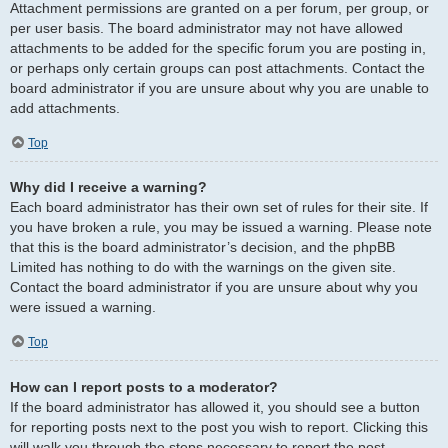
Attachment permissions are granted on a per forum, per group, or
per user basis. The board administrator may not have allowed
attachments to be added for the specific forum you are posting in,
or perhaps only certain groups can post attachments. Contact the
board administrator if you are unsure about why you are unable to
add attachments.
Top
Why did I receive a warning?
Each board administrator has their own set of rules for their site. If
you have broken a rule, you may be issued a warning. Please note
that this is the board administrator’s decision, and the phpBB
Limited has nothing to do with the warnings on the given site.
Contact the board administrator if you are unsure about why you
were issued a warning.
Top
How can I report posts to a moderator?
If the board administrator has allowed it, you should see a button
for reporting posts next to the post you wish to report. Clicking this
will walk you through the steps necessary to report the post.