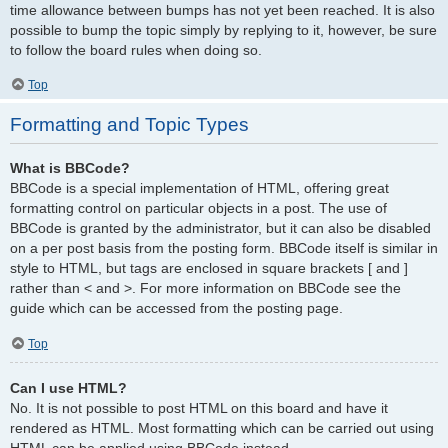
time allowance between bumps has not yet been reached. It is also
possible to bump the topic simply by replying to it, however, be sure
to follow the board rules when doing so.
Top
Formatting and Topic Types
What is BBCode?
BBCode is a special implementation of HTML, offering great
formatting control on particular objects in a post. The use of
BBCode is granted by the administrator, but it can also be disabled
on a per post basis from the posting form. BBCode itself is similar in
style to HTML, but tags are enclosed in square brackets [ and ]
rather than < and >. For more information on BBCode see the
guide which can be accessed from the posting page.
Top
Can I use HTML?
No. It is not possible to post HTML on this board and have it
rendered as HTML. Most formatting which can be carried out using
HTML can be applied using BBCode instead.