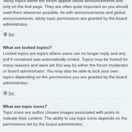
Sticky topics within the forum appear below announcements and
only on the first page. They are often quite important so you should
read them whenever possible. As with announcements and global
announcements, sticky topic permissions are granted by the board
administrator.
Top
What are locked topics?
Locked topics are topics where users can no longer reply and any
poll it contained was automatically ended. Topics may be locked for
many reasons and were set this way by either the forum moderator
or board administrator. You may also be able to lock your own
topics depending on the permissions you are granted by the board
administrator.
Top
What are topic icons?
Topic icons are author chosen images associated with posts to
indicate their content. The ability to use topic icons depends on the
permissions set by the board administrator.