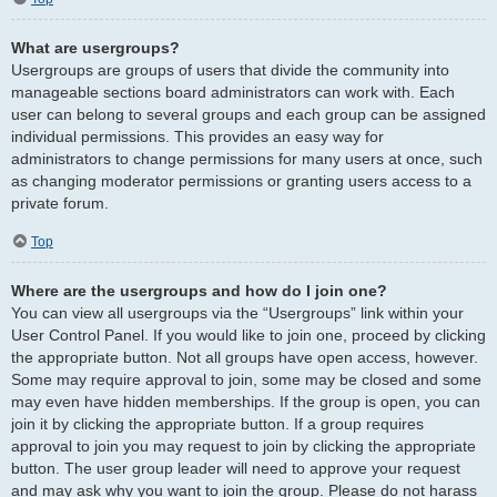
What are usergroups?
Usergroups are groups of users that divide the community into
manageable sections board administrators can work with. Each
user can belong to several groups and each group can be assigned
individual permissions. This provides an easy way for
administrators to change permissions for many users at once, such
as changing moderator permissions or granting users access to a
private forum.
Top
Where are the usergroups and how do I join one?
You can view all usergroups via the “Usergroups” link within your
User Control Panel. If you would like to join one, proceed by clicking
the appropriate button. Not all groups have open access, however.
Some may require approval to join, some may be closed and some
may even have hidden memberships. If the group is open, you can
join it by clicking the appropriate button. If a group requires
approval to join you may request to join by clicking the appropriate
button. The user group leader will need to approve your request
and may ask why you want to join the group. Please do not harass