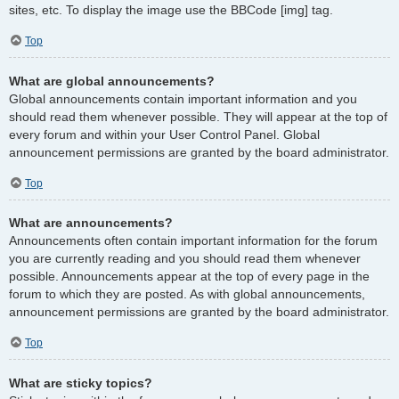
sites, etc. To display the image use the BBCode [img] tag.
Top
What are global announcements?
Global announcements contain important information and you
should read them whenever possible. They will appear at the top of
every forum and within your User Control Panel. Global
announcement permissions are granted by the board administrator.
Top
What are announcements?
Announcements often contain important information for the forum
you are currently reading and you should read them whenever
possible. Announcements appear at the top of every page in the
forum to which they are posted. As with global announcements,
announcement permissions are granted by the board administrator.
Top
What are sticky topics?