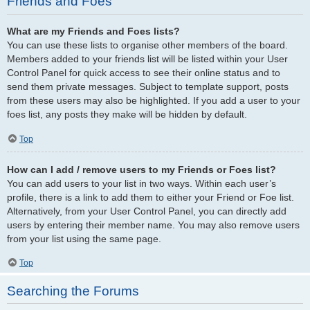
Friends and Foes
What are my Friends and Foes lists?
You can use these lists to organise other members of the board.
Members added to your friends list will be listed within your User
Control Panel for quick access to see their online status and to
send them private messages. Subject to template support, posts
from these users may also be highlighted. If you add a user to your
foes list, any posts they make will be hidden by default.
Top
How can I add / remove users to my Friends or Foes list?
You can add users to your list in two ways. Within each user’s
profile, there is a link to add them to either your Friend or Foe list.
Alternatively, from your User Control Panel, you can directly add
users by entering their member name. You may also remove users
from your list using the same page.
Top
Searching the Forums