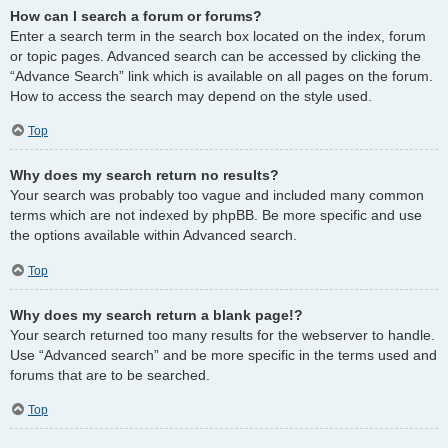
How can I search a forum or forums?
Enter a search term in the search box located on the index, forum
or topic pages. Advanced search can be accessed by clicking the
“Advance Search” link which is available on all pages on the forum.
How to access the search may depend on the style used.
Top
Why does my search return no results?
Your search was probably too vague and included many common
terms which are not indexed by phpBB. Be more specific and use
the options available within Advanced search.
Top
Why does my search return a blank page!?
Your search returned too many results for the webserver to handle.
Use “Advanced search” and be more specific in the terms used and
forums that are to be searched.
Top