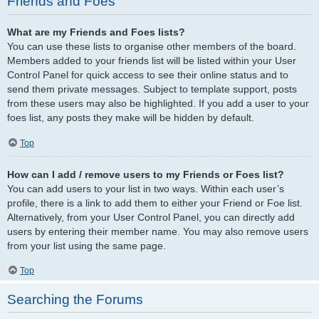
Friends and Foes
What are my Friends and Foes lists?
You can use these lists to organise other members of the board.
Members added to your friends list will be listed within your User
Control Panel for quick access to see their online status and to
send them private messages. Subject to template support, posts
from these users may also be highlighted. If you add a user to your
foes list, any posts they make will be hidden by default.
Top
How can I add / remove users to my Friends or Foes list?
You can add users to your list in two ways. Within each user’s
profile, there is a link to add them to either your Friend or Foe list.
Alternatively, from your User Control Panel, you can directly add
users by entering their member name. You may also remove users
from your list using the same page.
Top
Searching the Forums