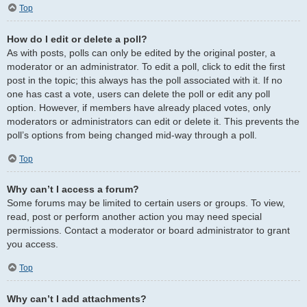
Top
How do I edit or delete a poll?
As with posts, polls can only be edited by the original poster, a
moderator or an administrator. To edit a poll, click to edit the first
post in the topic; this always has the poll associated with it. If no
one has cast a vote, users can delete the poll or edit any poll
option. However, if members have already placed votes, only
moderators or administrators can edit or delete it. This prevents the
poll’s options from being changed mid-way through a poll.
Top
Why can’t I access a forum?
Some forums may be limited to certain users or groups. To view,
read, post or perform another action you may need special
permissions. Contact a moderator or board administrator to grant
you access.
Top
Why can’t I add attachments?