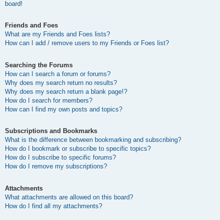
board!
Friends and Foes
What are my Friends and Foes lists?
How can I add / remove users to my Friends or Foes list?
Searching the Forums
How can I search a forum or forums?
Why does my search return no results?
Why does my search return a blank page!?
How do I search for members?
How can I find my own posts and topics?
Subscriptions and Bookmarks
What is the difference between bookmarking and subscribing?
How do I bookmark or subscribe to specific topics?
How do I subscribe to specific forums?
How do I remove my subscriptions?
Attachments
What attachments are allowed on this board?
How do I find all my attachments?