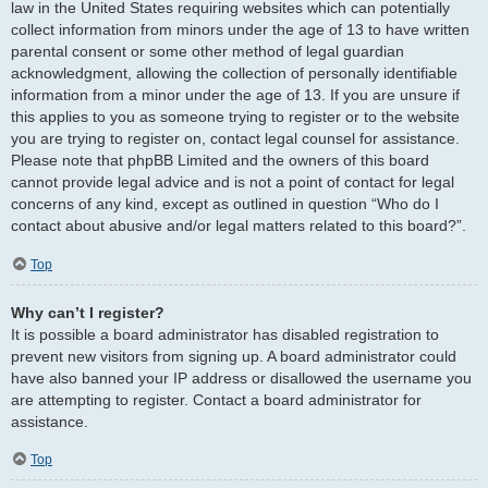
law in the United States requiring websites which can potentially
collect information from minors under the age of 13 to have written
parental consent or some other method of legal guardian
acknowledgment, allowing the collection of personally identifiable
information from a minor under the age of 13. If you are unsure if
this applies to you as someone trying to register or to the website
you are trying to register on, contact legal counsel for assistance.
Please note that phpBB Limited and the owners of this board
cannot provide legal advice and is not a point of contact for legal
concerns of any kind, except as outlined in question “Who do I
contact about abusive and/or legal matters related to this board?”.
Top
Why can’t I register?
It is possible a board administrator has disabled registration to
prevent new visitors from signing up. A board administrator could
have also banned your IP address or disallowed the username you
are attempting to register. Contact a board administrator for
assistance.
Top