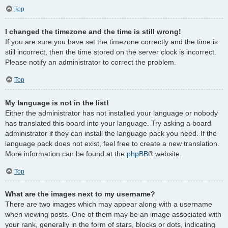
Top
I changed the timezone and the time is still wrong!
If you are sure you have set the timezone correctly and the time is
still incorrect, then the time stored on the server clock is incorrect.
Please notify an administrator to correct the problem.
Top
My language is not in the list!
Either the administrator has not installed your language or nobody
has translated this board into your language. Try asking a board
administrator if they can install the language pack you need. If the
language pack does not exist, feel free to create a new translation.
More information can be found at the
phpBB
® website.
Top
What are the images next to my username?
There are two images which may appear along with a username
when viewing posts. One of them may be an image associated with
your rank, generally in the form of stars, blocks or dots, indicating