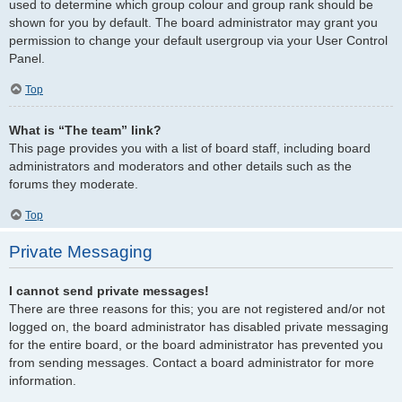
used to determine which group colour and group rank should be
shown for you by default. The board administrator may grant you
permission to change your default usergroup via your User Control
Panel.
Top
What is “The team” link?
This page provides you with a list of board staff, including board
administrators and moderators and other details such as the
forums they moderate.
Top
Private Messaging
I cannot send private messages!
There are three reasons for this; you are not registered and/or not
logged on, the board administrator has disabled private messaging
for the entire board, or the board administrator has prevented you
from sending messages. Contact a board administrator for more
information.