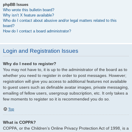
phpBB Issues
Who wrote this bulletin board?
Why isn’t X feature available?
Who do I contact about abusive and/or legal matters related to this
board?
How do I contact a board administrator?
Login and Registration Issues
Why do I need to register?
You may not have to, it is up to the administrator of the board as to
whether you need to register in order to post messages. However;
registration will give you access to additional features not available
to guest users such as definable avatar images, private messaging,
emailing of fellow users, usergroup subscription, etc. It only takes a
few moments to register so it is recommended you do so.
Top
What is COPPA?
COPPA, or the Children’s Online Privacy Protection Act of 1998, is a