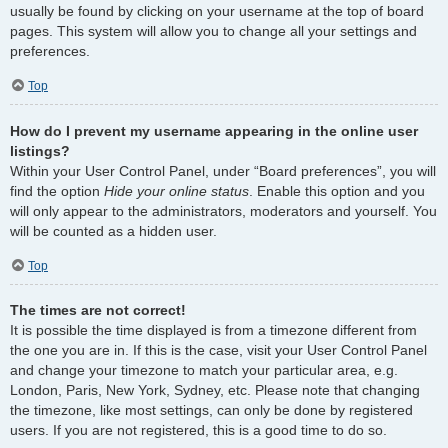
usually be found by clicking on your username at the top of board
pages. This system will allow you to change all your settings and
preferences.
Top
How do I prevent my username appearing in the online user
listings?
Within your User Control Panel, under “Board preferences”, you will
find the option
Hide your online status
. Enable this option and you
will only appear to the administrators, moderators and yourself. You
will be counted as a hidden user.
Top
The times are not correct!
It is possible the time displayed is from a timezone different from
the one you are in. If this is the case, visit your User Control Panel
and change your timezone to match your particular area, e.g.
London, Paris, New York, Sydney, etc. Please note that changing
the timezone, like most settings, can only be done by registered
users. If you are not registered, this is a good time to do so.