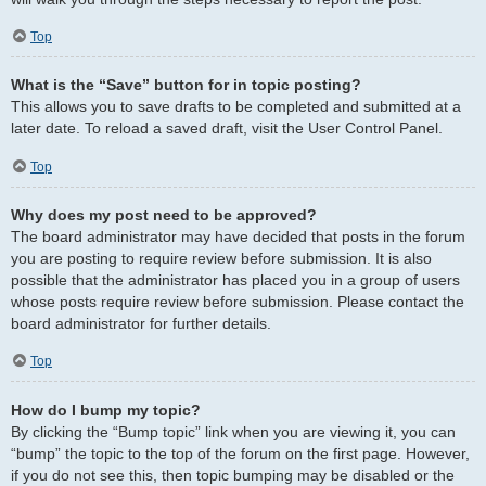
Top
What is the “Save” button for in topic posting?
This allows you to save drafts to be completed and submitted at a
later date. To reload a saved draft, visit the User Control Panel.
Top
Why does my post need to be approved?
The board administrator may have decided that posts in the forum
you are posting to require review before submission. It is also
possible that the administrator has placed you in a group of users
whose posts require review before submission. Please contact the
board administrator for further details.
Top
How do I bump my topic?
By clicking the “Bump topic” link when you are viewing it, you can
“bump” the topic to the top of the forum on the first page. However,
if you do not see this, then topic bumping may be disabled or the