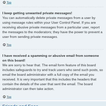
Top
I keep getting unwanted private messages!
You can automatically delete private messages from a user by
using message rules within your User Control Panel. If you are
receiving abusive private messages from a particular user, report
the messages to the moderators; they have the power to prevent a
user from sending private messages.
Top
I have received a spamming or abusive email from someone
on this board!
We are sorry to hear that. The email form feature of this board
includes safeguards to try and track users who send such posts, so
email the board administrator with a full copy of the email you
received. It is very important that this includes the headers that
contain the details of the user that sent the email. The board
administrator can then take action.
Top