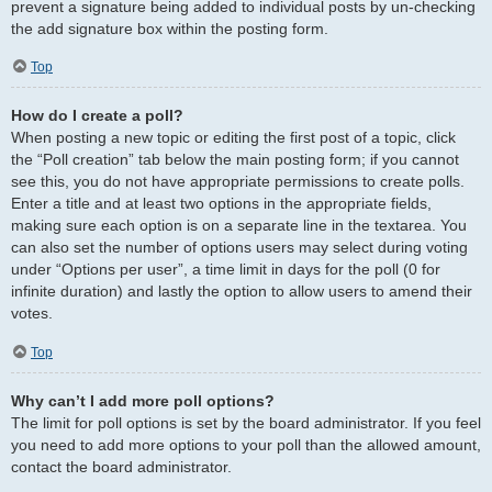
prevent a signature being added to individual posts by un-checking
the add signature box within the posting form.
Top
How do I create a poll?
When posting a new topic or editing the first post of a topic, click
the “Poll creation” tab below the main posting form; if you cannot
see this, you do not have appropriate permissions to create polls.
Enter a title and at least two options in the appropriate fields,
making sure each option is on a separate line in the textarea. You
can also set the number of options users may select during voting
under “Options per user”, a time limit in days for the poll (0 for
infinite duration) and lastly the option to allow users to amend their
votes.
Top
Why can’t I add more poll options?
The limit for poll options is set by the board administrator. If you feel
you need to add more options to your poll than the allowed amount,
contact the board administrator.