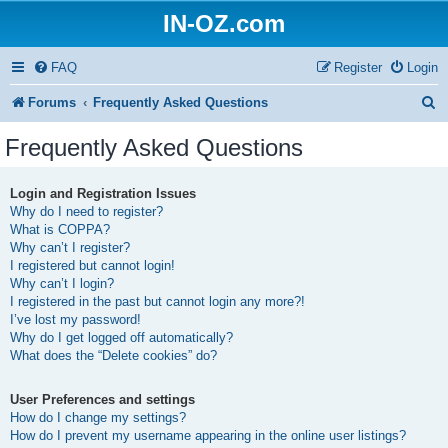
IN-OZ.com
FAQ
Register
Login
S
Forums
Frequently Asked Questions
e
Frequently Asked Questions
a
r
Login and Registration Issues
Why do I need to register?
c
What is COPPA?
h
Why can’t I register?
I registered but cannot login!
Why can’t I login?
I registered in the past but cannot login any more?!
I’ve lost my password!
Why do I get logged off automatically?
What does the “Delete cookies” do?
User Preferences and settings
How do I change my settings?
How do I prevent my username appearing in the online user listings?