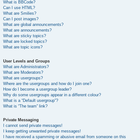
What is BBCode?
Can I use HTML?
What are Smilies?
Can I post images?
What are global announcements?
What are announcements?
What are sticky topics?
What are locked topics?
What are topic icons?
User Levels and Groups
What are Administrators?
What are Moderators?
What are usergroups?
Where are the usergroups and how do I join one?
How do I become a usergroup leader?
Why do some usergroups appear in a different colour?
What is a “Default usergroup”?
What is “The team” link?
Private Messaging
I cannot send private messages!
I keep getting unwanted private messages!
I have received a spamming or abusive email from someone on this