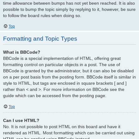
time allowance between bumps has not yet been reached. It is also
possible to bump the topic simply by replying to it, however, be sure
to follow the board rules when doing so.
Top
Formatting and Topic Types
What is BBCode?
BBCode is a special implementation of HTML, offering great
formatting control on particular objects in a post. The use of
BBCode is granted by the administrator, but it can also be disabled
on a per post basis from the posting form. BBCode itself is similar in
style to HTML, but tags are enclosed in square brackets [ and ]
rather than < and >. For more information on BBCode see the
guide which can be accessed from the posting page.
Top
Can I use HTML?
No. It is not possible to post HTML on this board and have it
rendered as HTML. Most formatting which can be carried out using
HTML can be applied using BBCode instead.