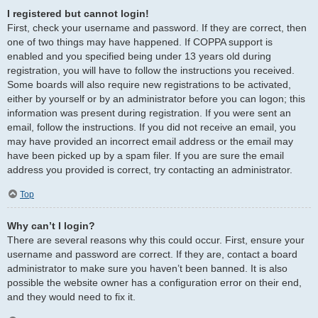
I registered but cannot login!
First, check your username and password. If they are correct, then
one of two things may have happened. If COPPA support is
enabled and you specified being under 13 years old during
registration, you will have to follow the instructions you received.
Some boards will also require new registrations to be activated,
either by yourself or by an administrator before you can logon; this
information was present during registration. If you were sent an
email, follow the instructions. If you did not receive an email, you
may have provided an incorrect email address or the email may
have been picked up by a spam filer. If you are sure the email
address you provided is correct, try contacting an administrator.
Top
Why can’t I login?
There are several reasons why this could occur. First, ensure your
username and password are correct. If they are, contact a board
administrator to make sure you haven’t been banned. It is also
possible the website owner has a configuration error on their end,
and they would need to fix it.