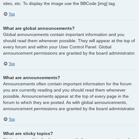
sites, etc. To display the image use the BBCode [img] tag.
Top
What are global announcements?
Global announcements contain important information and you
should read them whenever possible. They will appear at the top of
every forum and within your User Control Panel. Global
announcement permissions are granted by the board administrator.
Top
What are announcements?
Announcements often contain important information for the forum
you are currently reading and you should read them whenever
possible. Announcements appear at the top of every page in the
forum to which they are posted. As with global announcements,
announcement permissions are granted by the board administrator.
Top
What are sticky topics?