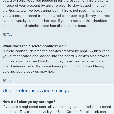
board will only keep you logged in for a preset time. This prevents
misuse of your account by anyone else. To stay logged in, check
the
Remember me
box during login. This is not recommended if
you access the board from a shared computer, e.g. library, internet
cafe, university computer lab, etc. If you do not see this checkbox, it
means a board administrator has disabled this feature.
Top
What does the “Delete cookies” do?
“Delete cookies” deletes the cookies created by phpBB which keep
you authenticated and logged into the board. Cookies also provide
functions such as read tracking if they have been enabled by a
board administrator. If you are having login or logout problems,
deleting board cookies may help.
Top
User Preferences and settings
How do I change my settings?
If you are a registered user, all your settings are stored in the board
database. To alter them, visit your User Control Panel; a link can