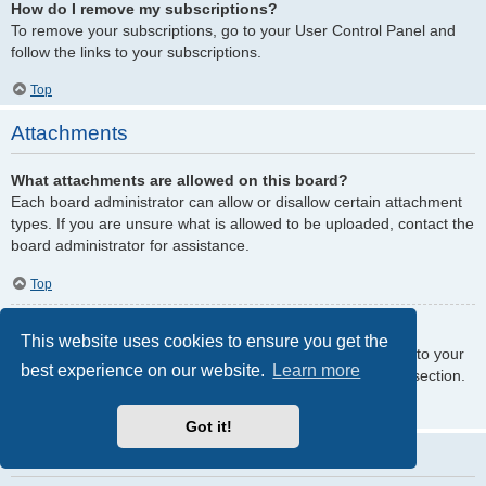
How do I remove my subscriptions?
To remove your subscriptions, go to your User Control Panel and
follow the links to your subscriptions.
Top
Attachments
What attachments are allowed on this board?
Each board administrator can allow or disallow certain attachment
types. If you are unsure what is allowed to be uploaded, contact the
board administrator for assistance.
Top
How do I find all my attachments?
This website uses cookies to ensure you get the
To find your list of attachments that you have uploaded, go to your
best experience on our website.
Learn more
User Control Panel and follow the links to the attachments section.
Top
Got it!
phpBB Issues