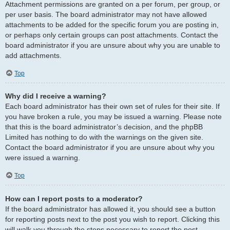
Attachment permissions are granted on a per forum, per group, or
per user basis. The board administrator may not have allowed
attachments to be added for the specific forum you are posting in,
or perhaps only certain groups can post attachments. Contact the
board administrator if you are unsure about why you are unable to
add attachments.
Top
Why did I receive a warning?
Each board administrator has their own set of rules for their site. If
you have broken a rule, you may be issued a warning. Please note
that this is the board administrator’s decision, and the phpBB
Limited has nothing to do with the warnings on the given site.
Contact the board administrator if you are unsure about why you
were issued a warning.
Top
How can I report posts to a moderator?
If the board administrator has allowed it, you should see a button
for reporting posts next to the post you wish to report. Clicking this
will walk you through the steps necessary to report the post.