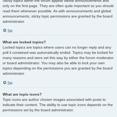
Sticky topics within the forum appear below announcements and
only on the first page. They are often quite important so you should
read them whenever possible. As with announcements and global
announcements, sticky topic permissions are granted by the board
administrator.
Top
What are locked topics?
Locked topics are topics where users can no longer reply and any
poll it contained was automatically ended. Topics may be locked for
many reasons and were set this way by either the forum moderator
or board administrator. You may also be able to lock your own
topics depending on the permissions you are granted by the board
administrator.
Top
What are topic icons?
Topic icons are author chosen images associated with posts to
indicate their content. The ability to use topic icons depends on the
permissions set by the board administrator.