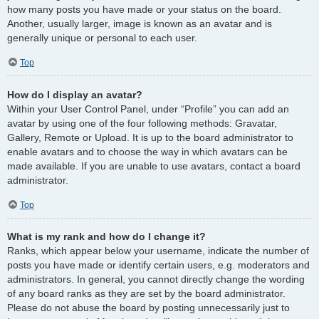
how many posts you have made or your status on the board.
Another, usually larger, image is known as an avatar and is
generally unique or personal to each user.
Top
How do I display an avatar?
Within your User Control Panel, under “Profile” you can add an
avatar by using one of the four following methods: Gravatar,
Gallery, Remote or Upload. It is up to the board administrator to
enable avatars and to choose the way in which avatars can be
made available. If you are unable to use avatars, contact a board
administrator.
Top
What is my rank and how do I change it?
Ranks, which appear below your username, indicate the number of
posts you have made or identify certain users, e.g. moderators and
administrators. In general, you cannot directly change the wording
of any board ranks as they are set by the board administrator.
Please do not abuse the board by posting unnecessarily just to