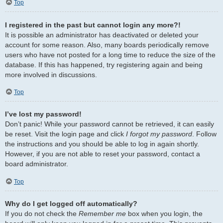
Top
I registered in the past but cannot login any more?!
It is possible an administrator has deactivated or deleted your
account for some reason. Also, many boards periodically remove
users who have not posted for a long time to reduce the size of the
database. If this has happened, try registering again and being
more involved in discussions.
Top
I’ve lost my password!
Don’t panic! While your password cannot be retrieved, it can easily
be reset. Visit the login page and click
I forgot my password
. Follow
the instructions and you should be able to log in again shortly.
However, if you are not able to reset your password, contact a
board administrator.
Top
Why do I get logged off automatically?
If you do not check the
Remember me
box when you login, the