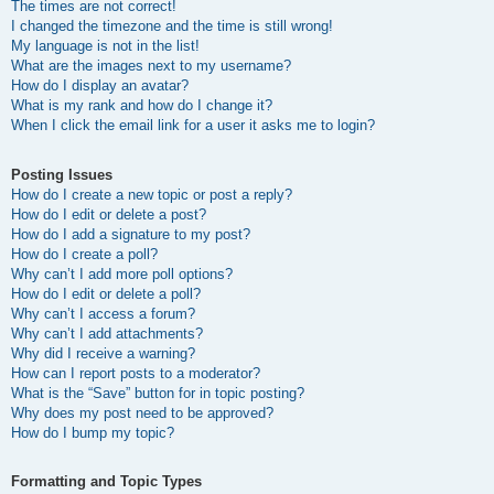
The times are not correct!
I changed the timezone and the time is still wrong!
My language is not in the list!
What are the images next to my username?
How do I display an avatar?
What is my rank and how do I change it?
When I click the email link for a user it asks me to login?
Posting Issues
How do I create a new topic or post a reply?
How do I edit or delete a post?
How do I add a signature to my post?
How do I create a poll?
Why can’t I add more poll options?
How do I edit or delete a poll?
Why can’t I access a forum?
Why can’t I add attachments?
Why did I receive a warning?
How can I report posts to a moderator?
What is the “Save” button for in topic posting?
Why does my post need to be approved?
How do I bump my topic?
Formatting and Topic Types