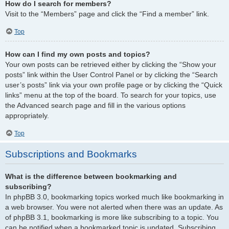
How do I search for members?
Visit to the “Members” page and click the “Find a member” link.
Top
How can I find my own posts and topics?
Your own posts can be retrieved either by clicking the “Show your
posts” link within the User Control Panel or by clicking the “Search
user’s posts” link via your own profile page or by clicking the “Quick
links” menu at the top of the board. To search for your topics, use
the Advanced search page and fill in the various options
appropriately.
Top
Subscriptions and Bookmarks
What is the difference between bookmarking and
subscribing?
In phpBB 3.0, bookmarking topics worked much like bookmarking in
a web browser. You were not alerted when there was an update. As
of phpBB 3.1, bookmarking is more like subscribing to a topic. You
can be notified when a bookmarked topic is updated. Subscribing,