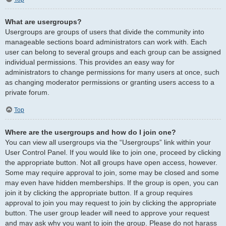
What are usergroups?
Usergroups are groups of users that divide the community into
manageable sections board administrators can work with. Each
user can belong to several groups and each group can be assigned
individual permissions. This provides an easy way for
administrators to change permissions for many users at once, such
as changing moderator permissions or granting users access to a
private forum.
Top
Where are the usergroups and how do I join one?
You can view all usergroups via the “Usergroups” link within your
User Control Panel. If you would like to join one, proceed by clicking
the appropriate button. Not all groups have open access, however.
Some may require approval to join, some may be closed and some
may even have hidden memberships. If the group is open, you can
join it by clicking the appropriate button. If a group requires
approval to join you may request to join by clicking the appropriate
button. The user group leader will need to approve your request
and may ask why you want to join the group. Please do not harass