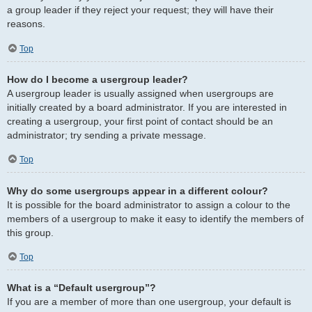
a group leader if they reject your request; they will have their
reasons.
Top
How do I become a usergroup leader?
A usergroup leader is usually assigned when usergroups are
initially created by a board administrator. If you are interested in
creating a usergroup, your first point of contact should be an
administrator; try sending a private message.
Top
Why do some usergroups appear in a different colour?
It is possible for the board administrator to assign a colour to the
members of a usergroup to make it easy to identify the members of
this group.
Top
What is a “Default usergroup”?
If you are a member of more than one usergroup, your default is