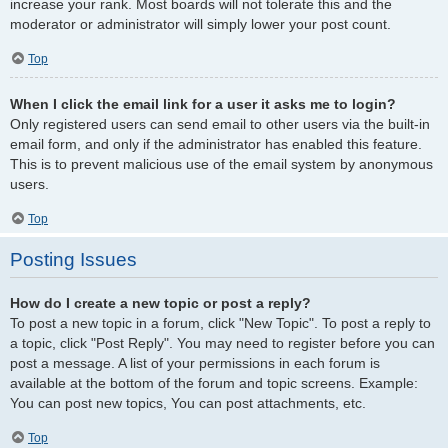
increase your rank. Most boards will not tolerate this and the
moderator or administrator will simply lower your post count.
Top
When I click the email link for a user it asks me to login?
Only registered users can send email to other users via the built-in
email form, and only if the administrator has enabled this feature.
This is to prevent malicious use of the email system by anonymous
users.
Top
Posting Issues
How do I create a new topic or post a reply?
To post a new topic in a forum, click "New Topic". To post a reply to
a topic, click "Post Reply". You may need to register before you can
post a message. A list of your permissions in each forum is
available at the bottom of the forum and topic screens. Example:
You can post new topics, You can post attachments, etc.
Top