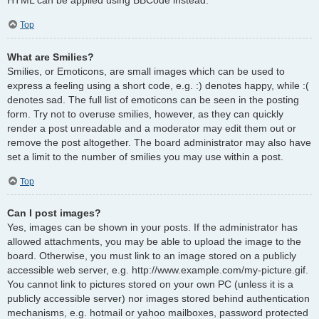
Top
What are Smilies?
Smilies, or Emoticons, are small images which can be used to
express a feeling using a short code, e.g. :) denotes happy, while :(
denotes sad. The full list of emoticons can be seen in the posting
form. Try not to overuse smilies, however, as they can quickly
render a post unreadable and a moderator may edit them out or
remove the post altogether. The board administrator may also have
set a limit to the number of smilies you may use within a post.
Top
Can I post images?
Yes, images can be shown in your posts. If the administrator has
allowed attachments, you may be able to upload the image to the
board. Otherwise, you must link to an image stored on a publicly
accessible web server, e.g. http://www.example.com/my-picture.gif.
You cannot link to pictures stored on your own PC (unless it is a
publicly accessible server) nor images stored behind authentication
mechanisms, e.g. hotmail or yahoo mailboxes, password protected