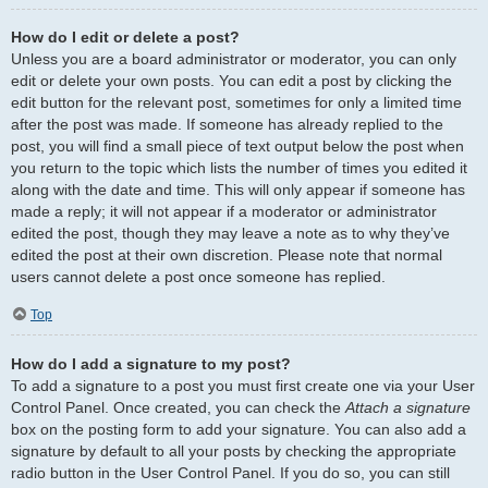
How do I edit or delete a post?
Unless you are a board administrator or moderator, you can only
edit or delete your own posts. You can edit a post by clicking the
edit button for the relevant post, sometimes for only a limited time
after the post was made. If someone has already replied to the
post, you will find a small piece of text output below the post when
you return to the topic which lists the number of times you edited it
along with the date and time. This will only appear if someone has
made a reply; it will not appear if a moderator or administrator
edited the post, though they may leave a note as to why they’ve
edited the post at their own discretion. Please note that normal
users cannot delete a post once someone has replied.
Top
How do I add a signature to my post?
To add a signature to a post you must first create one via your User
Control Panel. Once created, you can check the
Attach a signature
box on the posting form to add your signature. You can also add a
signature by default to all your posts by checking the appropriate
radio button in the User Control Panel. If you do so, you can still