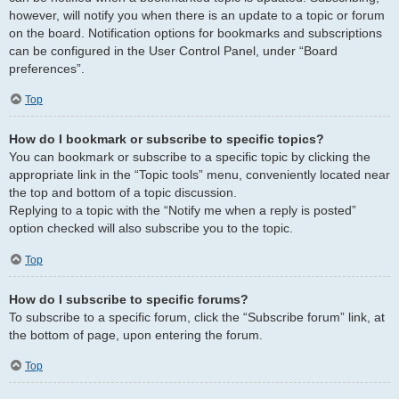
however, will notify you when there is an update to a topic or forum
on the board. Notification options for bookmarks and subscriptions
can be configured in the User Control Panel, under “Board
preferences”.
Top
How do I bookmark or subscribe to specific topics?
You can bookmark or subscribe to a specific topic by clicking the
appropriate link in the “Topic tools” menu, conveniently located near
the top and bottom of a topic discussion.
Replying to a topic with the “Notify me when a reply is posted”
option checked will also subscribe you to the topic.
Top
How do I subscribe to specific forums?
To subscribe to a specific forum, click the “Subscribe forum” link, at
the bottom of page, upon entering the forum.
Top