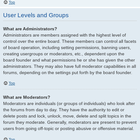
Top
User Levels and Groups
What are Administrators?
Administrators are members assigned with the highest level of
control over the entire board. These members can control all facets
of board operation, including setting permissions, banning users,
creating usergroups or moderators, etc., dependent upon the
board founder and what permissions he or she has given the other
administrators. They may also have full moderator capabilities in all
forums, depending on the settings put forth by the board founder.
Top
What are Moderators?
Moderators are individuals (or groups of individuals) who look after
the forums from day to day. They have the authority to edit or
delete posts and lock, unlock, move, delete and split topics in the
forum they moderate. Generally, moderators are present to prevent
users from going off-topic or posting abusive or offensive material.
Top