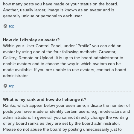
how many posts you have made or your status on the board.
Another, usually larger, image is known as an avatar and is
generally unique or personal to each user.
Top
How do I display an avatar?
Within your User Control Panel, under “Profile” you can add an
avatar by using one of the four following methods: Gravatar,
Gallery, Remote or Upload. It is up to the board administrator to
enable avatars and to choose the way in which avatars can be
made available. If you are unable to use avatars, contact a board
administrator.
Top
What is my rank and how do I change it?
Ranks, which appear below your username, indicate the number of
posts you have made or identify certain users, e.g. moderators and
administrators. In general, you cannot directly change the wording
of any board ranks as they are set by the board administrator.
Please do not abuse the board by posting unnecessarily just to