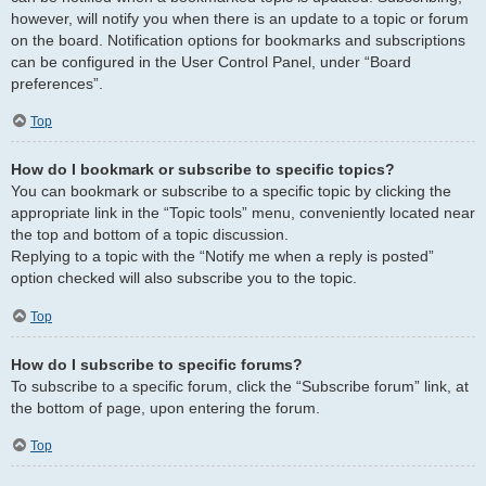
however, will notify you when there is an update to a topic or forum
on the board. Notification options for bookmarks and subscriptions
can be configured in the User Control Panel, under “Board
preferences”.
Top
How do I bookmark or subscribe to specific topics?
You can bookmark or subscribe to a specific topic by clicking the
appropriate link in the “Topic tools” menu, conveniently located near
the top and bottom of a topic discussion.
Replying to a topic with the “Notify me when a reply is posted”
option checked will also subscribe you to the topic.
Top
How do I subscribe to specific forums?
To subscribe to a specific forum, click the “Subscribe forum” link, at
the bottom of page, upon entering the forum.
Top