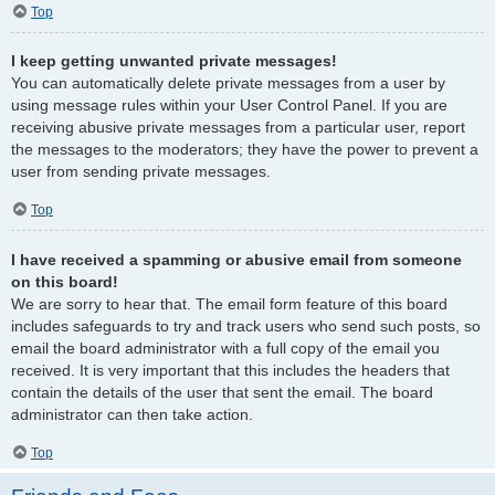
Top
I keep getting unwanted private messages!
You can automatically delete private messages from a user by
using message rules within your User Control Panel. If you are
receiving abusive private messages from a particular user, report
the messages to the moderators; they have the power to prevent a
user from sending private messages.
Top
I have received a spamming or abusive email from someone
on this board!
We are sorry to hear that. The email form feature of this board
includes safeguards to try and track users who send such posts, so
email the board administrator with a full copy of the email you
received. It is very important that this includes the headers that
contain the details of the user that sent the email. The board
administrator can then take action.
Top