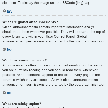
sites, etc. To display the image use the BBCode [img] tag.
Top
What are global announcements?
Global announcements contain important information and you
should read them whenever possible. They will appear at the top of
every forum and within your User Control Panel. Global
announcement permissions are granted by the board administrator.
Top
What are announcements?
Announcements often contain important information for the forum
you are currently reading and you should read them whenever
possible. Announcements appear at the top of every page in the
forum to which they are posted. As with global announcements,
announcement permissions are granted by the board administrator.
Top
What are sticky topics?