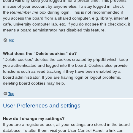
board will only keep you logged in for a preset time. This prevents
misuse of your account by anyone else. To stay logged in, check
the
Remember me
box during login. This is not recommended if
you access the board from a shared computer, e.g. library, internet
cafe, university computer lab, etc. If you do not see this checkbox, it
means a board administrator has disabled this feature.
Top
What does the “Delete cookies” do?
“Delete cookies” deletes the cookies created by phpBB which keep
you authenticated and logged into the board. Cookies also provide
functions such as read tracking if they have been enabled by a
board administrator. If you are having login or logout problems,
deleting board cookies may help.
Top
User Preferences and settings
How do I change my settings?
If you are a registered user, all your settings are stored in the board
database. To alter them, visit your User Control Panel; a link can