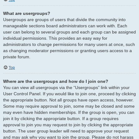
What are usergroups?
Usergroups are groups of users that divide the community into
manageable sections board administrators can work with. Each
user can belong to several groups and each group can be assigned
individual permissions. This provides an easy way for
administrators to change permissions for many users at once, such
as changing moderator permissions or granting users access to a
private forum.
Top
Where are the usergroups and how do I join one?
You can view all usergroups via the “Usergroups” link within your
User Control Panel. If you would like to join one, proceed by clicking
the appropriate button. Not all groups have open access, however.
Some may require approval to join, some may be closed and some
may even have hidden memberships. If the group is open, you can
join it by clicking the appropriate button. If a group requires
approval to join you may request to join by clicking the appropriate
button. The user group leader will need to approve your request
and may ask why you want to join the group. Please do not harass