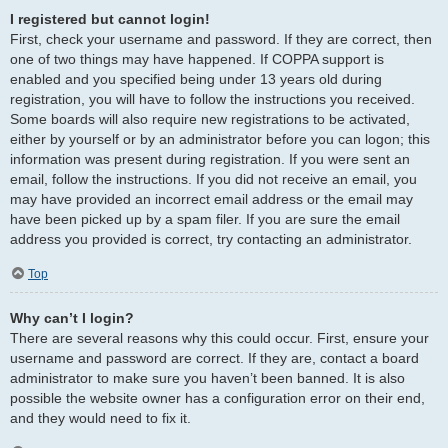
I registered but cannot login!
First, check your username and password. If they are correct, then
one of two things may have happened. If COPPA support is
enabled and you specified being under 13 years old during
registration, you will have to follow the instructions you received.
Some boards will also require new registrations to be activated,
either by yourself or by an administrator before you can logon; this
information was present during registration. If you were sent an
email, follow the instructions. If you did not receive an email, you
may have provided an incorrect email address or the email may
have been picked up by a spam filer. If you are sure the email
address you provided is correct, try contacting an administrator.
Top
Why can’t I login?
There are several reasons why this could occur. First, ensure your
username and password are correct. If they are, contact a board
administrator to make sure you haven’t been banned. It is also
possible the website owner has a configuration error on their end,
and they would need to fix it.