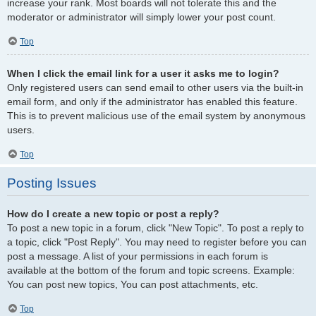
increase your rank. Most boards will not tolerate this and the
moderator or administrator will simply lower your post count.
Top
When I click the email link for a user it asks me to login?
Only registered users can send email to other users via the built-in
email form, and only if the administrator has enabled this feature.
This is to prevent malicious use of the email system by anonymous
users.
Top
Posting Issues
How do I create a new topic or post a reply?
To post a new topic in a forum, click "New Topic". To post a reply to
a topic, click "Post Reply". You may need to register before you can
post a message. A list of your permissions in each forum is
available at the bottom of the forum and topic screens. Example:
You can post new topics, You can post attachments, etc.
Top