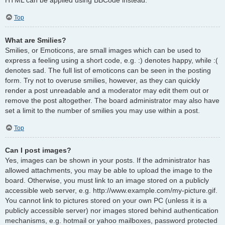
Top
What are Smilies?
Smilies, or Emoticons, are small images which can be used to
express a feeling using a short code, e.g. :) denotes happy, while :(
denotes sad. The full list of emoticons can be seen in the posting
form. Try not to overuse smilies, however, as they can quickly
render a post unreadable and a moderator may edit them out or
remove the post altogether. The board administrator may also have
set a limit to the number of smilies you may use within a post.
Top
Can I post images?
Yes, images can be shown in your posts. If the administrator has
allowed attachments, you may be able to upload the image to the
board. Otherwise, you must link to an image stored on a publicly
accessible web server, e.g. http://www.example.com/my-picture.gif.
You cannot link to pictures stored on your own PC (unless it is a
publicly accessible server) nor images stored behind authentication
mechanisms, e.g. hotmail or yahoo mailboxes, password protected