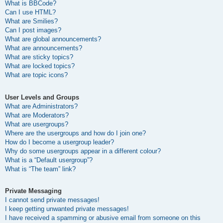
What is BBCode?
Can I use HTML?
What are Smilies?
Can I post images?
What are global announcements?
What are announcements?
What are sticky topics?
What are locked topics?
What are topic icons?
User Levels and Groups
What are Administrators?
What are Moderators?
What are usergroups?
Where are the usergroups and how do I join one?
How do I become a usergroup leader?
Why do some usergroups appear in a different colour?
What is a “Default usergroup”?
What is “The team” link?
Private Messaging
I cannot send private messages!
I keep getting unwanted private messages!
I have received a spamming or abusive email from someone on this