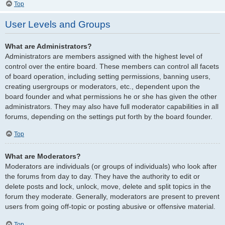
Top
User Levels and Groups
What are Administrators?
Administrators are members assigned with the highest level of
control over the entire board. These members can control all facets
of board operation, including setting permissions, banning users,
creating usergroups or moderators, etc., dependent upon the
board founder and what permissions he or she has given the other
administrators. They may also have full moderator capabilities in all
forums, depending on the settings put forth by the board founder.
Top
What are Moderators?
Moderators are individuals (or groups of individuals) who look after
the forums from day to day. They have the authority to edit or
delete posts and lock, unlock, move, delete and split topics in the
forum they moderate. Generally, moderators are present to prevent
users from going off-topic or posting abusive or offensive material.
Top