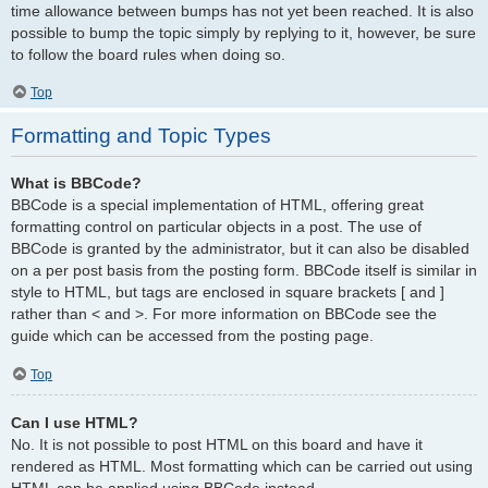
time allowance between bumps has not yet been reached. It is also
possible to bump the topic simply by replying to it, however, be sure
to follow the board rules when doing so.
Top
Formatting and Topic Types
What is BBCode?
BBCode is a special implementation of HTML, offering great
formatting control on particular objects in a post. The use of
BBCode is granted by the administrator, but it can also be disabled
on a per post basis from the posting form. BBCode itself is similar in
style to HTML, but tags are enclosed in square brackets [ and ]
rather than < and >. For more information on BBCode see the
guide which can be accessed from the posting page.
Top
Can I use HTML?
No. It is not possible to post HTML on this board and have it
rendered as HTML. Most formatting which can be carried out using
HTML can be applied using BBCode instead.