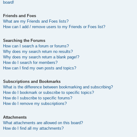
board!
Friends and Foes
What are my Friends and Foes lists?
How can I add / remove users to my Friends or Foes list?
Searching the Forums
How can I search a forum or forums?
Why does my search return no results?
Why does my search return a blank page!?
How do I search for members?
How can I find my own posts and topics?
Subscriptions and Bookmarks
What is the difference between bookmarking and subscribing?
How do I bookmark or subscribe to specific topics?
How do I subscribe to specific forums?
How do I remove my subscriptions?
Attachments
What attachments are allowed on this board?
How do I find all my attachments?