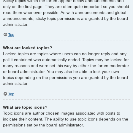
Sticky topics within the forum appear below announcements and
only on the first page. They are often quite important so you should
read them whenever possible. As with announcements and global
announcements, sticky topic permissions are granted by the board
administrator.
Top
What are locked topics?
Locked topics are topics where users can no longer reply and any
poll it contained was automatically ended. Topics may be locked for
many reasons and were set this way by either the forum moderator
or board administrator. You may also be able to lock your own
topics depending on the permissions you are granted by the board
administrator.
Top
What are topic icons?
Topic icons are author chosen images associated with posts to
indicate their content. The ability to use topic icons depends on the
permissions set by the board administrator.