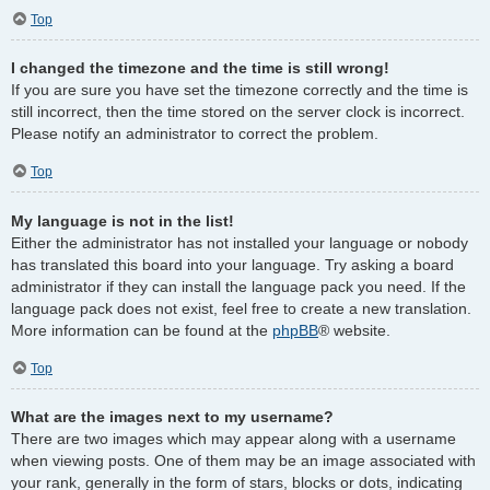
Top
I changed the timezone and the time is still wrong!
If you are sure you have set the timezone correctly and the time is
still incorrect, then the time stored on the server clock is incorrect.
Please notify an administrator to correct the problem.
Top
My language is not in the list!
Either the administrator has not installed your language or nobody
has translated this board into your language. Try asking a board
administrator if they can install the language pack you need. If the
language pack does not exist, feel free to create a new translation.
More information can be found at the
phpBB
® website.
Top
What are the images next to my username?
There are two images which may appear along with a username
when viewing posts. One of them may be an image associated with
your rank, generally in the form of stars, blocks or dots, indicating