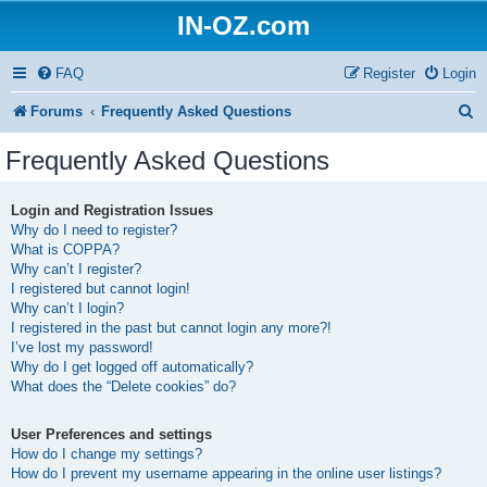
IN-OZ.com
FAQ
Register
Login
S
Forums
Frequently Asked Questions
e
Frequently Asked Questions
a
r
Login and Registration Issues
Why do I need to register?
c
What is COPPA?
h
Why can’t I register?
I registered but cannot login!
Why can’t I login?
I registered in the past but cannot login any more?!
I’ve lost my password!
Why do I get logged off automatically?
What does the “Delete cookies” do?
User Preferences and settings
How do I change my settings?
How do I prevent my username appearing in the online user listings?