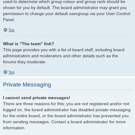
used to determine which group colour and group rank should be
shown for you by default. The board administrator may grant you
permission to change your default usergroup via your User Control
Panel.
Top
What is “The team” link?
This page provides you with a list of board staff, including board
administrators and moderators and other details such as the
forums they moderate.
Top
Private Messaging
I cannot send private messages!
There are three reasons for this; you are not registered and/or not
logged on, the board administrator has disabled private messaging
for the entire board, or the board administrator has prevented you
from sending messages. Contact a board administrator for more
information.