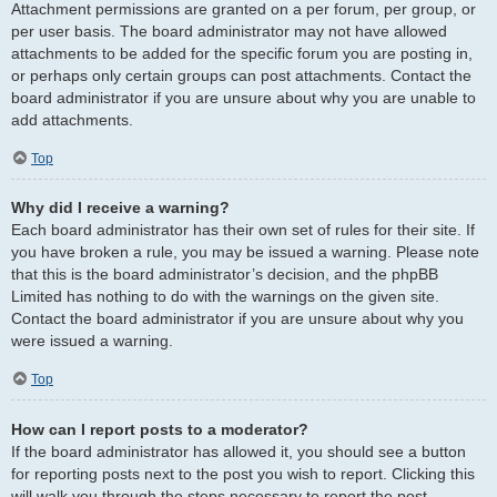
Attachment permissions are granted on a per forum, per group, or
per user basis. The board administrator may not have allowed
attachments to be added for the specific forum you are posting in,
or perhaps only certain groups can post attachments. Contact the
board administrator if you are unsure about why you are unable to
add attachments.
Top
Why did I receive a warning?
Each board administrator has their own set of rules for their site. If
you have broken a rule, you may be issued a warning. Please note
that this is the board administrator’s decision, and the phpBB
Limited has nothing to do with the warnings on the given site.
Contact the board administrator if you are unsure about why you
were issued a warning.
Top
How can I report posts to a moderator?
If the board administrator has allowed it, you should see a button
for reporting posts next to the post you wish to report. Clicking this
will walk you through the steps necessary to report the post.