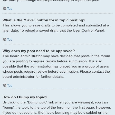
Top
What is the “Save” button for in topic posting?
This allows you to save drafts to be completed and submitted at a
later date. To reload a saved draft, visit the User Control Panel.
Top
Why does my post need to be approved?
The board administrator may have decided that posts in the forum
you are posting to require review before submission. It is also
possible that the administrator has placed you in a group of users
whose posts require review before submission. Please contact the
board administrator for further details.
Top
How do I bump my topic?
By clicking the “Bump topic” link when you are viewing it, you can
“bump” the topic to the top of the forum on the first page. However,
if you do not see this, then topic bumping may be disabled or the