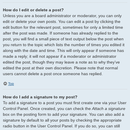
How do I edit or delete a post?
Unless you are a board administrator or moderator, you can only
edit or delete your own posts. You can edit a post by clicking the
edit button for the relevant post, sometimes for only a limited time
after the post was made. If someone has already replied to the
post, you will find a small piece of text output below the post when
you return to the topic which lists the number of times you edited it
along with the date and time. This will only appear if someone has
made a reply; it will not appear if a moderator or administrator
edited the post, though they may leave a note as to why they’ve
edited the post at their own discretion. Please note that normal
users cannot delete a post once someone has replied.
Top
How do I add a signature to my post?
To add a signature to a post you must first create one via your User
Control Panel. Once created, you can check the
Attach a signature
box on the posting form to add your signature. You can also add a
signature by default to all your posts by checking the appropriate
radio button in the User Control Panel. If you do so, you can still