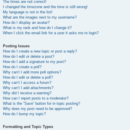
The times are not correct!
I changed the timezone and the time is still wrong!
My language is not in the list!
What are the images next to my username?
How do I display an avatar?
What is my rank and how do I change it?
When I click the email link for a user it asks me to login?
Posting Issues
How do I create a new topic or post a reply?
How do I edit or delete a post?
How do I add a signature to my post?
How do I create a poll?
Why can’t I add more poll options?
How do I edit or delete a poll?
Why can’t I access a forum?
Why can’t I add attachments?
Why did I receive a warning?
How can I report posts to a moderator?
What is the “Save” button for in topic posting?
Why does my post need to be approved?
How do I bump my topic?
Formatting and Topic Types