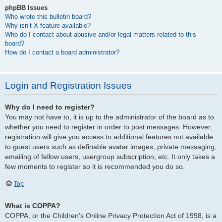
phpBB Issues
Who wrote this bulletin board?
Why isn’t X feature available?
Who do I contact about abusive and/or legal matters related to this
board?
How do I contact a board administrator?
Login and Registration Issues
Why do I need to register?
You may not have to, it is up to the administrator of the board as to
whether you need to register in order to post messages. However;
registration will give you access to additional features not available
to guest users such as definable avatar images, private messaging,
emailing of fellow users, usergroup subscription, etc. It only takes a
few moments to register so it is recommended you do so.
Top
What is COPPA?
COPPA, or the Children’s Online Privacy Protection Act of 1998, is a