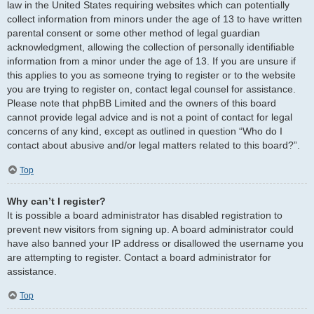
law in the United States requiring websites which can potentially
collect information from minors under the age of 13 to have written
parental consent or some other method of legal guardian
acknowledgment, allowing the collection of personally identifiable
information from a minor under the age of 13. If you are unsure if
this applies to you as someone trying to register or to the website
you are trying to register on, contact legal counsel for assistance.
Please note that phpBB Limited and the owners of this board
cannot provide legal advice and is not a point of contact for legal
concerns of any kind, except as outlined in question “Who do I
contact about abusive and/or legal matters related to this board?”.
Top
Why can’t I register?
It is possible a board administrator has disabled registration to
prevent new visitors from signing up. A board administrator could
have also banned your IP address or disallowed the username you
are attempting to register. Contact a board administrator for
assistance.
Top