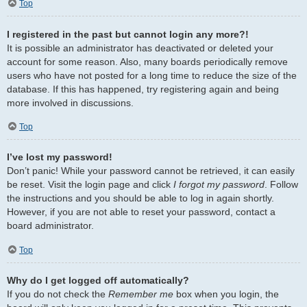
Top
I registered in the past but cannot login any more?!
It is possible an administrator has deactivated or deleted your
account for some reason. Also, many boards periodically remove
users who have not posted for a long time to reduce the size of the
database. If this has happened, try registering again and being
more involved in discussions.
Top
I’ve lost my password!
Don’t panic! While your password cannot be retrieved, it can easily
be reset. Visit the login page and click
I forgot my password
. Follow
the instructions and you should be able to log in again shortly.
However, if you are not able to reset your password, contact a
board administrator.
Top
Why do I get logged off automatically?
If you do not check the
Remember me
box when you login, the