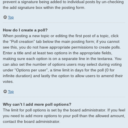
prevent a signature being added to individual posts by un-checking
the add signature box within the posting form.
Top
How do I create a poll?
When posting a new topic or editing the first post of a topic, click
the “Poll creation” tab below the main posting form; if you cannot
see this, you do not have appropriate permissions to create polls.
Enter a title and at least two options in the appropriate fields,
making sure each option is on a separate line in the textarea. You
can also set the number of options users may select during voting
under “Options per user”, a time limit in days for the poll (0 for
infinite duration) and lastly the option to allow users to amend their
votes.
Top
Why can’t I add more poll options?
The limit for poll options is set by the board administrator. If you feel
you need to add more options to your poll than the allowed amount,
contact the board administrator.