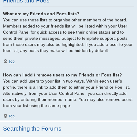
Friends and Foes
What are my Friends and Foes lists?
You can use these lists to organise other members of the board.
Members added to your friends list will be listed within your User
Control Panel for quick access to see their online status and to
send them private messages. Subject to template support, posts
from these users may also be highlighted. If you add a user to your
foes list, any posts they make will be hidden by default.
Top
How can I add / remove users to my Friends or Foes list?
You can add users to your list in two ways. Within each user’s
profile, there is a link to add them to either your Friend or Foe list.
Alternatively, from your User Control Panel, you can directly add
users by entering their member name. You may also remove users
from your list using the same page.
Top
Searching the Forums