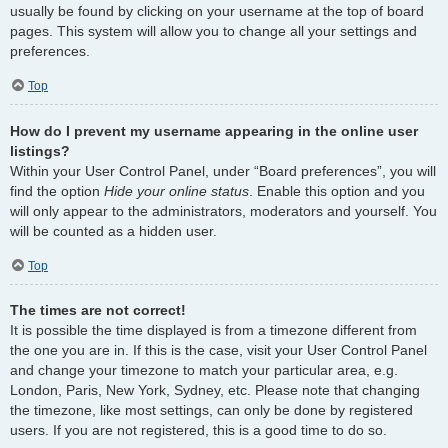
usually be found by clicking on your username at the top of board
pages. This system will allow you to change all your settings and
preferences.
Top
How do I prevent my username appearing in the online user
listings?
Within your User Control Panel, under “Board preferences”, you will
find the option
Hide your online status
. Enable this option and you
will only appear to the administrators, moderators and yourself. You
will be counted as a hidden user.
Top
The times are not correct!
It is possible the time displayed is from a timezone different from
the one you are in. If this is the case, visit your User Control Panel
and change your timezone to match your particular area, e.g.
London, Paris, New York, Sydney, etc. Please note that changing
the timezone, like most settings, can only be done by registered
users. If you are not registered, this is a good time to do so.