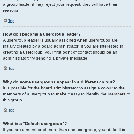
a group leader if they reject your request; they will have their
reasons.
Top
How do I become a usergroup leader?
A usergroup leader is usually assigned when usergroups are
initially created by a board administrator. If you are interested in
creating a usergroup, your first point of contact should be an
administrator; try sending a private message.
Top
Why do some usergroups appear in a different colour?
It is possible for the board administrator to assign a colour to the
members of a usergroup to make it easy to identify the members of
this group.
Top
What is a “Default usergroup”?
If you are a member of more than one usergroup, your default is