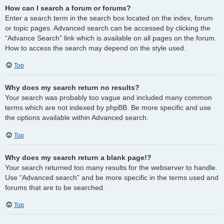
How can I search a forum or forums?
Enter a search term in the search box located on the index, forum
or topic pages. Advanced search can be accessed by clicking the
“Advance Search” link which is available on all pages on the forum.
How to access the search may depend on the style used.
Top
Why does my search return no results?
Your search was probably too vague and included many common
terms which are not indexed by phpBB. Be more specific and use
the options available within Advanced search.
Top
Why does my search return a blank page!?
Your search returned too many results for the webserver to handle.
Use “Advanced search” and be more specific in the terms used and
forums that are to be searched.
Top