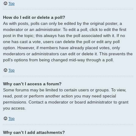
Top
How do I edit or delete a poll?
As with posts, polls can only be edited by the original poster, a
moderator or an administrator. To edit a poll, click to edit the first
post in the topic; this always has the poll associated with it. If no
one has cast a vote, users can delete the poll or edit any poll
option. However, if members have already placed votes, only
moderators or administrators can edit or delete it. This prevents the
poll’s options from being changed mid-way through a poll.
Top
Why can’t I access a forum?
Some forums may be limited to certain users or groups. To view,
read, post or perform another action you may need special
permissions. Contact a moderator or board administrator to grant
you access.
Top
Why can’t I add attachments?