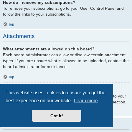
How do I remove my subscriptions?
To remove your subscriptions, go to your User Control Panel and
follow the links to your subscriptions.
Top
Attachments
What attachments are allowed on this board?
Each board administrator can allow or disallow certain attachment
types. If you are unsure what is allowed to be uploaded, contact the
board administrator for assistance.
Top
How do I find all my attachments?
This website uses cookies to ensure you get the
To find your list of attachments that you have uploaded, go to your
best experience on our website.
Learn more
User Control Panel and follow the links to the attachments section.
Top
Got it!
phpBB Issues