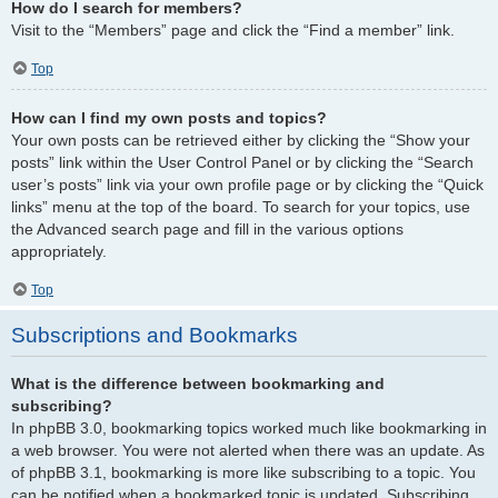
How do I search for members?
Visit to the “Members” page and click the “Find a member” link.
Top
How can I find my own posts and topics?
Your own posts can be retrieved either by clicking the “Show your
posts” link within the User Control Panel or by clicking the “Search
user’s posts” link via your own profile page or by clicking the “Quick
links” menu at the top of the board. To search for your topics, use
the Advanced search page and fill in the various options
appropriately.
Top
Subscriptions and Bookmarks
What is the difference between bookmarking and
subscribing?
In phpBB 3.0, bookmarking topics worked much like bookmarking in
a web browser. You were not alerted when there was an update. As
of phpBB 3.1, bookmarking is more like subscribing to a topic. You
can be notified when a bookmarked topic is updated. Subscribing,