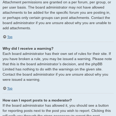
Attachment permissions are granted on a per forum, per group, or
per user basis. The board administrator may not have allowed
attachments to be added for the specific forum you are posting in,
or perhaps only certain groups can post attachments. Contact the
board administrator if you are unsure about why you are unable to
add attachments.
Top
Why did I receive a warning?
Each board administrator has their own set of rules for their site. If
you have broken a rule, you may be issued a warning. Please note
that this is the board administrator’s decision, and the phpBB
Limited has nothing to do with the warnings on the given site.
Contact the board administrator if you are unsure about why you
were issued a warning.
Top
How can I report posts to a moderator?
If the board administrator has allowed it, you should see a button
for reporting posts next to the post you wish to report. Clicking this
will walk you through the steps necessary to report the post.