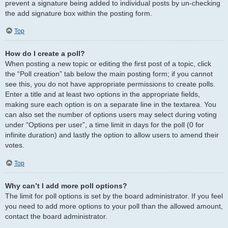
prevent a signature being added to individual posts by un-checking
the add signature box within the posting form.
Top
How do I create a poll?
When posting a new topic or editing the first post of a topic, click
the “Poll creation” tab below the main posting form; if you cannot
see this, you do not have appropriate permissions to create polls.
Enter a title and at least two options in the appropriate fields,
making sure each option is on a separate line in the textarea. You
can also set the number of options users may select during voting
under “Options per user”, a time limit in days for the poll (0 for
infinite duration) and lastly the option to allow users to amend their
votes.
Top
Why can’t I add more poll options?
The limit for poll options is set by the board administrator. If you feel
you need to add more options to your poll than the allowed amount,
contact the board administrator.