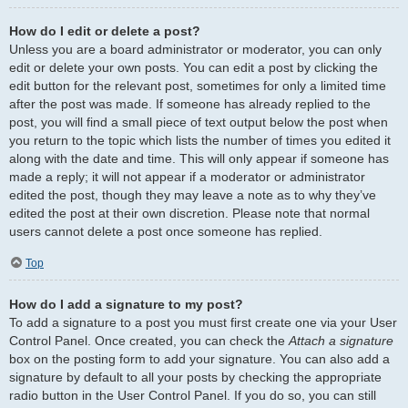
How do I edit or delete a post?
Unless you are a board administrator or moderator, you can only
edit or delete your own posts. You can edit a post by clicking the
edit button for the relevant post, sometimes for only a limited time
after the post was made. If someone has already replied to the
post, you will find a small piece of text output below the post when
you return to the topic which lists the number of times you edited it
along with the date and time. This will only appear if someone has
made a reply; it will not appear if a moderator or administrator
edited the post, though they may leave a note as to why they’ve
edited the post at their own discretion. Please note that normal
users cannot delete a post once someone has replied.
Top
How do I add a signature to my post?
To add a signature to a post you must first create one via your User
Control Panel. Once created, you can check the
Attach a signature
box on the posting form to add your signature. You can also add a
signature by default to all your posts by checking the appropriate
radio button in the User Control Panel. If you do so, you can still