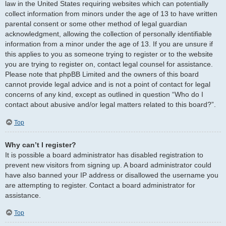
law in the United States requiring websites which can potentially
collect information from minors under the age of 13 to have written
parental consent or some other method of legal guardian
acknowledgment, allowing the collection of personally identifiable
information from a minor under the age of 13. If you are unsure if
this applies to you as someone trying to register or to the website
you are trying to register on, contact legal counsel for assistance.
Please note that phpBB Limited and the owners of this board
cannot provide legal advice and is not a point of contact for legal
concerns of any kind, except as outlined in question “Who do I
contact about abusive and/or legal matters related to this board?”.
Top
Why can’t I register?
It is possible a board administrator has disabled registration to
prevent new visitors from signing up. A board administrator could
have also banned your IP address or disallowed the username you
are attempting to register. Contact a board administrator for
assistance.
Top