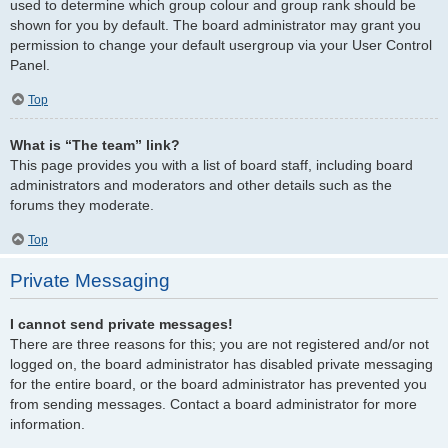
used to determine which group colour and group rank should be
shown for you by default. The board administrator may grant you
permission to change your default usergroup via your User Control
Panel.
Top
What is “The team” link?
This page provides you with a list of board staff, including board
administrators and moderators and other details such as the
forums they moderate.
Top
Private Messaging
I cannot send private messages!
There are three reasons for this; you are not registered and/or not
logged on, the board administrator has disabled private messaging
for the entire board, or the board administrator has prevented you
from sending messages. Contact a board administrator for more
information.