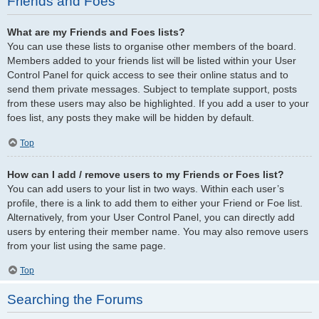
Friends and Foes
What are my Friends and Foes lists?
You can use these lists to organise other members of the board.
Members added to your friends list will be listed within your User
Control Panel for quick access to see their online status and to
send them private messages. Subject to template support, posts
from these users may also be highlighted. If you add a user to your
foes list, any posts they make will be hidden by default.
Top
How can I add / remove users to my Friends or Foes list?
You can add users to your list in two ways. Within each user’s
profile, there is a link to add them to either your Friend or Foe list.
Alternatively, from your User Control Panel, you can directly add
users by entering their member name. You may also remove users
from your list using the same page.
Top
Searching the Forums