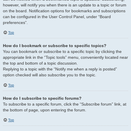
however, will notify you when there is an update to a topic or forum
on the board. Notification options for bookmarks and subscriptions
can be configured in the User Control Panel, under “Board
preferences”.
Top
How do I bookmark or subscribe to specific topics?
You can bookmark or subscribe to a specific topic by clicking the
appropriate link in the “Topic tools” menu, conveniently located near
the top and bottom of a topic discussion.
Replying to a topic with the “Notify me when a reply is posted”
option checked will also subscribe you to the topic.
Top
How do I subscribe to specific forums?
To subscribe to a specific forum, click the “Subscribe forum” link, at
the bottom of page, upon entering the forum.
Top