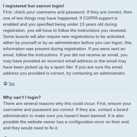
I registered but cannot login!
First, check your username and password. If they are correct, then
one of two things may have happened. If COPPA support is
enabled and you specified being under 13 years old during
registration, you will have to follow the instructions you received.
Some boards will also require new registrations to be activated,
either by yourself or by an administrator before you can logon; this
information was present during registration. If you were sent an
email, follow the instructions. If you did not receive an email, you
may have provided an incorrect email address or the email may
have been picked up by a spam filer. If you are sure the email
address you provided is correct, try contacting an administrator.
Top
Why can’t I login?
There are several reasons why this could occur. First, ensure your
username and password are correct. If they are, contact a board
administrator to make sure you haven’t been banned. It is also
possible the website owner has a configuration error on their end,
and they would need to fix it.