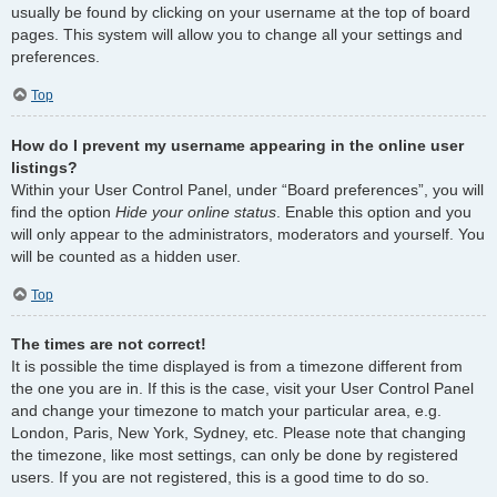
usually be found by clicking on your username at the top of board
pages. This system will allow you to change all your settings and
preferences.
Top
How do I prevent my username appearing in the online user
listings?
Within your User Control Panel, under “Board preferences”, you will
find the option
Hide your online status
. Enable this option and you
will only appear to the administrators, moderators and yourself. You
will be counted as a hidden user.
Top
The times are not correct!
It is possible the time displayed is from a timezone different from
the one you are in. If this is the case, visit your User Control Panel
and change your timezone to match your particular area, e.g.
London, Paris, New York, Sydney, etc. Please note that changing
the timezone, like most settings, can only be done by registered
users. If you are not registered, this is a good time to do so.