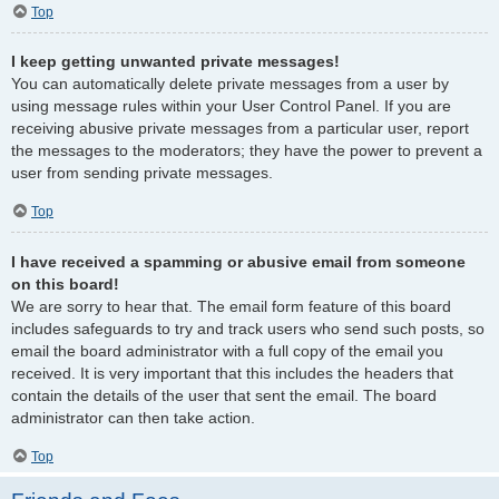
Top
I keep getting unwanted private messages!
You can automatically delete private messages from a user by
using message rules within your User Control Panel. If you are
receiving abusive private messages from a particular user, report
the messages to the moderators; they have the power to prevent a
user from sending private messages.
Top
I have received a spamming or abusive email from someone
on this board!
We are sorry to hear that. The email form feature of this board
includes safeguards to try and track users who send such posts, so
email the board administrator with a full copy of the email you
received. It is very important that this includes the headers that
contain the details of the user that sent the email. The board
administrator can then take action.
Top