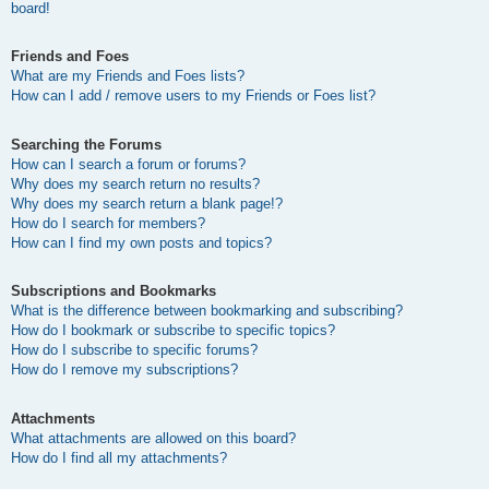
board!
Friends and Foes
What are my Friends and Foes lists?
How can I add / remove users to my Friends or Foes list?
Searching the Forums
How can I search a forum or forums?
Why does my search return no results?
Why does my search return a blank page!?
How do I search for members?
How can I find my own posts and topics?
Subscriptions and Bookmarks
What is the difference between bookmarking and subscribing?
How do I bookmark or subscribe to specific topics?
How do I subscribe to specific forums?
How do I remove my subscriptions?
Attachments
What attachments are allowed on this board?
How do I find all my attachments?