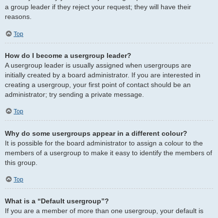
a group leader if they reject your request; they will have their
reasons.
Top
How do I become a usergroup leader?
A usergroup leader is usually assigned when usergroups are
initially created by a board administrator. If you are interested in
creating a usergroup, your first point of contact should be an
administrator; try sending a private message.
Top
Why do some usergroups appear in a different colour?
It is possible for the board administrator to assign a colour to the
members of a usergroup to make it easy to identify the members of
this group.
Top
What is a “Default usergroup”?
If you are a member of more than one usergroup, your default is