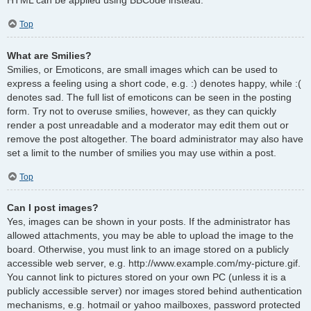
Top
What are Smilies?
Smilies, or Emoticons, are small images which can be used to
express a feeling using a short code, e.g. :) denotes happy, while :(
denotes sad. The full list of emoticons can be seen in the posting
form. Try not to overuse smilies, however, as they can quickly
render a post unreadable and a moderator may edit them out or
remove the post altogether. The board administrator may also have
set a limit to the number of smilies you may use within a post.
Top
Can I post images?
Yes, images can be shown in your posts. If the administrator has
allowed attachments, you may be able to upload the image to the
board. Otherwise, you must link to an image stored on a publicly
accessible web server, e.g. http://www.example.com/my-picture.gif.
You cannot link to pictures stored on your own PC (unless it is a
publicly accessible server) nor images stored behind authentication
mechanisms, e.g. hotmail or yahoo mailboxes, password protected