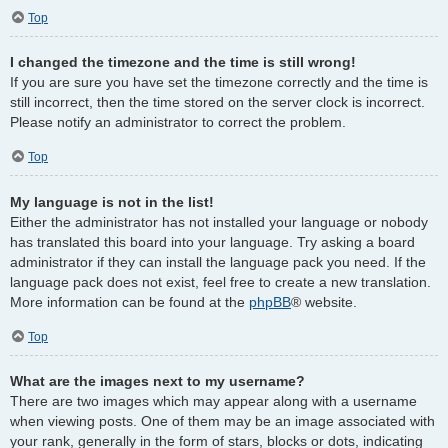
Top
I changed the timezone and the time is still wrong!
If you are sure you have set the timezone correctly and the time is
still incorrect, then the time stored on the server clock is incorrect.
Please notify an administrator to correct the problem.
Top
My language is not in the list!
Either the administrator has not installed your language or nobody
has translated this board into your language. Try asking a board
administrator if they can install the language pack you need. If the
language pack does not exist, feel free to create a new translation.
More information can be found at the
phpBB
® website.
Top
What are the images next to my username?
There are two images which may appear along with a username
when viewing posts. One of them may be an image associated with
your rank, generally in the form of stars, blocks or dots, indicating