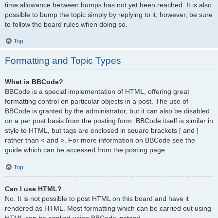
time allowance between bumps has not yet been reached. It is also
possible to bump the topic simply by replying to it, however, be sure
to follow the board rules when doing so.
Top
Formatting and Topic Types
What is BBCode?
BBCode is a special implementation of HTML, offering great
formatting control on particular objects in a post. The use of
BBCode is granted by the administrator, but it can also be disabled
on a per post basis from the posting form. BBCode itself is similar in
style to HTML, but tags are enclosed in square brackets [ and ]
rather than < and >. For more information on BBCode see the
guide which can be accessed from the posting page.
Top
Can I use HTML?
No. It is not possible to post HTML on this board and have it
rendered as HTML. Most formatting which can be carried out using
HTML can be applied using BBCode instead.