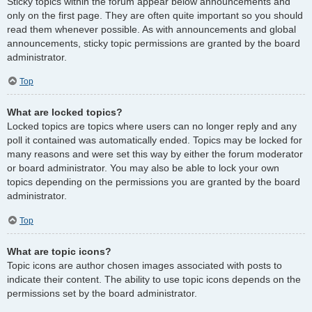
Sticky topics within the forum appear below announcements and
only on the first page. They are often quite important so you should
read them whenever possible. As with announcements and global
announcements, sticky topic permissions are granted by the board
administrator.
Top
What are locked topics?
Locked topics are topics where users can no longer reply and any
poll it contained was automatically ended. Topics may be locked for
many reasons and were set this way by either the forum moderator
or board administrator. You may also be able to lock your own
topics depending on the permissions you are granted by the board
administrator.
Top
What are topic icons?
Topic icons are author chosen images associated with posts to
indicate their content. The ability to use topic icons depends on the
permissions set by the board administrator.