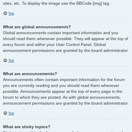
sites, etc. To display the image use the BBCode [img] tag.
Top
What are global announcements?
Global announcements contain important information and you
should read them whenever possible. They will appear at the top of
every forum and within your User Control Panel. Global
announcement permissions are granted by the board administrator.
Top
What are announcements?
Announcements often contain important information for the forum
you are currently reading and you should read them whenever
possible. Announcements appear at the top of every page in the
forum to which they are posted. As with global announcements,
announcement permissions are granted by the board administrator.
Top
What are sticky topics?