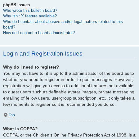
phpBB Issues
Who wrote this bulletin board?
Why isn’t X feature available?
Who do I contact about abusive and/or legal matters related to this
board?
How do I contact a board administrator?
Login and Registration Issues
Why do I need to register?
You may not have to, it is up to the administrator of the board as to
whether you need to register in order to post messages. However;
registration will give you access to additional features not available
to guest users such as definable avatar images, private messaging,
emailing of fellow users, usergroup subscription, etc. It only takes a
few moments to register so it is recommended you do so.
Top
What is COPPA?
COPPA, or the Children’s Online Privacy Protection Act of 1998, is a