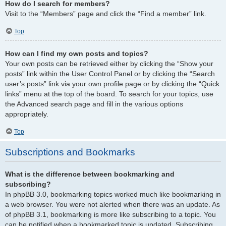
How do I search for members?
Visit to the “Members” page and click the “Find a member” link.
Top
How can I find my own posts and topics?
Your own posts can be retrieved either by clicking the “Show your
posts” link within the User Control Panel or by clicking the “Search
user’s posts” link via your own profile page or by clicking the “Quick
links” menu at the top of the board. To search for your topics, use
the Advanced search page and fill in the various options
appropriately.
Top
Subscriptions and Bookmarks
What is the difference between bookmarking and
subscribing?
In phpBB 3.0, bookmarking topics worked much like bookmarking in
a web browser. You were not alerted when there was an update. As
of phpBB 3.1, bookmarking is more like subscribing to a topic. You
can be notified when a bookmarked topic is updated. Subscribing,