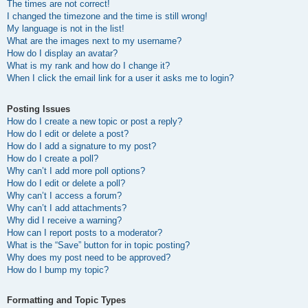
The times are not correct!
I changed the timezone and the time is still wrong!
My language is not in the list!
What are the images next to my username?
How do I display an avatar?
What is my rank and how do I change it?
When I click the email link for a user it asks me to login?
Posting Issues
How do I create a new topic or post a reply?
How do I edit or delete a post?
How do I add a signature to my post?
How do I create a poll?
Why can’t I add more poll options?
How do I edit or delete a poll?
Why can’t I access a forum?
Why can’t I add attachments?
Why did I receive a warning?
How can I report posts to a moderator?
What is the “Save” button for in topic posting?
Why does my post need to be approved?
How do I bump my topic?
Formatting and Topic Types