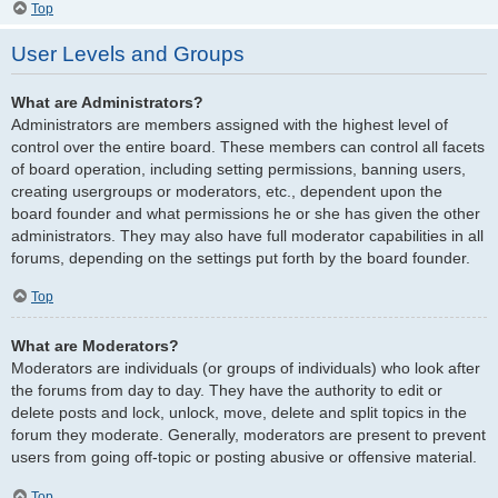
Top
User Levels and Groups
What are Administrators?
Administrators are members assigned with the highest level of
control over the entire board. These members can control all facets
of board operation, including setting permissions, banning users,
creating usergroups or moderators, etc., dependent upon the
board founder and what permissions he or she has given the other
administrators. They may also have full moderator capabilities in all
forums, depending on the settings put forth by the board founder.
Top
What are Moderators?
Moderators are individuals (or groups of individuals) who look after
the forums from day to day. They have the authority to edit or
delete posts and lock, unlock, move, delete and split topics in the
forum they moderate. Generally, moderators are present to prevent
users from going off-topic or posting abusive or offensive material.
Top