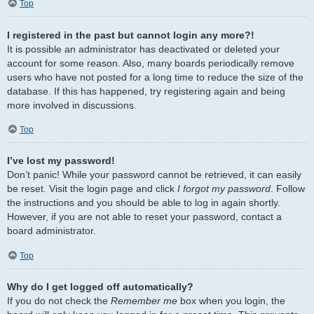
Top
I registered in the past but cannot login any more?!
It is possible an administrator has deactivated or deleted your
account for some reason. Also, many boards periodically remove
users who have not posted for a long time to reduce the size of the
database. If this has happened, try registering again and being
more involved in discussions.
Top
I’ve lost my password!
Don’t panic! While your password cannot be retrieved, it can easily
be reset. Visit the login page and click
I forgot my password
. Follow
the instructions and you should be able to log in again shortly.
However, if you are not able to reset your password, contact a
board administrator.
Top
Why do I get logged off automatically?
If you do not check the
Remember me
box when you login, the