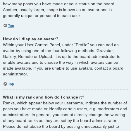
how many posts you have made or your status on the board.
Another, usually larger, image is known as an avatar and is
generally unique or personal to each user.
Top
How do I display an avatar?
Within your User Control Panel, under “Profile” you can add an
avatar by using one of the four following methods: Gravatar,
Gallery, Remote or Upload. It is up to the board administrator to
enable avatars and to choose the way in which avatars can be
made available. If you are unable to use avatars, contact a board
administrator.
Top
What is my rank and how do I change it?
Ranks, which appear below your username, indicate the number of
posts you have made or identify certain users, e.g. moderators and
administrators. In general, you cannot directly change the wording
of any board ranks as they are set by the board administrator.
Please do not abuse the board by posting unnecessarily just to