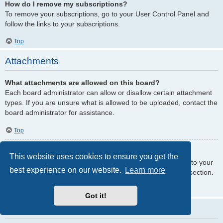
How do I remove my subscriptions?
To remove your subscriptions, go to your User Control Panel and
follow the links to your subscriptions.
Top
Attachments
What attachments are allowed on this board?
Each board administrator can allow or disallow certain attachment
types. If you are unsure what is allowed to be uploaded, contact the
board administrator for assistance.
Top
How do I find all my attachments?
This website uses cookies to ensure you get the
To find your list of attachments that you have uploaded, go to your
best experience on our website.
Learn more
User Control Panel and follow the links to the attachments section.
Top
Got it!
phpBB Issues