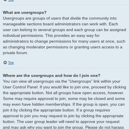
What are usergroups?
Usergroups are groups of users that divide the community into
manageable sections board administrators can work with. Each
user can belong to several groups and each group can be assigned
individual permissions. This provides an easy way for
administrators to change permissions for many users at once, such
as changing moderator permissions or granting users access to a
private forum.
Top
Where are the usergroups and how do I join one?
You can view all usergroups via the “Usergroups” link within your
User Control Panel. If you would like to join one, proceed by clicking
the appropriate button. Not all groups have open access, however.
Some may require approval to join, some may be closed and some
may even have hidden memberships. If the group is open, you can
join it by clicking the appropriate button. If a group requires
approval to join you may request to join by clicking the appropriate
button. The user group leader will need to approve your request
and may ask why you want to join the group. Please do not harass