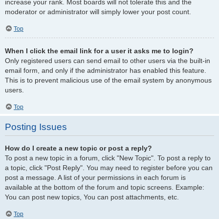
increase your rank. Most boards will not tolerate this and the
moderator or administrator will simply lower your post count.
Top
When I click the email link for a user it asks me to login?
Only registered users can send email to other users via the built-in
email form, and only if the administrator has enabled this feature.
This is to prevent malicious use of the email system by anonymous
users.
Top
Posting Issues
How do I create a new topic or post a reply?
To post a new topic in a forum, click "New Topic". To post a reply to
a topic, click "Post Reply". You may need to register before you can
post a message. A list of your permissions in each forum is
available at the bottom of the forum and topic screens. Example:
You can post new topics, You can post attachments, etc.
Top