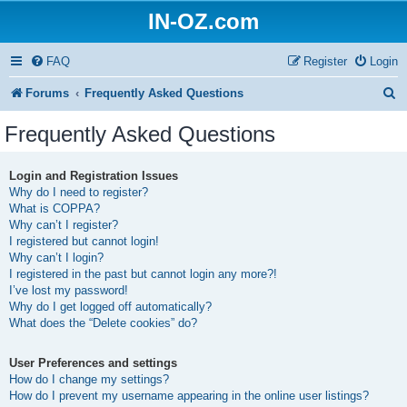
IN-OZ.com
FAQ
Register
Login
S
Forums
Frequently Asked Questions
e
Frequently Asked Questions
a
r
Login and Registration Issues
Why do I need to register?
c
What is COPPA?
h
Why can’t I register?
I registered but cannot login!
Why can’t I login?
I registered in the past but cannot login any more?!
I’ve lost my password!
Why do I get logged off automatically?
What does the “Delete cookies” do?
User Preferences and settings
How do I change my settings?
How do I prevent my username appearing in the online user listings?