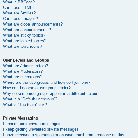
What is BBCode?
Can I use HTML?
What are Smilies?
Can I post images?
What are global announcements?
What are announcements?
What are sticky topics?
What are locked topics?
What are topic icons?
User Levels and Groups
What are Administrators?
What are Moderators?
What are usergroups?
Where are the usergroups and how do I join one?
How do I become a usergroup leader?
Why do some usergroups appear in a different colour?
What is a “Default usergroup”?
What is “The team” link?
Private Messaging
I cannot send private messages!
I keep getting unwanted private messages!
I have received a spamming or abusive email from someone on this