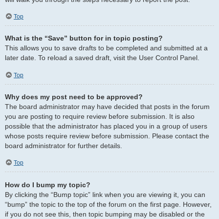
Top
What is the “Save” button for in topic posting?
This allows you to save drafts to be completed and submitted at a
later date. To reload a saved draft, visit the User Control Panel.
Top
Why does my post need to be approved?
The board administrator may have decided that posts in the forum
you are posting to require review before submission. It is also
possible that the administrator has placed you in a group of users
whose posts require review before submission. Please contact the
board administrator for further details.
Top
How do I bump my topic?
By clicking the “Bump topic” link when you are viewing it, you can
“bump” the topic to the top of the forum on the first page. However,
if you do not see this, then topic bumping may be disabled or the