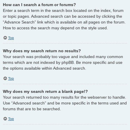
How can I search a forum or forums?
Enter a search term in the search box located on the index, forum
or topic pages. Advanced search can be accessed by clicking the
“Advance Search” link which is available on all pages on the forum.
How to access the search may depend on the style used.
Top
Why does my search return no results?
Your search was probably too vague and included many common
terms which are not indexed by phpBB. Be more specific and use
the options available within Advanced search.
Top
Why does my search return a blank page!?
Your search returned too many results for the webserver to handle.
Use “Advanced search” and be more specific in the terms used and
forums that are to be searched.
Top