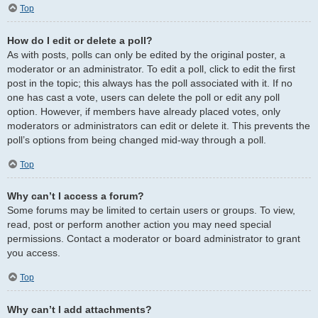
Top
How do I edit or delete a poll?
As with posts, polls can only be edited by the original poster, a
moderator or an administrator. To edit a poll, click to edit the first
post in the topic; this always has the poll associated with it. If no
one has cast a vote, users can delete the poll or edit any poll
option. However, if members have already placed votes, only
moderators or administrators can edit or delete it. This prevents the
poll’s options from being changed mid-way through a poll.
Top
Why can’t I access a forum?
Some forums may be limited to certain users or groups. To view,
read, post or perform another action you may need special
permissions. Contact a moderator or board administrator to grant
you access.
Top
Why can’t I add attachments?