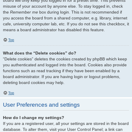
board will only keep you logged in for a preset time. This prevents
misuse of your account by anyone else. To stay logged in, check
the
Remember me
box during login. This is not recommended if
you access the board from a shared computer, e.g. library, internet
cafe, university computer lab, etc. If you do not see this checkbox, it
means a board administrator has disabled this feature.
Top
What does the “Delete cookies” do?
“Delete cookies” deletes the cookies created by phpBB which keep
you authenticated and logged into the board. Cookies also provide
functions such as read tracking if they have been enabled by a
board administrator. If you are having login or logout problems,
deleting board cookies may help.
Top
User Preferences and settings
How do I change my settings?
If you are a registered user, all your settings are stored in the board
database. To alter them, visit your User Control Panel; a link can