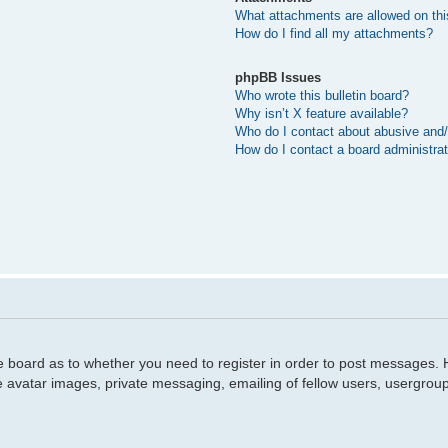
What attachments are allowed on thi
How do I find all my attachments?
phpBB Issues
Who wrote this bulletin board?
Why isn’t X feature available?
Who do I contact about abusive and/o
How do I contact a board administra
he board as to whether you need to register in order to post messages. H
e avatar images, private messaging, emailing of fellow users, usergroup