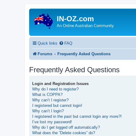
IN-OZ.com
An Online Australian Community
Quick links
FAQ
Forums
Frequently Asked Questions
Frequently Asked Questions
Login and Registration Issues
Why do I need to register?
What is COPPA?
Why can’t I register?
I registered but cannot login!
Why can’t I login?
I registered in the past but cannot login any more?!
I’ve lost my password!
Why do I get logged off automatically?
What does the “Delete cookies” do?