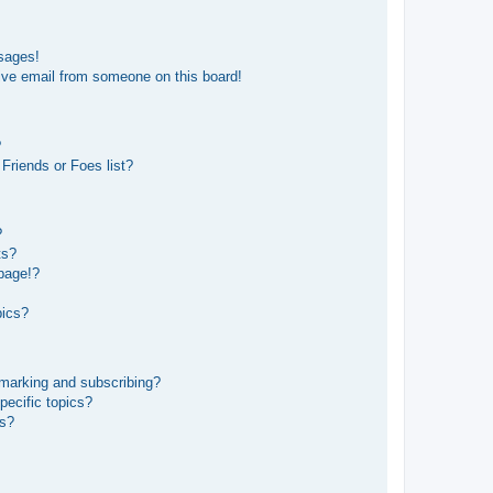
sages!
ive email from someone on this board!
?
Friends or Foes list?
?
ts?
page!?
pics?
kmarking and subscribing?
pecific topics?
ms?