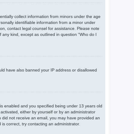
entially collect information from minors under the age
sonally identifiable information from a minor under
r on, contact legal counsel for assistance. Please note
f any kind, except as outlined in question “Who do I
could have also banned your IP address or disallowed
is enabled and you specified being under 13 years old
 activated, either by yourself or by an administrator
you did not receive an email, you may have provided an
s correct, try contacting an administrator.