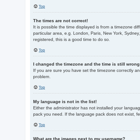
Top
The times are not correct!
It is possible the time displayed is from a timezone di
particular area, e.g. London, Paris, New York, Sydney,
registered, this is a good time to do so.
Top
I changed the timezone and the time is still wrong
If you are sure you have set the timezone correctly and 
problem.
Top
My language is not in the list!
Either the administrator has not installed your langua
pack you need. If the language pack does not exist, fe
Top
What are the images next to my username?