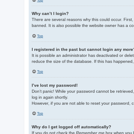
Top
Why can’t I login?
There are several reasons why this could occur. First
banned. It is also possible the website owner has a con
Top
I registered in the past but cannot login any more
It is possible an administrator has deactivated or de
reduce the size of the database. If this has happened,
Top
I’ve lost my password!
Don’t panic! While your password cannot be retrieved, i
log in again shortly.
However, if you are not able to reset your password, c
Top
Why do I get logged off automatically?
If you do not check the
Remember me
box when you lo