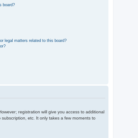
s board?
r legal matters related to this board?
tor?
owever; registration will give you access to additional
 subscription, etc. It only takes a few moments to