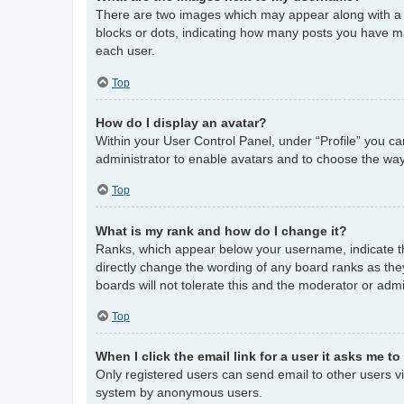
There are two images which may appear along with a 
blocks or dots, indicating how many posts you have ma
each user.
Top
How do I display an avatar?
Within your User Control Panel, under “Profile” you ca
administrator to enable avatars and to choose the way
Top
What is my rank and how do I change it?
Ranks, which appear below your username, indicate th
directly change the wording of any board ranks as the
boards will not tolerate this and the moderator or admi
Top
When I click the email link for a user it asks me to
Only registered users can send email to other users via
system by anonymous users.