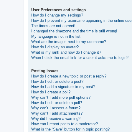
User Preferences and settings
How do I change my settings?
How do I prevent my username appearing in the online user
The times are not correct!
I changed the timezone and the time is still wrong!
My language is not in the list!
What are the images next to my username?
How do I display an avatar?
What is my rank and how do I change it?
When I click the email link for a user it asks me to login?
Posting Issues
How do I create a new topic or post a reply?
How do I edit or delete a post?
How do I add a signature to my post?
How do I create a poll?
Why can’t I add more poll options?
How do I edit or delete a poll?
Why can’t I access a forum?
Why can’t I add attachments?
Why did I receive a warning?
How can I report posts to a moderator?
What is the “Save” button for in topic posting?