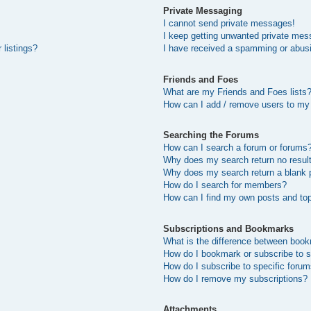
Private Messaging
I cannot send private messages!
I keep getting unwanted private mes
 listings?
I have received a spamming or abus
Friends and Foes
What are my Friends and Foes lists
How can I add / remove users to my 
Searching the Forums
How can I search a forum or forums
Why does my search return no resul
Why does my search return a blank 
How do I search for members?
How can I find my own posts and to
Subscriptions and Bookmarks
What is the difference between boo
How do I bookmark or subscribe to s
How do I subscribe to specific foru
How do I remove my subscriptions?
Attachments