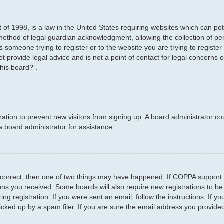
 of 1998, is a law in the United States requiring websites which can pot
method of legal guardian acknowledgment, allowing the collection of per
as someone trying to register or to the website you are trying to registe
 provide legal advice and is not a point of contact for legal concerns o
this board?”.
stration to prevent new visitors from signing up. A board administrator 
a board administrator for assistance.
 correct, then one of two things may have happened. If COPPA support 
tions you received. Some boards will also require new registrations to be
ng registration. If you were sent an email, follow the instructions. If 
ked up by a spam filer. If you are sure the email address you provided i