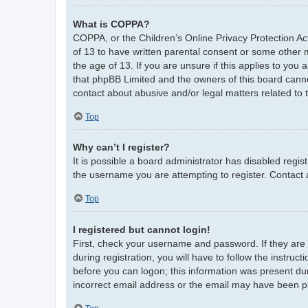
What is COPPA?
COPPA, or the Children’s Online Privacy Protection Act
of 13 to have written parental consent or some other 
the age of 13. If you are unsure if this applies to you 
that phpBB Limited and the owners of this board cannot
contact about abusive and/or legal matters related to 
Top
Why can’t I register?
It is possible a board administrator has disabled regi
the username you are attempting to register. Contact 
Top
I registered but cannot login!
First, check your username and password. If they are
during registration, you will have to follow the instruc
before you can logon; this information was present duri
incorrect email address or the email may have been pic