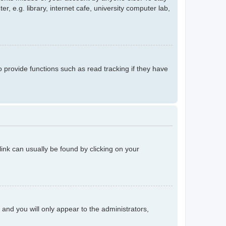
 e.g. library, internet cafe, university computer lab,
provide functions such as read tracking if they have
 link can usually be found by clicking on your
n and you will only appear to the administrators,