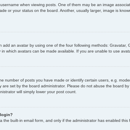
username when viewing posts. One of them may be an image associated 
de or your status on the board. Another, usually larger, image is known
n add an avatar by using one of the four following methods: Gravatar, G
 in which avatars can be made available. If you are unable to use avata
e number of posts you have made or identify certain users, e.g. moder
y are set by the board administrator. Please do not abuse the board by 
nistrator will simply lower your post count.
 login?
 the built-in email form, and only if the administrator has enabled this 