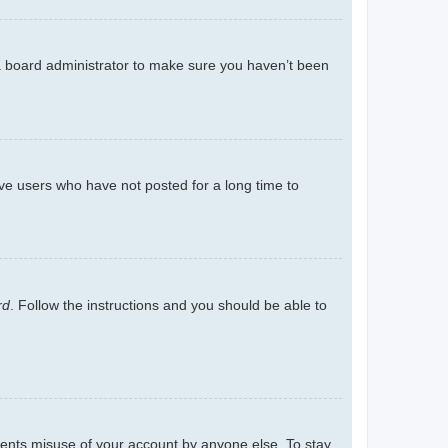
 a board administrator to make sure you haven’t been
ve users who have not posted for a long time to
rd
. Follow the instructions and you should be able to
events misuse of your account by anyone else. To stay