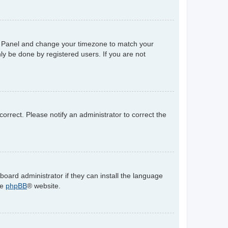
trol Panel and change your timezone to match your
ly be done by registered users. If you are not
ncorrect. Please notify an administrator to correct the
board administrator if they can install the language
he
phpBB
® website.