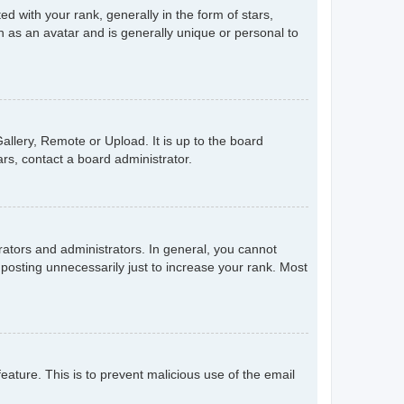
with your rank, generally in the form of stars,
 as an avatar and is generally unique or personal to
allery, Remote or Upload. It is up to the board
rs, contact a board administrator.
ators and administrators. In general, you cannot
posting unnecessarily just to increase your rank. Most
feature. This is to prevent malicious use of the email