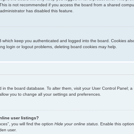
This is not recommended if you access the board from a shared computer,
administrator has disabled this feature.
 which keep you authenticated and logged into the board. Cookies also 
ing login or logout problems, deleting board cookies may help.
ed in the board database. To alter them, visit your User Control Panel; a
allow you to change all your settings and preferences.
line user listings?
es”, you will find the option
Hide your online status
. Enable this optio
den user.