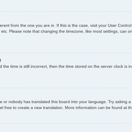
fferent from the one you are in. If this is the case, visit your User Con
 etc. Please note that changing the timezone, like most settings, can on
!
the time is still incorrect, then the time stored on the server clock is i
ge or nobody has translated this board into your language. Try asking a 
el free to create a new translation. More information can be found at t