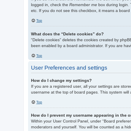
logged in, check the
Remember me
box during login. 
etc. If you do not see this checkbox, it means a board 
Top
What does the “Delete cookies” do?
“Delete cookies” deletes the cookies created by phpBB
been enabled by a board administrator. If you are hav
Top
User Preferences and settings
How do I change my settings?
If you are a registered user, all your settings are stor
username at the top of board pages. This system will 
Top
How do I prevent my username appearing in the on
Within your User Control Panel, under “Board preferenc
moderators and yourself. You will be counted as a hid