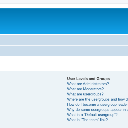
User Levels and Groups
What are Administrators?
What are Moderators?
What are usergroups?
Where are the usergroups and how do
How do I become a usergroup leade
Why do some usergroups appear in a 
What is a “Default usergroup”?
What is “The team” link?