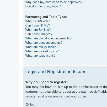
Why does my post need to be approved?
How do I bump my topic?
Formatting and Topic Types
What is BBCode?
Can I use HTML?
What are Smilies?
Can I post images?
What are global announcements?
What are announcements?
What are sticky topics?
What are locked topics?
What are topic icons?
Login and Registration Issues
Why do I need to register?
You may not have to, it is up to the administrator of t
features not available to guest users such as definabl
register so it is recommended you do so.
Top