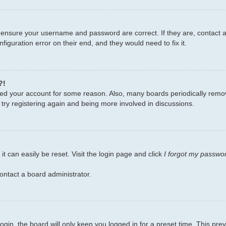
, ensure your username and password are correct. If they are, contact
figuration error on their end, and they would need to fix it.
?!
leted your account for some reason. Also, many boards periodically remo
 try registering again and being more involved in discussions.
t can easily be reset. Visit the login page and click
I forgot my passwo
ontact a board administrator.
gin, the board will only keep you logged in for a preset time. This pr