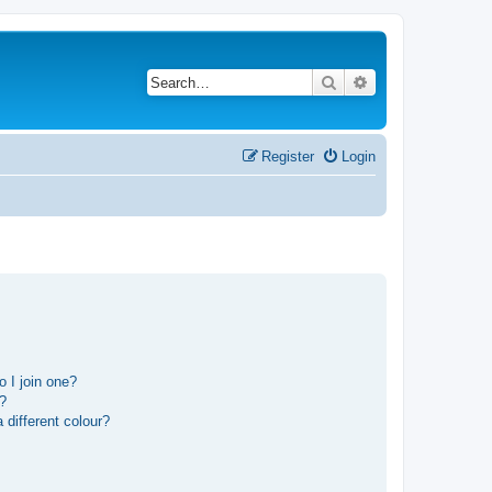
Search
Advanced search
Register
Login
 I join one?
r?
different colour?