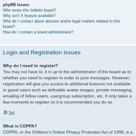
phpBB Issues
Who wrote this bulletin board?
Why isn’t X feature available?
Who do I contact about abusive and/or legal matters related to this
board?
How do I contact a board administrator?
Login and Registration Issues
Why do I need to register?
You may not have to, it is up to the administrator of the board as to
whether you need to register in order to post messages. However;
registration will give you access to additional features not available
to guest users such as definable avatar images, private messaging,
emailing of fellow users, usergroup subscription, etc. It only takes a
few moments to register so it is recommended you do so.
Top
What is COPPA?
COPPA, or the Children’s Online Privacy Protection Act of 1998, is a