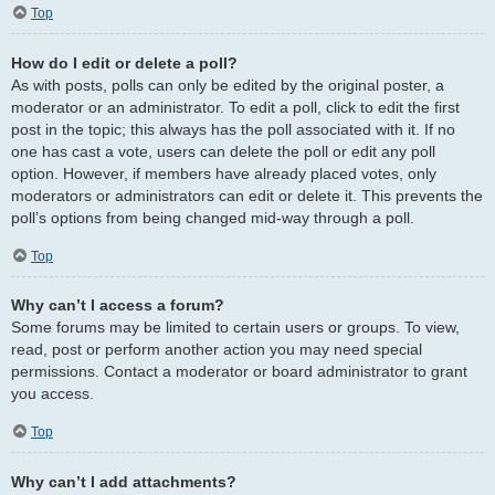
Top
How do I edit or delete a poll?
As with posts, polls can only be edited by the original poster, a
moderator or an administrator. To edit a poll, click to edit the first
post in the topic; this always has the poll associated with it. If no
one has cast a vote, users can delete the poll or edit any poll
option. However, if members have already placed votes, only
moderators or administrators can edit or delete it. This prevents the
poll’s options from being changed mid-way through a poll.
Top
Why can’t I access a forum?
Some forums may be limited to certain users or groups. To view,
read, post or perform another action you may need special
permissions. Contact a moderator or board administrator to grant
you access.
Top
Why can’t I add attachments?