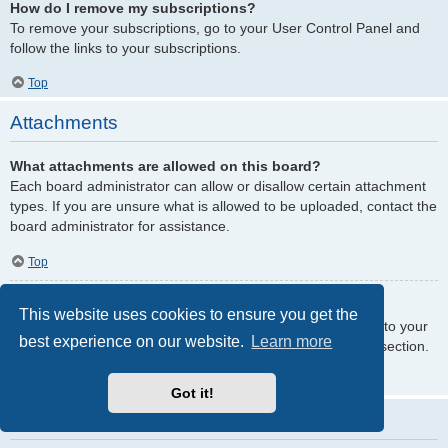
How do I remove my subscriptions?
To remove your subscriptions, go to your User Control Panel and
follow the links to your subscriptions.
Top
Attachments
What attachments are allowed on this board?
Each board administrator can allow or disallow certain attachment
types. If you are unsure what is allowed to be uploaded, contact the
board administrator for assistance.
Top
How do I find all my attachments?
This website uses cookies to ensure you get the
To find your list of attachments that you have uploaded, go to your
best experience on our website.
Learn more
User Control Panel and follow the links to the attachments section.
Top
Got it!
phpBB Issues