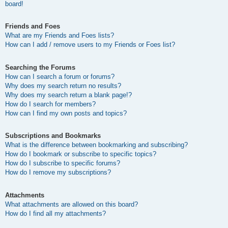
board!
Friends and Foes
What are my Friends and Foes lists?
How can I add / remove users to my Friends or Foes list?
Searching the Forums
How can I search a forum or forums?
Why does my search return no results?
Why does my search return a blank page!?
How do I search for members?
How can I find my own posts and topics?
Subscriptions and Bookmarks
What is the difference between bookmarking and subscribing?
How do I bookmark or subscribe to specific topics?
How do I subscribe to specific forums?
How do I remove my subscriptions?
Attachments
What attachments are allowed on this board?
How do I find all my attachments?