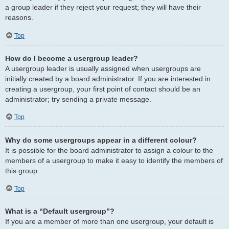
a group leader if they reject your request; they will have their
reasons.
Top
How do I become a usergroup leader?
A usergroup leader is usually assigned when usergroups are
initially created by a board administrator. If you are interested in
creating a usergroup, your first point of contact should be an
administrator; try sending a private message.
Top
Why do some usergroups appear in a different colour?
It is possible for the board administrator to assign a colour to the
members of a usergroup to make it easy to identify the members of
this group.
Top
What is a “Default usergroup”?
If you are a member of more than one usergroup, your default is