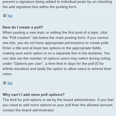
prevent a signature being added to individual posts by un-checking
the add signature box within the posting form.
Top
How do I create a poll?
When posting a new topic or editing the first post of a topic, click
the “Poll creation” tab below the main posting form; if you cannot
see this, you do not have appropriate permissions to create polls.
Enter a title and at least two options in the appropriate fields,
making sure each option is on a separate line in the textarea. You
can also set the number of options users may select during voting
under “Options per user”, a time limit in days for the poll (0 for
infinite duration) and lastly the option to allow users to amend their
votes.
Top
Why can’t I add more poll options?
The limit for poll options is set by the board administrator. If you feel
you need to add more options to your poll than the allowed amount,
contact the board administrator.