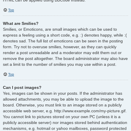
Top
What are Smilies?
Smilies, or Emoticons, are small images which can be used to
express a feeling using a short code, e.g. :) denotes happy, while :(
denotes sad. The full list of emoticons can be seen in the posting
form. Try not to overuse smilies, however, as they can quickly
render a post unreadable and a moderator may edit them out or
remove the post altogether. The board administrator may also have
set a limit to the number of smilies you may use within a post.
Top
Can I post images?
Yes, images can be shown in your posts. If the administrator has
allowed attachments, you may be able to upload the image to the
board. Otherwise, you must link to an image stored on a publicly
accessible web server, e.g. http://www.example.com/my-picture.gif.
You cannot link to pictures stored on your own PC (unless it is a
publicly accessible server) nor images stored behind authentication
mechanisms, e.g. hotmail or yahoo mailboxes, password protected