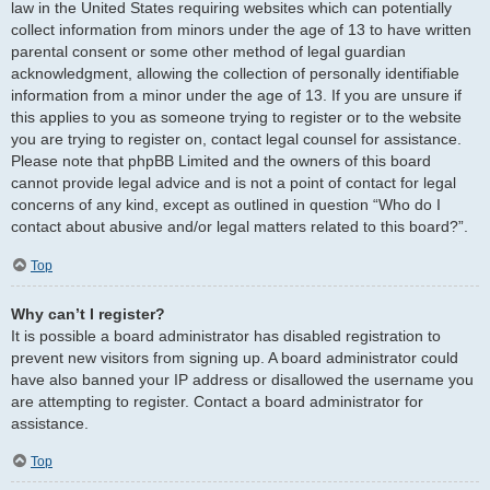
law in the United States requiring websites which can potentially
collect information from minors under the age of 13 to have written
parental consent or some other method of legal guardian
acknowledgment, allowing the collection of personally identifiable
information from a minor under the age of 13. If you are unsure if
this applies to you as someone trying to register or to the website
you are trying to register on, contact legal counsel for assistance.
Please note that phpBB Limited and the owners of this board
cannot provide legal advice and is not a point of contact for legal
concerns of any kind, except as outlined in question “Who do I
contact about abusive and/or legal matters related to this board?”.
Top
Why can’t I register?
It is possible a board administrator has disabled registration to
prevent new visitors from signing up. A board administrator could
have also banned your IP address or disallowed the username you
are attempting to register. Contact a board administrator for
assistance.
Top