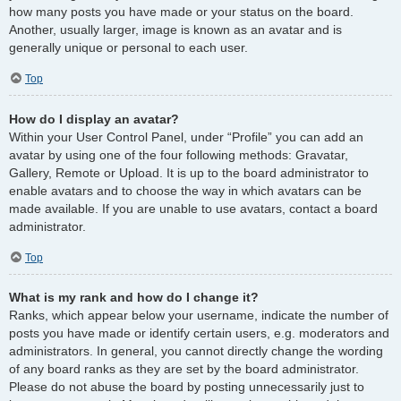
how many posts you have made or your status on the board.
Another, usually larger, image is known as an avatar and is
generally unique or personal to each user.
Top
How do I display an avatar?
Within your User Control Panel, under “Profile” you can add an
avatar by using one of the four following methods: Gravatar,
Gallery, Remote or Upload. It is up to the board administrator to
enable avatars and to choose the way in which avatars can be
made available. If you are unable to use avatars, contact a board
administrator.
Top
What is my rank and how do I change it?
Ranks, which appear below your username, indicate the number of
posts you have made or identify certain users, e.g. moderators and
administrators. In general, you cannot directly change the wording
of any board ranks as they are set by the board administrator.
Please do not abuse the board by posting unnecessarily just to