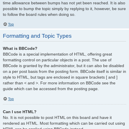
time allowance between bumps has not yet been reached. It is also
possible to bump the topic simply by replying to it, however, be sure
to follow the board rules when doing so.
Top
Formatting and Topic Types
What is BBCode?
BBCode is a special implementation of HTML, offering great
formatting control on particular objects in a post. The use of
BBCode is granted by the administrator, but it can also be disabled
on a per post basis from the posting form. BBCode itself is similar in
style to HTML, but tags are enclosed in square brackets [ and ]
rather than < and >. For more information on BBCode see the
guide which can be accessed from the posting page.
Top
Can I use HTML?
No. It is not possible to post HTML on this board and have it
rendered as HTML. Most formatting which can be carried out using
HTML can be applied using BBCode instead.