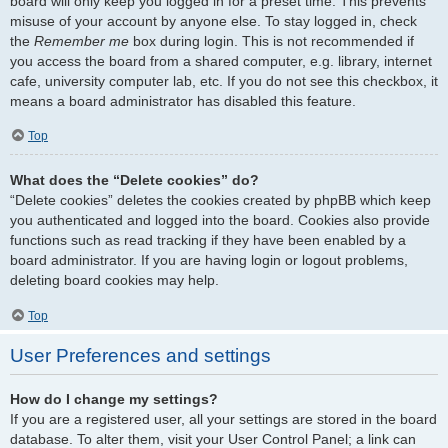
board will only keep you logged in for a preset time. This prevents
misuse of your account by anyone else. To stay logged in, check
the
Remember me
box during login. This is not recommended if
you access the board from a shared computer, e.g. library, internet
cafe, university computer lab, etc. If you do not see this checkbox, it
means a board administrator has disabled this feature.
Top
What does the “Delete cookies” do?
“Delete cookies” deletes the cookies created by phpBB which keep
you authenticated and logged into the board. Cookies also provide
functions such as read tracking if they have been enabled by a
board administrator. If you are having login or logout problems,
deleting board cookies may help.
Top
User Preferences and settings
How do I change my settings?
If you are a registered user, all your settings are stored in the board
database. To alter them, visit your User Control Panel; a link can