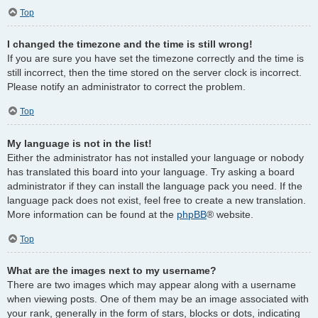
Top
I changed the timezone and the time is still wrong!
If you are sure you have set the timezone correctly and the time is
still incorrect, then the time stored on the server clock is incorrect.
Please notify an administrator to correct the problem.
Top
My language is not in the list!
Either the administrator has not installed your language or nobody
has translated this board into your language. Try asking a board
administrator if they can install the language pack you need. If the
language pack does not exist, feel free to create a new translation.
More information can be found at the
phpBB
® website.
Top
What are the images next to my username?
There are two images which may appear along with a username
when viewing posts. One of them may be an image associated with
your rank, generally in the form of stars, blocks or dots, indicating