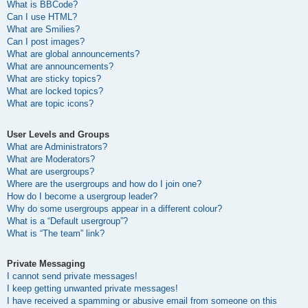
What is BBCode?
Can I use HTML?
What are Smilies?
Can I post images?
What are global announcements?
What are announcements?
What are sticky topics?
What are locked topics?
What are topic icons?
User Levels and Groups
What are Administrators?
What are Moderators?
What are usergroups?
Where are the usergroups and how do I join one?
How do I become a usergroup leader?
Why do some usergroups appear in a different colour?
What is a “Default usergroup”?
What is “The team” link?
Private Messaging
I cannot send private messages!
I keep getting unwanted private messages!
I have received a spamming or abusive email from someone on this