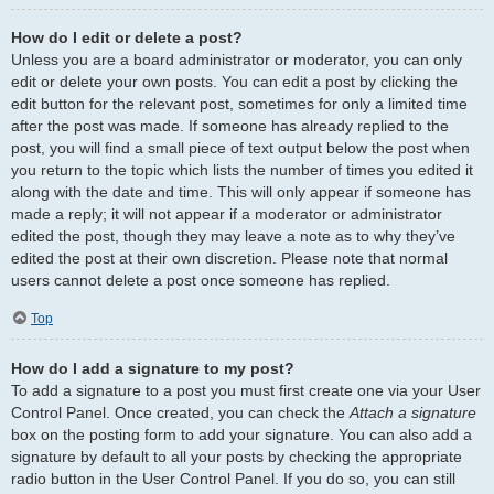
How do I edit or delete a post?
Unless you are a board administrator or moderator, you can only
edit or delete your own posts. You can edit a post by clicking the
edit button for the relevant post, sometimes for only a limited time
after the post was made. If someone has already replied to the
post, you will find a small piece of text output below the post when
you return to the topic which lists the number of times you edited it
along with the date and time. This will only appear if someone has
made a reply; it will not appear if a moderator or administrator
edited the post, though they may leave a note as to why they’ve
edited the post at their own discretion. Please note that normal
users cannot delete a post once someone has replied.
Top
How do I add a signature to my post?
To add a signature to a post you must first create one via your User
Control Panel. Once created, you can check the
Attach a signature
box on the posting form to add your signature. You can also add a
signature by default to all your posts by checking the appropriate
radio button in the User Control Panel. If you do so, you can still