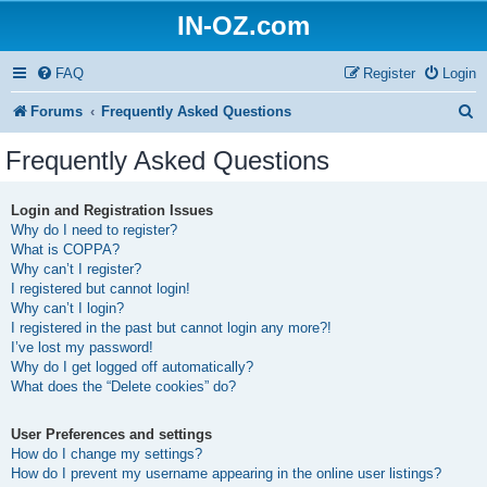
IN-OZ.com
FAQ
Register
Login
S
Forums
Frequently Asked Questions
e
Frequently Asked Questions
a
r
Login and Registration Issues
Why do I need to register?
c
What is COPPA?
h
Why can’t I register?
I registered but cannot login!
Why can’t I login?
I registered in the past but cannot login any more?!
I’ve lost my password!
Why do I get logged off automatically?
What does the “Delete cookies” do?
User Preferences and settings
How do I change my settings?
How do I prevent my username appearing in the online user listings?