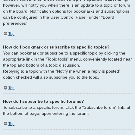
however, will notify you when there is an update to a topic or forum
on the board. Notification options for bookmarks and subscriptions
can be configured in the User Control Panel, under “Board
preferences”.
Top
How do I bookmark or subscribe to specific topics?
You can bookmark or subscribe to a specific topic by clicking the
appropriate link in the “Topic tools” menu, conveniently located near
the top and bottom of a topic discussion.
Replying to a topic with the “Notify me when a reply is posted”
option checked will also subscribe you to the topic.
Top
How do I subscribe to specific forums?
To subscribe to a specific forum, click the “Subscribe forum” link, at
the bottom of page, upon entering the forum.
Top