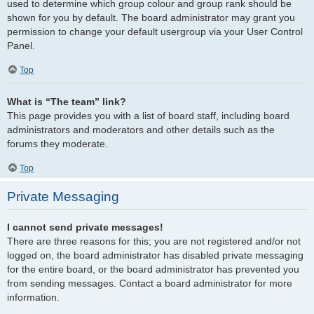
used to determine which group colour and group rank should be
shown for you by default. The board administrator may grant you
permission to change your default usergroup via your User Control
Panel.
Top
What is “The team” link?
This page provides you with a list of board staff, including board
administrators and moderators and other details such as the
forums they moderate.
Top
Private Messaging
I cannot send private messages!
There are three reasons for this; you are not registered and/or not
logged on, the board administrator has disabled private messaging
for the entire board, or the board administrator has prevented you
from sending messages. Contact a board administrator for more
information.