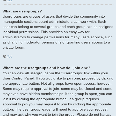
What are usergroups?
Usergroups are groups of users that divide the community into
manageable sections board administrators can work with. Each
user can belong to several groups and each group can be assigned
individual permissions. This provides an easy way for
administrators to change permissions for many users at once, such
as changing moderator permissions or granting users access to a
private forum.
Top
Where are the usergroups and how do I join one?
You can view all usergroups via the “Usergroups” link within your
User Control Panel. If you would like to join one, proceed by clicking
the appropriate button. Not all groups have open access, however.
Some may require approval to join, some may be closed and some
may even have hidden memberships. If the group is open, you can
join it by clicking the appropriate button. If a group requires
approval to join you may request to join by clicking the appropriate
button. The user group leader will need to approve your request
and may ask why you want to join the group. Please do not harass