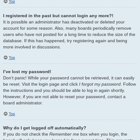
Top
I registered in the past but cannot login any more?!
It is possible an administrator has deactivated or deleted your
account for some reason. Also, many boards periodically remove
users who have not posted for a long time to reduce the size of the
database. If this has happened, try registering again and being
more involved in discussions.
Top
I’ve lost my password!
Don’t panic! While your password cannot be retrieved, it can easily
be reset. Visit the login page and click
I forgot my password
. Follow
the instructions and you should be able to log in again shortly.
However, if you are not able to reset your password, contact a
board administrator.
Top
Why do I get logged off automatically?
If you do not check the
Remember me
box when you login, the