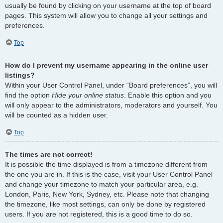
usually be found by clicking on your username at the top of board
pages. This system will allow you to change all your settings and
preferences.
Top
How do I prevent my username appearing in the online user
listings?
Within your User Control Panel, under “Board preferences”, you will
find the option
Hide your online status
. Enable this option and you
will only appear to the administrators, moderators and yourself. You
will be counted as a hidden user.
Top
The times are not correct!
It is possible the time displayed is from a timezone different from
the one you are in. If this is the case, visit your User Control Panel
and change your timezone to match your particular area, e.g.
London, Paris, New York, Sydney, etc. Please note that changing
the timezone, like most settings, can only be done by registered
users. If you are not registered, this is a good time to do so.