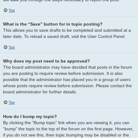
Top
What is the “Save” button for in topic posting?
This allows you to save drafts to be completed and submitted at a
later date. To reload a saved draft, visit the User Control Panel.
Top
Why does my post need to be approved?
The board administrator may have decided that posts in the forum
you are posting to require review before submission. It is also
possible that the administrator has placed you in a group of users
whose posts require review before submission. Please contact the
board administrator for further details.
Top
How do I bump my topic?
By clicking the “Bump topic” link when you are viewing it, you can
“bump” the topic to the top of the forum on the first page. However,
if you do not see this, then topic bumping may be disabled or the