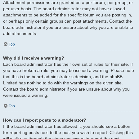
Attachment permissions are granted on a per forum, per group, or
per user basis. The board administrator may not have allowed
attachments to be added for the specific forum you are posting in,
or perhaps only certain groups can post attachments. Contact the
board administrator if you are unsure about why you are unable to
add attachments.
Top
Why did I receive a warning?
Each board administrator has their own set of rules for their site. If
you have broken a rule, you may be issued a warning. Please note
that this is the board administrator’s decision, and the phpBB
Limited has nothing to do with the warnings on the given site.
Contact the board administrator if you are unsure about why you
were issued a warning.
Top
How can I report posts to a moderator?
If the board administrator has allowed it, you should see a button
for reporting posts next to the post you wish to report. Clicking this
will walk you through the steps necessary to report the post.