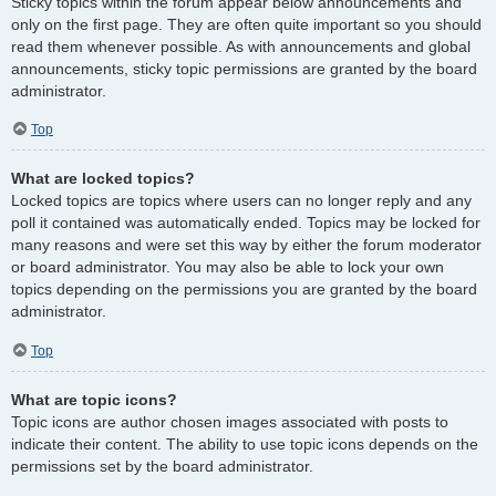
Sticky topics within the forum appear below announcements and
only on the first page. They are often quite important so you should
read them whenever possible. As with announcements and global
announcements, sticky topic permissions are granted by the board
administrator.
Top
What are locked topics?
Locked topics are topics where users can no longer reply and any
poll it contained was automatically ended. Topics may be locked for
many reasons and were set this way by either the forum moderator
or board administrator. You may also be able to lock your own
topics depending on the permissions you are granted by the board
administrator.
Top
What are topic icons?
Topic icons are author chosen images associated with posts to
indicate their content. The ability to use topic icons depends on the
permissions set by the board administrator.