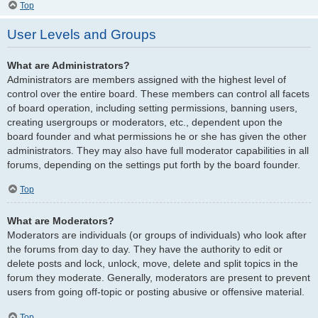
Top
User Levels and Groups
What are Administrators?
Administrators are members assigned with the highest level of
control over the entire board. These members can control all facets
of board operation, including setting permissions, banning users,
creating usergroups or moderators, etc., dependent upon the
board founder and what permissions he or she has given the other
administrators. They may also have full moderator capabilities in all
forums, depending on the settings put forth by the board founder.
Top
What are Moderators?
Moderators are individuals (or groups of individuals) who look after
the forums from day to day. They have the authority to edit or
delete posts and lock, unlock, move, delete and split topics in the
forum they moderate. Generally, moderators are present to prevent
users from going off-topic or posting abusive or offensive material.
Top