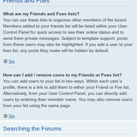
Friends and Foes
What are my Friends and Foes lists?
You can use these lists to organise other members of the board.
Members added to your friends list will be listed within your User
Control Panel for quick access to see their online status and to
send them private messages. Subject to template support, posts
from these users may also be highlighted. If you add a user to your
foes list, any posts they make will be hidden by default.
Top
How can I add / remove users to my Friends or Foes list?
You can add users to your list in two ways. Within each user’s
profile, there is a link to add them to either your Friend or Foe list.
Alternatively, from your User Control Panel, you can directly add
users by entering their member name. You may also remove users
from your list using the same page.
Top
Searching the Forums