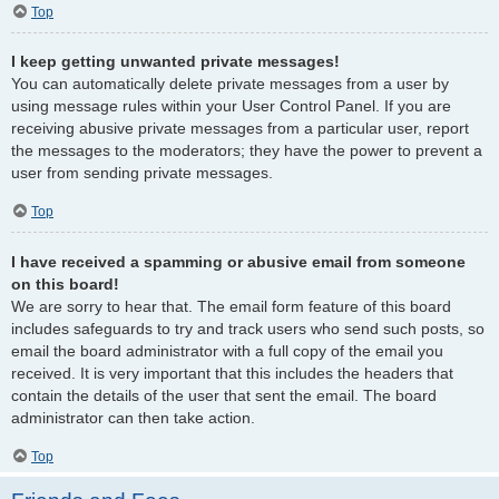
Top
I keep getting unwanted private messages!
You can automatically delete private messages from a user by
using message rules within your User Control Panel. If you are
receiving abusive private messages from a particular user, report
the messages to the moderators; they have the power to prevent a
user from sending private messages.
Top
I have received a spamming or abusive email from someone
on this board!
We are sorry to hear that. The email form feature of this board
includes safeguards to try and track users who send such posts, so
email the board administrator with a full copy of the email you
received. It is very important that this includes the headers that
contain the details of the user that sent the email. The board
administrator can then take action.
Top