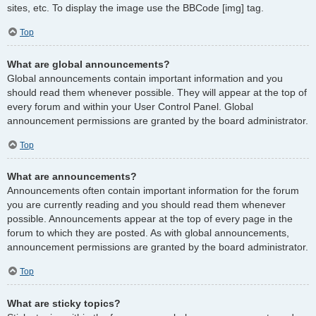
sites, etc. To display the image use the BBCode [img] tag.
Top
What are global announcements?
Global announcements contain important information and you
should read them whenever possible. They will appear at the top of
every forum and within your User Control Panel. Global
announcement permissions are granted by the board administrator.
Top
What are announcements?
Announcements often contain important information for the forum
you are currently reading and you should read them whenever
possible. Announcements appear at the top of every page in the
forum to which they are posted. As with global announcements,
announcement permissions are granted by the board administrator.
Top
What are sticky topics?