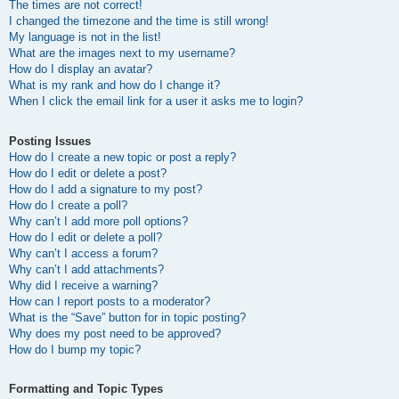
The times are not correct!
I changed the timezone and the time is still wrong!
My language is not in the list!
What are the images next to my username?
How do I display an avatar?
What is my rank and how do I change it?
When I click the email link for a user it asks me to login?
Posting Issues
How do I create a new topic or post a reply?
How do I edit or delete a post?
How do I add a signature to my post?
How do I create a poll?
Why can’t I add more poll options?
How do I edit or delete a poll?
Why can’t I access a forum?
Why can’t I add attachments?
Why did I receive a warning?
How can I report posts to a moderator?
What is the “Save” button for in topic posting?
Why does my post need to be approved?
How do I bump my topic?
Formatting and Topic Types