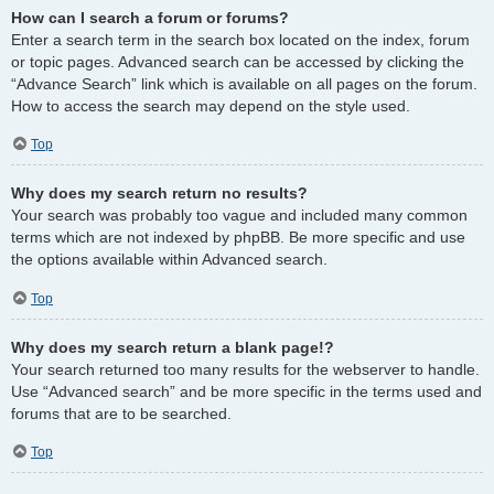
How can I search a forum or forums?
Enter a search term in the search box located on the index, forum
or topic pages. Advanced search can be accessed by clicking the
“Advance Search” link which is available on all pages on the forum.
How to access the search may depend on the style used.
Top
Why does my search return no results?
Your search was probably too vague and included many common
terms which are not indexed by phpBB. Be more specific and use
the options available within Advanced search.
Top
Why does my search return a blank page!?
Your search returned too many results for the webserver to handle.
Use “Advanced search” and be more specific in the terms used and
forums that are to be searched.
Top