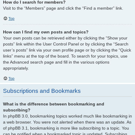
How do I search for members?
Visit to the “Members” page and click the “Find a member” link.
Top
How can I find my own posts and topics?
Your own posts can be retrieved either by clicking the “Show your
posts” link within the User Control Panel or by clicking the “Search
user’s posts” link via your own profile page or by clicking the “Quick
links” menu at the top of the board. To search for your topics, use
the Advanced search page and fill in the various options
appropriately.
Top
Subscriptions and Bookmarks
What is the difference between bookmarking and
subscribing?
In phpBB 3.0, bookmarking topics worked much like bookmarking in
a web browser. You were not alerted when there was an update. As
of phpBB 3.1, bookmarking is more like subscribing to a topic. You
can be notified when a bookmarked topic is updated. Subscribing,