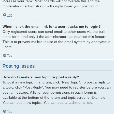
increase your rank. Most boards will not tolerate this and the
moderator or administrator will simply lower your post count.
Top
When I click the email link for a user it asks me to login?
Only registered users can send email to other users via the built-in
email form, and only if the administrator has enabled this feature.
This is to prevent malicious use of the email system by anonymous
users.
Top
Posting Issues
How do I create a new topic or post a reply?
To post a new topic in a forum, click "New Topic". To post a reply to
a topic, click "Post Reply". You may need to register before you can
post a message. A list of your permissions in each forum is
available at the bottom of the forum and topic screens. Example:
You can post new topics, You can post attachments, etc.
Top