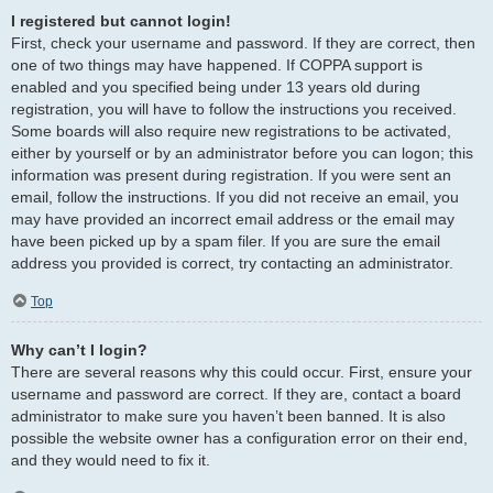
I registered but cannot login!
First, check your username and password. If they are correct, then
one of two things may have happened. If COPPA support is
enabled and you specified being under 13 years old during
registration, you will have to follow the instructions you received.
Some boards will also require new registrations to be activated,
either by yourself or by an administrator before you can logon; this
information was present during registration. If you were sent an
email, follow the instructions. If you did not receive an email, you
may have provided an incorrect email address or the email may
have been picked up by a spam filer. If you are sure the email
address you provided is correct, try contacting an administrator.
Top
Why can’t I login?
There are several reasons why this could occur. First, ensure your
username and password are correct. If they are, contact a board
administrator to make sure you haven’t been banned. It is also
possible the website owner has a configuration error on their end,
and they would need to fix it.