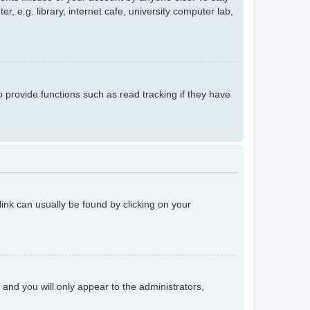
 e.g. library, internet cafe, university computer lab,
provide functions such as read tracking if they have
 link can usually be found by clicking on your
n and you will only appear to the administrators,