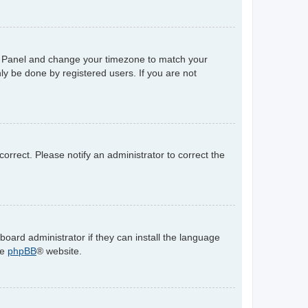
trol Panel and change your timezone to match your
ly be done by registered users. If you are not
ncorrect. Please notify an administrator to correct the
board administrator if they can install the language
he
phpBB
® website.