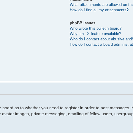
What attachments are allowed on thi
How do I find all my attachments?
phpBB Issues
Who wrote this bulletin board?
Why isn’t X feature available?
Who do I contact about abusive and/o
How do I contact a board administra
he board as to whether you need to register in order to post messages. H
e avatar images, private messaging, emailing of fellow users, usergroup