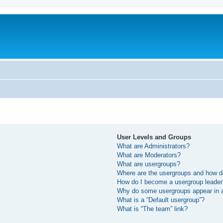
User Levels and Groups
What are Administrators?
What are Moderators?
What are usergroups?
Where are the usergroups and how do
How do I become a usergroup leade
Why do some usergroups appear in a 
What is a “Default usergroup”?
What is “The team” link?