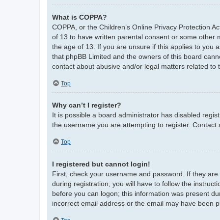
What is COPPA?
COPPA, or the Children’s Online Privacy Protection Act
of 13 to have written parental consent or some other 
the age of 13. If you are unsure if this applies to you 
that phpBB Limited and the owners of this board cannot
contact about abusive and/or legal matters related to 
Top
Why can’t I register?
It is possible a board administrator has disabled regi
the username you are attempting to register. Contact 
Top
I registered but cannot login!
First, check your username and password. If they are
during registration, you will have to follow the instruc
before you can logon; this information was present duri
incorrect email address or the email may have been pic