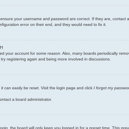
, ensure your username and password are correct. If they are, contact
figuration error on their end, and they would need to fix it.
?!
leted your account for some reason. Also, many boards periodically remo
 try registering again and being more involved in discussions.
t can easily be reset. Visit the login page and click
I forgot my passwo
ontact a board administrator.
gin, the board will only keep you logged in for a preset time. This pr