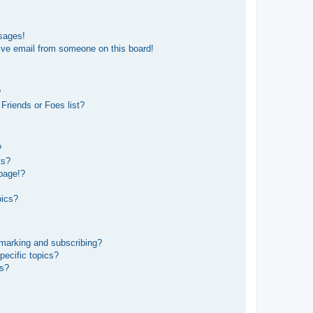
sages!
ive email from someone on this board!
?
Friends or Foes list?
?
ts?
page!?
pics?
kmarking and subscribing?
pecific topics?
ms?