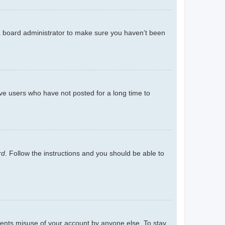
 a board administrator to make sure you haven’t been
ve users who have not posted for a long time to
rd
. Follow the instructions and you should be able to
events misuse of your account by anyone else. To stay