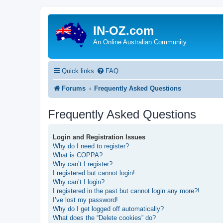
IN-OZ.com
An Online Australian Community
Quick links
FAQ
Forums
Frequently Asked Questions
Frequently Asked Questions
Login and Registration Issues
Why do I need to register?
What is COPPA?
Why can’t I register?
I registered but cannot login!
Why can’t I login?
I registered in the past but cannot login any more?!
I’ve lost my password!
Why do I get logged off automatically?
What does the “Delete cookies” do?