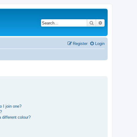
Search
Advanced search
Register
Login
 I join one?
r?
different colour?