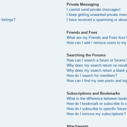
Private Messaging
I cannot send private messages!
I keep getting unwanted private mes
 listings?
I have received a spamming or abus
Friends and Foes
What are my Friends and Foes lists
How can I add / remove users to my 
Searching the Forums
How can I search a forum or forums
Why does my search return no resul
Why does my search return a blank 
How do I search for members?
How can I find my own posts and to
Subscriptions and Bookmarks
What is the difference between boo
How do I bookmark or subscribe to s
How do I subscribe to specific foru
How do I remove my subscriptions?
Attachments