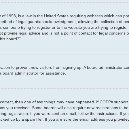
 of 1998, is a law in the United States requiring websites which can pot
method of legal guardian acknowledgment, allowing the collection of per
as someone trying to register or to the website you are trying to registe
 provide legal advice and is not a point of contact for legal concerns o
this board?”.
stration to prevent new visitors from signing up. A board administrator 
a board administrator for assistance.
 correct, then one of two things may have happened. If COPPA support 
tions you received. Some boards will also require new registrations to be
ng registration. If you were sent an email, follow the instructions. If 
ked up by a spam filer. If you are sure the email address you provided i