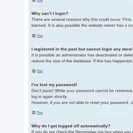
Top
Why can’t I login?
There are several reasons why this could occur. First
banned. It is also possible the website owner has a con
Top
I registered in the past but cannot login any more
It is possible an administrator has deactivated or de
reduce the size of the database. If this has happened,
Top
I’ve lost my password!
Don’t panic! While your password cannot be retrieved, i
log in again shortly.
However, if you are not able to reset your password, c
Top
Why do I get logged off automatically?
If you do not check the
Remember me
box when you lo