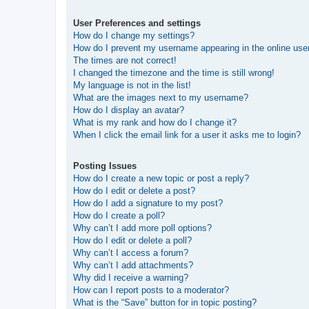
User Preferences and settings
How do I change my settings?
How do I prevent my username appearing in the online user
The times are not correct!
I changed the timezone and the time is still wrong!
My language is not in the list!
What are the images next to my username?
How do I display an avatar?
What is my rank and how do I change it?
When I click the email link for a user it asks me to login?
Posting Issues
How do I create a new topic or post a reply?
How do I edit or delete a post?
How do I add a signature to my post?
How do I create a poll?
Why can’t I add more poll options?
How do I edit or delete a poll?
Why can’t I access a forum?
Why can’t I add attachments?
Why did I receive a warning?
How can I report posts to a moderator?
What is the “Save” button for in topic posting?