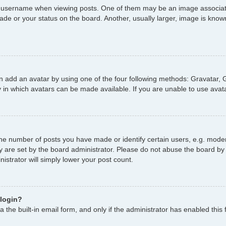
username when viewing posts. One of them may be an image associated 
de or your status on the board. Another, usually larger, image is known
n add an avatar by using one of the four following methods: Gravatar, G
 in which avatars can be made available. If you are unable to use avata
e number of posts you have made or identify certain users, e.g. moder
y are set by the board administrator. Please do not abuse the board by 
nistrator will simply lower your post count.
 login?
 the built-in email form, and only if the administrator has enabled this 