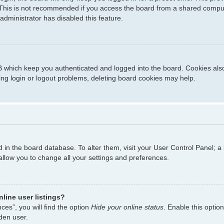
This is not recommended if you access the board from a shared computer,
administrator has disabled this feature.
 which keep you authenticated and logged into the board. Cookies also 
ing login or logout problems, deleting board cookies may help.
ed in the board database. To alter them, visit your User Control Panel; a
allow you to change all your settings and preferences.
line user listings?
es”, you will find the option
Hide your online status
. Enable this optio
den user.