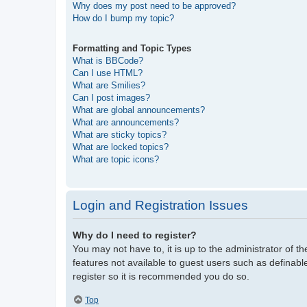
Why does my post need to be approved?
How do I bump my topic?
Formatting and Topic Types
What is BBCode?
Can I use HTML?
What are Smilies?
Can I post images?
What are global announcements?
What are announcements?
What are sticky topics?
What are locked topics?
What are topic icons?
Login and Registration Issues
Why do I need to register?
You may not have to, it is up to the administrator of t
features not available to guest users such as definabl
register so it is recommended you do so.
Top