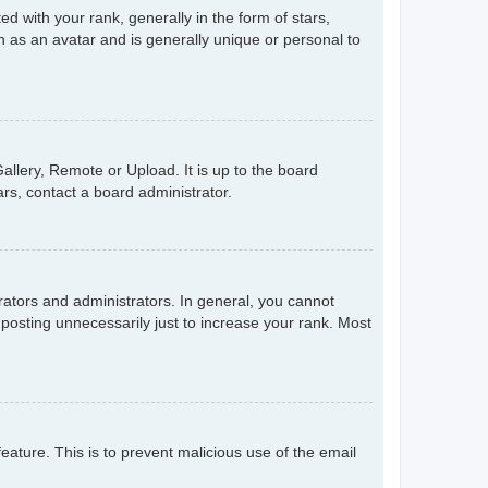
with your rank, generally in the form of stars,
 as an avatar and is generally unique or personal to
allery, Remote or Upload. It is up to the board
rs, contact a board administrator.
ators and administrators. In general, you cannot
posting unnecessarily just to increase your rank. Most
feature. This is to prevent malicious use of the email