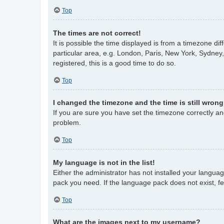
Top
The times are not correct!
It is possible the time displayed is from a timezone di
particular area, e.g. London, Paris, New York, Sydney,
registered, this is a good time to do so.
Top
I changed the timezone and the time is still wrong
If you are sure you have set the timezone correctly and 
problem.
Top
My language is not in the list!
Either the administrator has not installed your langua
pack you need. If the language pack does not exist, fe
Top
What are the images next to my username?