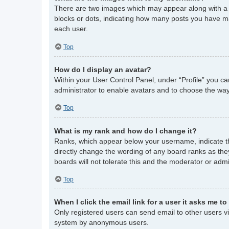
There are two images which may appear along with a 
blocks or dots, indicating how many posts you have ma
each user.
Top
How do I display an avatar?
Within your User Control Panel, under “Profile” you ca
administrator to enable avatars and to choose the way
Top
What is my rank and how do I change it?
Ranks, which appear below your username, indicate th
directly change the wording of any board ranks as the
boards will not tolerate this and the moderator or admi
Top
When I click the email link for a user it asks me to
Only registered users can send email to other users via
system by anonymous users.