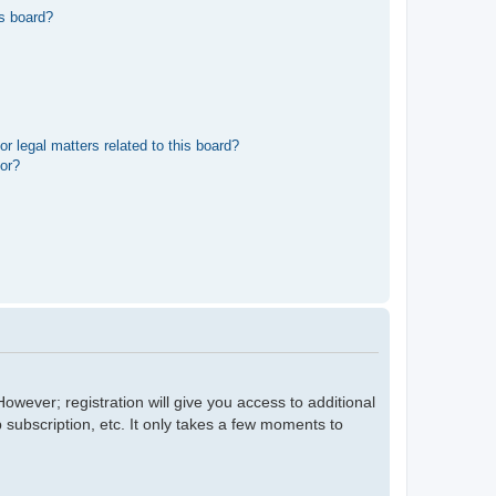
s board?
r legal matters related to this board?
tor?
owever; registration will give you access to additional
 subscription, etc. It only takes a few moments to