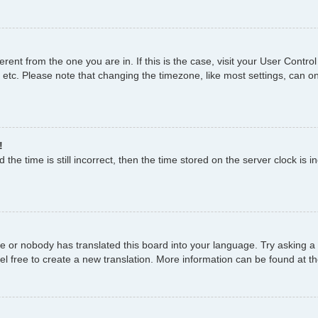
fferent from the one you are in. If this is the case, visit your User Con
 etc. Please note that changing the timezone, like most settings, can on
!
the time is still incorrect, then the time stored on the server clock is i
ge or nobody has translated this board into your language. Try asking a 
el free to create a new translation. More information can be found at t