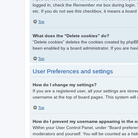
logged in, check the
Remember me
box during login. 
etc. If you do not see this checkbox, it means a board 
Top
What does the “Delete cookies” do?
“Delete cookies” deletes the cookies created by phpBB
been enabled by a board administrator. If you are hav
Top
User Preferences and settings
How do I change my settings?
If you are a registered user, all your settings are stor
username at the top of board pages. This system will 
Top
How do I prevent my username appearing in the on
Within your User Control Panel, under “Board preferenc
moderators and yourself. You will be counted as a hid