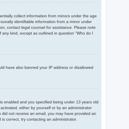
entially collect information from minors under the age
sonally identifiable information from a minor under
r on, contact legal counsel for assistance. Please note
f any kind, except as outlined in question “Who do I
could have also banned your IP address or disallowed
is enabled and you specified being under 13 years old
 activated, either by yourself or by an administrator
you did not receive an email, you may have provided an
s correct, try contacting an administrator.