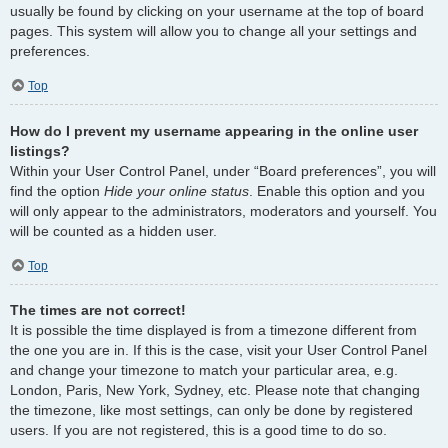
usually be found by clicking on your username at the top of board
pages. This system will allow you to change all your settings and
preferences.
Top
How do I prevent my username appearing in the online user
listings?
Within your User Control Panel, under “Board preferences”, you will
find the option
Hide your online status
. Enable this option and you
will only appear to the administrators, moderators and yourself. You
will be counted as a hidden user.
Top
The times are not correct!
It is possible the time displayed is from a timezone different from
the one you are in. If this is the case, visit your User Control Panel
and change your timezone to match your particular area, e.g.
London, Paris, New York, Sydney, etc. Please note that changing
the timezone, like most settings, can only be done by registered
users. If you are not registered, this is a good time to do so.