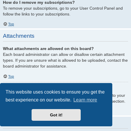
How do I remove my subscriptions?
To remove your subscriptions, go to your User Control Panel and
follow the links to your subscriptions.
Top
Attachments
What attachments are allowed on this board?
Each board administrator can allow or disallow certain attachment
types. If you are unsure what is allowed to be uploaded, contact the
board administrator for assistance.
Top
How do I find all my attachments?
This website uses cookies to ensure you get the
To find your list of attachments that you have uploaded, go to your
best experience on our website.
Learn more
User Control Panel and follow the links to the attachments section.
Top
Got it!
phpBB Issues