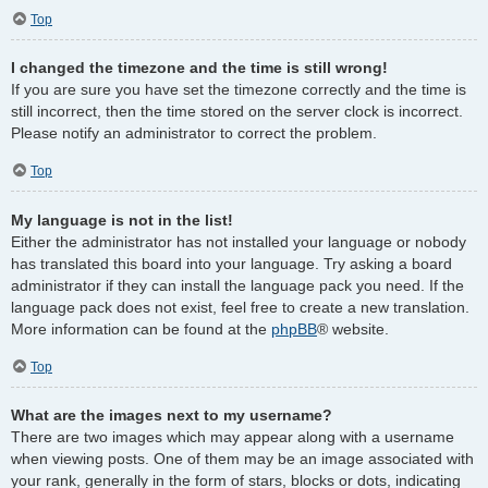
Top
I changed the timezone and the time is still wrong!
If you are sure you have set the timezone correctly and the time is
still incorrect, then the time stored on the server clock is incorrect.
Please notify an administrator to correct the problem.
Top
My language is not in the list!
Either the administrator has not installed your language or nobody
has translated this board into your language. Try asking a board
administrator if they can install the language pack you need. If the
language pack does not exist, feel free to create a new translation.
More information can be found at the
phpBB
® website.
Top
What are the images next to my username?
There are two images which may appear along with a username
when viewing posts. One of them may be an image associated with
your rank, generally in the form of stars, blocks or dots, indicating