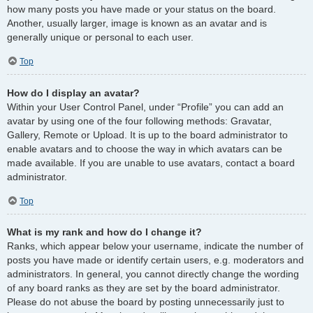
how many posts you have made or your status on the board.
Another, usually larger, image is known as an avatar and is
generally unique or personal to each user.
Top
How do I display an avatar?
Within your User Control Panel, under “Profile” you can add an
avatar by using one of the four following methods: Gravatar,
Gallery, Remote or Upload. It is up to the board administrator to
enable avatars and to choose the way in which avatars can be
made available. If you are unable to use avatars, contact a board
administrator.
Top
What is my rank and how do I change it?
Ranks, which appear below your username, indicate the number of
posts you have made or identify certain users, e.g. moderators and
administrators. In general, you cannot directly change the wording
of any board ranks as they are set by the board administrator.
Please do not abuse the board by posting unnecessarily just to