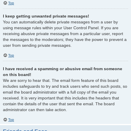
Top
I keep getting unwanted private messages!
You can automatically delete private messages from a user by
using message rules within your User Control Panel. If you are
receiving abusive private messages from a particular user, report
the messages to the moderators; they have the power to prevent a
user from sending private messages.
Top
I have received a spamming or abusive email from someone
on this board!
We are sorry to hear that. The email form feature of this board
includes safeguards to try and track users who send such posts, so
email the board administrator with a full copy of the email you
received. It is very important that this includes the headers that
contain the details of the user that sent the email. The board
administrator can then take action.
Top