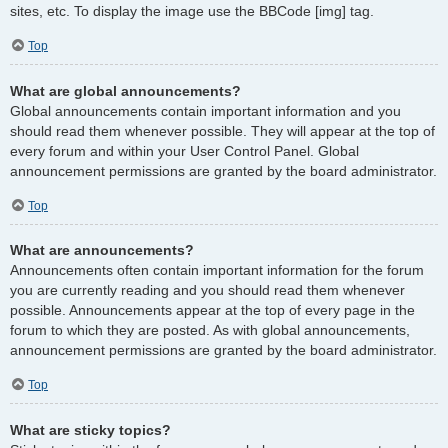
sites, etc. To display the image use the BBCode [img] tag.
Top
What are global announcements?
Global announcements contain important information and you
should read them whenever possible. They will appear at the top of
every forum and within your User Control Panel. Global
announcement permissions are granted by the board administrator.
Top
What are announcements?
Announcements often contain important information for the forum
you are currently reading and you should read them whenever
possible. Announcements appear at the top of every page in the
forum to which they are posted. As with global announcements,
announcement permissions are granted by the board administrator.
Top
What are sticky topics?