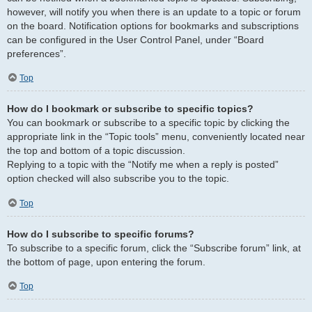
however, will notify you when there is an update to a topic or forum
on the board. Notification options for bookmarks and subscriptions
can be configured in the User Control Panel, under “Board
preferences”.
Top
How do I bookmark or subscribe to specific topics?
You can bookmark or subscribe to a specific topic by clicking the
appropriate link in the “Topic tools” menu, conveniently located near
the top and bottom of a topic discussion.
Replying to a topic with the “Notify me when a reply is posted”
option checked will also subscribe you to the topic.
Top
How do I subscribe to specific forums?
To subscribe to a specific forum, click the “Subscribe forum” link, at
the bottom of page, upon entering the forum.
Top