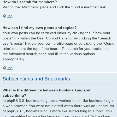
How do I search for members?
Visit to the “Members” page and click the “Find a member” link.
Top
How can I find my own posts and topics?
Your own posts can be retrieved either by clicking the “Show your
posts” link within the User Control Panel or by clicking the “Search
user’s posts” link via your own profile page or by clicking the “Quick
links” menu at the top of the board. To search for your topics, use
the Advanced search page and fill in the various options
appropriately.
Top
Subscriptions and Bookmarks
What is the difference between bookmarking and
subscribing?
In phpBB 3.0, bookmarking topics worked much like bookmarking in
a web browser. You were not alerted when there was an update. As
of phpBB 3.1, bookmarking is more like subscribing to a topic. You
can be notified when a bookmarked topic is updated. Subscribing,