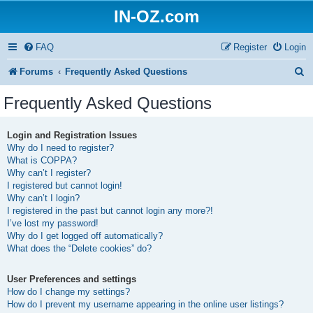
IN-OZ.com
FAQ
Register
Login
S
Forums
Frequently Asked Questions
e
Frequently Asked Questions
a
r
Login and Registration Issues
Why do I need to register?
c
What is COPPA?
h
Why can’t I register?
I registered but cannot login!
Why can’t I login?
I registered in the past but cannot login any more?!
I’ve lost my password!
Why do I get logged off automatically?
What does the “Delete cookies” do?
User Preferences and settings
How do I change my settings?
How do I prevent my username appearing in the online user listings?