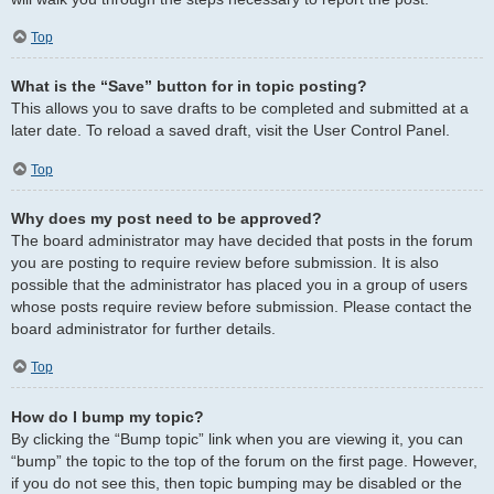
Top
What is the “Save” button for in topic posting?
This allows you to save drafts to be completed and submitted at a
later date. To reload a saved draft, visit the User Control Panel.
Top
Why does my post need to be approved?
The board administrator may have decided that posts in the forum
you are posting to require review before submission. It is also
possible that the administrator has placed you in a group of users
whose posts require review before submission. Please contact the
board administrator for further details.
Top
How do I bump my topic?
By clicking the “Bump topic” link when you are viewing it, you can
“bump” the topic to the top of the forum on the first page. However,
if you do not see this, then topic bumping may be disabled or the