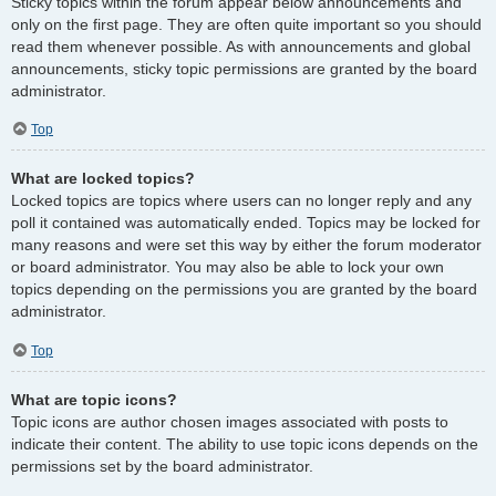
Sticky topics within the forum appear below announcements and
only on the first page. They are often quite important so you should
read them whenever possible. As with announcements and global
announcements, sticky topic permissions are granted by the board
administrator.
Top
What are locked topics?
Locked topics are topics where users can no longer reply and any
poll it contained was automatically ended. Topics may be locked for
many reasons and were set this way by either the forum moderator
or board administrator. You may also be able to lock your own
topics depending on the permissions you are granted by the board
administrator.
Top
What are topic icons?
Topic icons are author chosen images associated with posts to
indicate their content. The ability to use topic icons depends on the
permissions set by the board administrator.