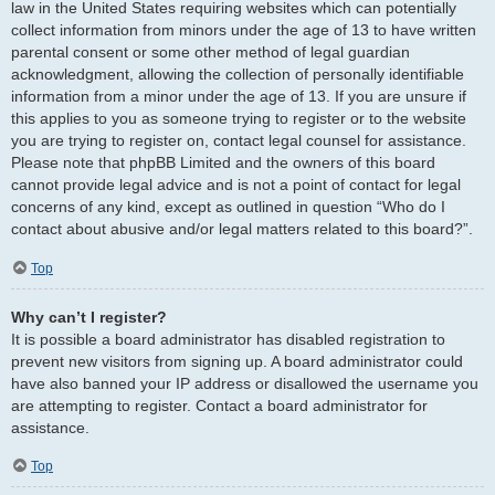
law in the United States requiring websites which can potentially
collect information from minors under the age of 13 to have written
parental consent or some other method of legal guardian
acknowledgment, allowing the collection of personally identifiable
information from a minor under the age of 13. If you are unsure if
this applies to you as someone trying to register or to the website
you are trying to register on, contact legal counsel for assistance.
Please note that phpBB Limited and the owners of this board
cannot provide legal advice and is not a point of contact for legal
concerns of any kind, except as outlined in question “Who do I
contact about abusive and/or legal matters related to this board?”.
Top
Why can’t I register?
It is possible a board administrator has disabled registration to
prevent new visitors from signing up. A board administrator could
have also banned your IP address or disallowed the username you
are attempting to register. Contact a board administrator for
assistance.
Top