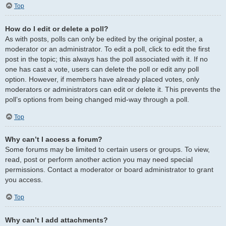
Top
How do I edit or delete a poll?
As with posts, polls can only be edited by the original poster, a
moderator or an administrator. To edit a poll, click to edit the first
post in the topic; this always has the poll associated with it. If no
one has cast a vote, users can delete the poll or edit any poll
option. However, if members have already placed votes, only
moderators or administrators can edit or delete it. This prevents the
poll’s options from being changed mid-way through a poll.
Top
Why can’t I access a forum?
Some forums may be limited to certain users or groups. To view,
read, post or perform another action you may need special
permissions. Contact a moderator or board administrator to grant
you access.
Top
Why can’t I add attachments?