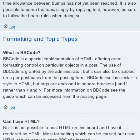
time allowance between bumps has not yet been reached. It is also
possible to bump the topic simply by replying to it, however, be sure
to follow the board rules when doing so.
Top
Formatting and Topic Types
What is BBCode?
BBCode is a special implementation of HTML, offering great
formatting control on particular objects in a post. The use of
BBCode is granted by the administrator, but it can also be disabled
on a per post basis from the posting form. BBCode itself is similar in
style to HTML, but tags are enclosed in square brackets [ and ]
rather than < and >. For more information on BBCode see the
guide which can be accessed from the posting page.
Top
Can I use HTML?
No. It is not possible to post HTML on this board and have it
rendered as HTML. Most formatting which can be carried out using
HTML can be applied using BBCode instead.