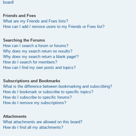
board!
Friends and Foes
What are my Friends and Foes lists?
How can I add / remove users to my Friends or Foes list?
Searching the Forums
How can I search a forum or forums?
Why does my search return no results?
Why does my search return a blank page!?
How do I search for members?
How can I find my own posts and topics?
Subscriptions and Bookmarks
What is the difference between bookmarking and subscribing?
How do I bookmark or subscribe to specific topics?
How do I subscribe to specific forums?
How do I remove my subscriptions?
Attachments
What attachments are allowed on this board?
How do I find all my attachments?