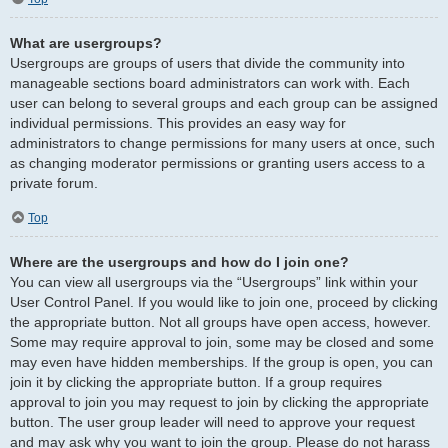
What are usergroups?
Usergroups are groups of users that divide the community into
manageable sections board administrators can work with. Each
user can belong to several groups and each group can be assigned
individual permissions. This provides an easy way for
administrators to change permissions for many users at once, such
as changing moderator permissions or granting users access to a
private forum.
Top
Where are the usergroups and how do I join one?
You can view all usergroups via the “Usergroups” link within your
User Control Panel. If you would like to join one, proceed by clicking
the appropriate button. Not all groups have open access, however.
Some may require approval to join, some may be closed and some
may even have hidden memberships. If the group is open, you can
join it by clicking the appropriate button. If a group requires
approval to join you may request to join by clicking the appropriate
button. The user group leader will need to approve your request
and may ask why you want to join the group. Please do not harass