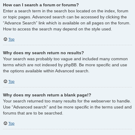
How can I search a forum or forums?
Enter a search term in the search box located on the index, forum
or topic pages. Advanced search can be accessed by clicking the
“Advance Search” link which is available on all pages on the forum.
How to access the search may depend on the style used.
Top
Why does my search return no results?
Your search was probably too vague and included many common
terms which are not indexed by phpBB. Be more specific and use
the options available within Advanced search.
Top
Why does my search return a blank page!?
Your search returned too many results for the webserver to handle.
Use “Advanced search” and be more specific in the terms used and
forums that are to be searched.
Top