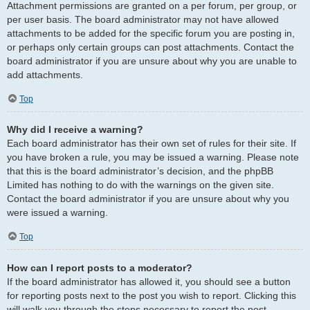
Attachment permissions are granted on a per forum, per group, or
per user basis. The board administrator may not have allowed
attachments to be added for the specific forum you are posting in,
or perhaps only certain groups can post attachments. Contact the
board administrator if you are unsure about why you are unable to
add attachments.
Top
Why did I receive a warning?
Each board administrator has their own set of rules for their site. If
you have broken a rule, you may be issued a warning. Please note
that this is the board administrator’s decision, and the phpBB
Limited has nothing to do with the warnings on the given site.
Contact the board administrator if you are unsure about why you
were issued a warning.
Top
How can I report posts to a moderator?
If the board administrator has allowed it, you should see a button
for reporting posts next to the post you wish to report. Clicking this
will walk you through the steps necessary to report the post.