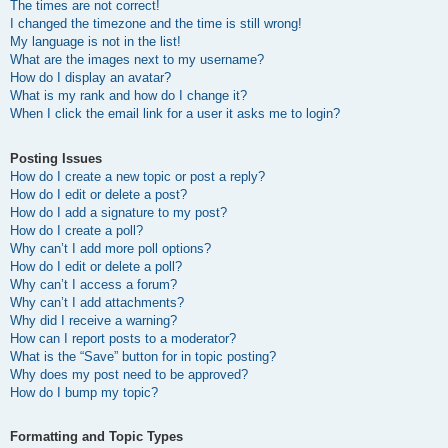
The times are not correct!
I changed the timezone and the time is still wrong!
My language is not in the list!
What are the images next to my username?
How do I display an avatar?
What is my rank and how do I change it?
When I click the email link for a user it asks me to login?
Posting Issues
How do I create a new topic or post a reply?
How do I edit or delete a post?
How do I add a signature to my post?
How do I create a poll?
Why can’t I add more poll options?
How do I edit or delete a poll?
Why can’t I access a forum?
Why can’t I add attachments?
Why did I receive a warning?
How can I report posts to a moderator?
What is the “Save” button for in topic posting?
Why does my post need to be approved?
How do I bump my topic?
Formatting and Topic Types