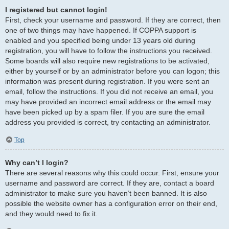
I registered but cannot login!
First, check your username and password. If they are correct, then
one of two things may have happened. If COPPA support is
enabled and you specified being under 13 years old during
registration, you will have to follow the instructions you received.
Some boards will also require new registrations to be activated,
either by yourself or by an administrator before you can logon; this
information was present during registration. If you were sent an
email, follow the instructions. If you did not receive an email, you
may have provided an incorrect email address or the email may
have been picked up by a spam filer. If you are sure the email
address you provided is correct, try contacting an administrator.
Top
Why can’t I login?
There are several reasons why this could occur. First, ensure your
username and password are correct. If they are, contact a board
administrator to make sure you haven’t been banned. It is also
possible the website owner has a configuration error on their end,
and they would need to fix it.