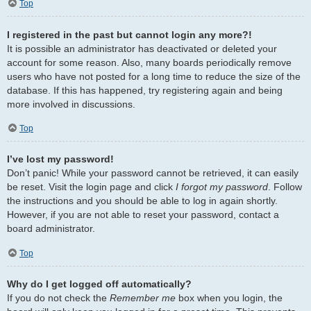
Top
I registered in the past but cannot login any more?!
It is possible an administrator has deactivated or deleted your
account for some reason. Also, many boards periodically remove
users who have not posted for a long time to reduce the size of the
database. If this has happened, try registering again and being
more involved in discussions.
Top
I’ve lost my password!
Don’t panic! While your password cannot be retrieved, it can easily
be reset. Visit the login page and click
I forgot my password
. Follow
the instructions and you should be able to log in again shortly.
However, if you are not able to reset your password, contact a
board administrator.
Top
Why do I get logged off automatically?
If you do not check the
Remember me
box when you login, the