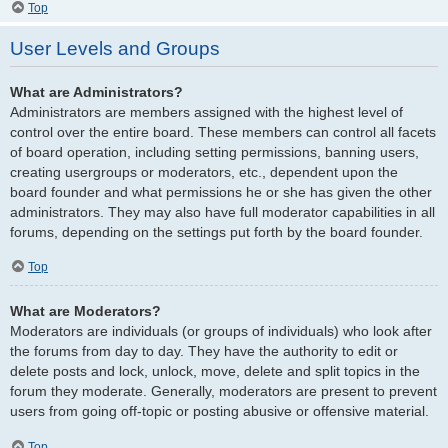
Top
User Levels and Groups
What are Administrators?
Administrators are members assigned with the highest level of
control over the entire board. These members can control all facets
of board operation, including setting permissions, banning users,
creating usergroups or moderators, etc., dependent upon the
board founder and what permissions he or she has given the other
administrators. They may also have full moderator capabilities in all
forums, depending on the settings put forth by the board founder.
Top
What are Moderators?
Moderators are individuals (or groups of individuals) who look after
the forums from day to day. They have the authority to edit or
delete posts and lock, unlock, move, delete and split topics in the
forum they moderate. Generally, moderators are present to prevent
users from going off-topic or posting abusive or offensive material.
Top