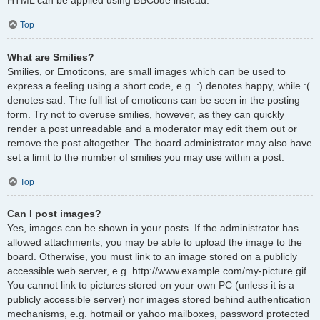
Top
What are Smilies?
Smilies, or Emoticons, are small images which can be used to
express a feeling using a short code, e.g. :) denotes happy, while :(
denotes sad. The full list of emoticons can be seen in the posting
form. Try not to overuse smilies, however, as they can quickly
render a post unreadable and a moderator may edit them out or
remove the post altogether. The board administrator may also have
set a limit to the number of smilies you may use within a post.
Top
Can I post images?
Yes, images can be shown in your posts. If the administrator has
allowed attachments, you may be able to upload the image to the
board. Otherwise, you must link to an image stored on a publicly
accessible web server, e.g. http://www.example.com/my-picture.gif.
You cannot link to pictures stored on your own PC (unless it is a
publicly accessible server) nor images stored behind authentication
mechanisms, e.g. hotmail or yahoo mailboxes, password protected