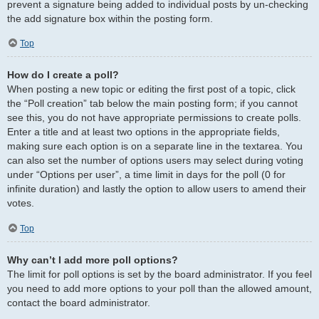
prevent a signature being added to individual posts by un-checking
the add signature box within the posting form.
Top
How do I create a poll?
When posting a new topic or editing the first post of a topic, click
the “Poll creation” tab below the main posting form; if you cannot
see this, you do not have appropriate permissions to create polls.
Enter a title and at least two options in the appropriate fields,
making sure each option is on a separate line in the textarea. You
can also set the number of options users may select during voting
under “Options per user”, a time limit in days for the poll (0 for
infinite duration) and lastly the option to allow users to amend their
votes.
Top
Why can’t I add more poll options?
The limit for poll options is set by the board administrator. If you feel
you need to add more options to your poll than the allowed amount,
contact the board administrator.