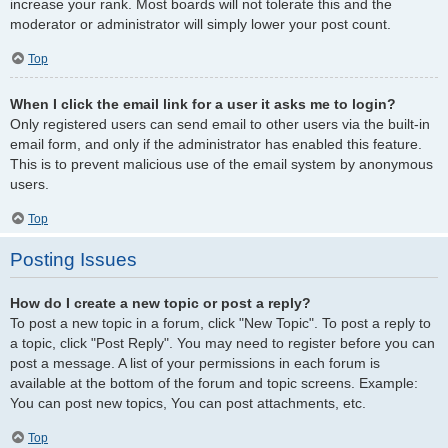
increase your rank. Most boards will not tolerate this and the
moderator or administrator will simply lower your post count.
Top
When I click the email link for a user it asks me to login?
Only registered users can send email to other users via the built-in
email form, and only if the administrator has enabled this feature.
This is to prevent malicious use of the email system by anonymous
users.
Top
Posting Issues
How do I create a new topic or post a reply?
To post a new topic in a forum, click "New Topic". To post a reply to
a topic, click "Post Reply". You may need to register before you can
post a message. A list of your permissions in each forum is
available at the bottom of the forum and topic screens. Example:
You can post new topics, You can post attachments, etc.
Top