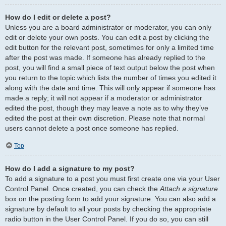
How do I edit or delete a post?
Unless you are a board administrator or moderator, you can only
edit or delete your own posts. You can edit a post by clicking the
edit button for the relevant post, sometimes for only a limited time
after the post was made. If someone has already replied to the
post, you will find a small piece of text output below the post when
you return to the topic which lists the number of times you edited it
along with the date and time. This will only appear if someone has
made a reply; it will not appear if a moderator or administrator
edited the post, though they may leave a note as to why they’ve
edited the post at their own discretion. Please note that normal
users cannot delete a post once someone has replied.
Top
How do I add a signature to my post?
To add a signature to a post you must first create one via your User
Control Panel. Once created, you can check the
Attach a signature
box on the posting form to add your signature. You can also add a
signature by default to all your posts by checking the appropriate
radio button in the User Control Panel. If you do so, you can still