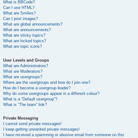
What is BBCode?
Can I use HTML?
What are Smilies?
Can I post images?
What are global announcements?
What are announcements?
What are sticky topics?
What are locked topics?
What are topic icons?
User Levels and Groups
What are Administrators?
What are Moderators?
What are usergroups?
Where are the usergroups and how do I join one?
How do I become a usergroup leader?
Why do some usergroups appear in a different colour?
What is a “Default usergroup”?
What is “The team” link?
Private Messaging
I cannot send private messages!
I keep getting unwanted private messages!
I have received a spamming or abusive email from someone on this