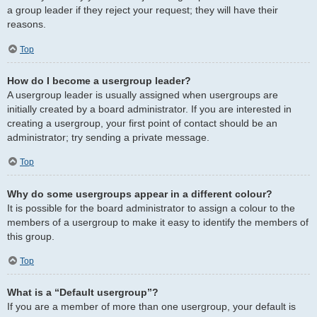
a group leader if they reject your request; they will have their
reasons.
Top
How do I become a usergroup leader?
A usergroup leader is usually assigned when usergroups are
initially created by a board administrator. If you are interested in
creating a usergroup, your first point of contact should be an
administrator; try sending a private message.
Top
Why do some usergroups appear in a different colour?
It is possible for the board administrator to assign a colour to the
members of a usergroup to make it easy to identify the members of
this group.
Top
What is a “Default usergroup”?
If you are a member of more than one usergroup, your default is