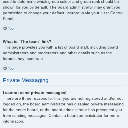
used to determine which group colour and group rank should be
shown for you by default. The board administrator may grant you
permission to change your default usergroup via your User Control
Panel.
Top
What is “The team” link?
This page provides you with a list of board staff, including board
administrators and moderators and other details such as the
forums they moderate.
Top
Private Messaging
I cannot send private messages!
There are three reasons for this; you are not registered and/or not
logged on, the board administrator has disabled private messaging
for the entire board, or the board administrator has prevented you
from sending messages. Contact a board administrator for more
information.