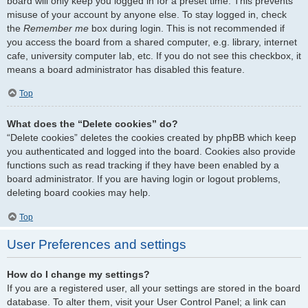
board will only keep you logged in for a preset time. This prevents
misuse of your account by anyone else. To stay logged in, check
the
Remember me
box during login. This is not recommended if
you access the board from a shared computer, e.g. library, internet
cafe, university computer lab, etc. If you do not see this checkbox, it
means a board administrator has disabled this feature.
Top
What does the “Delete cookies” do?
“Delete cookies” deletes the cookies created by phpBB which keep
you authenticated and logged into the board. Cookies also provide
functions such as read tracking if they have been enabled by a
board administrator. If you are having login or logout problems,
deleting board cookies may help.
Top
User Preferences and settings
How do I change my settings?
If you are a registered user, all your settings are stored in the board
database. To alter them, visit your User Control Panel; a link can