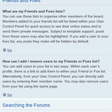
Friends and Foes
What are my Friends and Foes lists?
You can use these lists to organise other members of the board.
Members added to your friends list will be listed within your User
Control Panel for quick access to see their online status and to
send them private messages. Subject to template support, posts
from these users may also be highlighted. If you add a user to your
foes list, any posts they make will be hidden by default.
Top
How can I add / remove users to my Friends or Foes list?
You can add users to your list in two ways. Within each user’s
profile, there is a link to add them to either your Friend or Foe list.
Alternatively, from your User Control Panel, you can directly add
users by entering their member name. You may also remove users
from your list using the same page.
Top
Searching the Forums