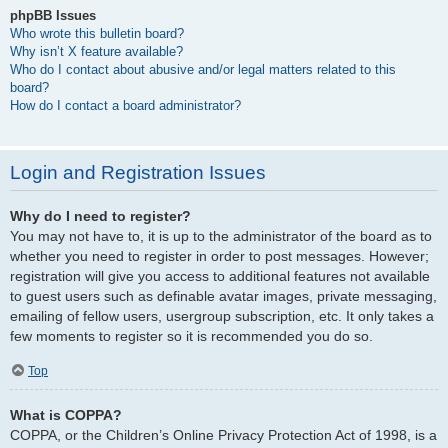
phpBB Issues
Who wrote this bulletin board?
Why isn’t X feature available?
Who do I contact about abusive and/or legal matters related to this
board?
How do I contact a board administrator?
Login and Registration Issues
Why do I need to register?
You may not have to, it is up to the administrator of the board as to
whether you need to register in order to post messages. However;
registration will give you access to additional features not available
to guest users such as definable avatar images, private messaging,
emailing of fellow users, usergroup subscription, etc. It only takes a
few moments to register so it is recommended you do so.
Top
What is COPPA?
COPPA, or the Children’s Online Privacy Protection Act of 1998, is a