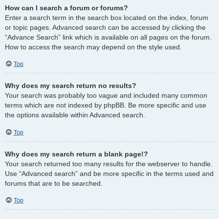
How can I search a forum or forums?
Enter a search term in the search box located on the index, forum
or topic pages. Advanced search can be accessed by clicking the
“Advance Search” link which is available on all pages on the forum.
How to access the search may depend on the style used.
Top
Why does my search return no results?
Your search was probably too vague and included many common
terms which are not indexed by phpBB. Be more specific and use
the options available within Advanced search.
Top
Why does my search return a blank page!?
Your search returned too many results for the webserver to handle.
Use “Advanced search” and be more specific in the terms used and
forums that are to be searched.
Top