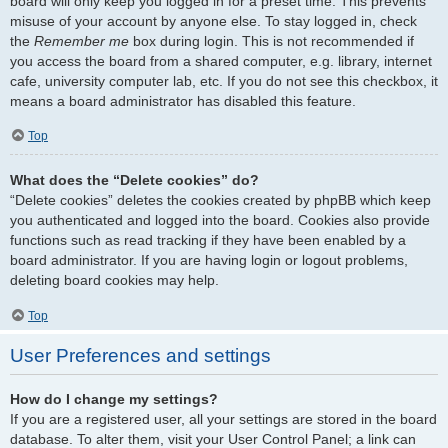
board will only keep you logged in for a preset time. This prevents
misuse of your account by anyone else. To stay logged in, check
the
Remember me
box during login. This is not recommended if
you access the board from a shared computer, e.g. library, internet
cafe, university computer lab, etc. If you do not see this checkbox, it
means a board administrator has disabled this feature.
Top
What does the “Delete cookies” do?
“Delete cookies” deletes the cookies created by phpBB which keep
you authenticated and logged into the board. Cookies also provide
functions such as read tracking if they have been enabled by a
board administrator. If you are having login or logout problems,
deleting board cookies may help.
Top
User Preferences and settings
How do I change my settings?
If you are a registered user, all your settings are stored in the board
database. To alter them, visit your User Control Panel; a link can