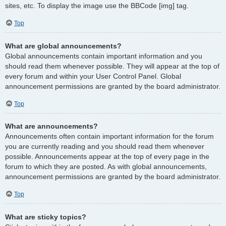
sites, etc. To display the image use the BBCode [img] tag.
Top
What are global announcements?
Global announcements contain important information and you
should read them whenever possible. They will appear at the top of
every forum and within your User Control Panel. Global
announcement permissions are granted by the board administrator.
Top
What are announcements?
Announcements often contain important information for the forum
you are currently reading and you should read them whenever
possible. Announcements appear at the top of every page in the
forum to which they are posted. As with global announcements,
announcement permissions are granted by the board administrator.
Top
What are sticky topics?