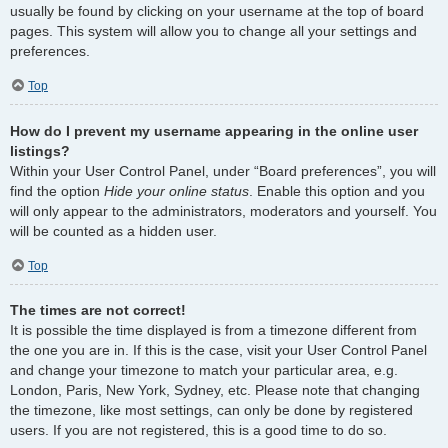
usually be found by clicking on your username at the top of board
pages. This system will allow you to change all your settings and
preferences.
Top
How do I prevent my username appearing in the online user
listings?
Within your User Control Panel, under “Board preferences”, you will
find the option
Hide your online status
. Enable this option and you
will only appear to the administrators, moderators and yourself. You
will be counted as a hidden user.
Top
The times are not correct!
It is possible the time displayed is from a timezone different from
the one you are in. If this is the case, visit your User Control Panel
and change your timezone to match your particular area, e.g.
London, Paris, New York, Sydney, etc. Please note that changing
the timezone, like most settings, can only be done by registered
users. If you are not registered, this is a good time to do so.