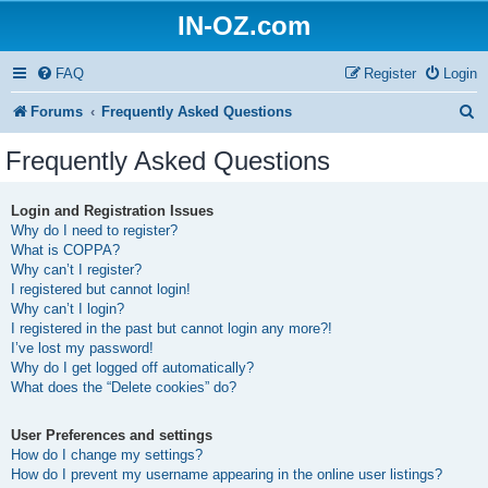
IN-OZ.com
FAQ
Register
Login
S
Forums
Frequently Asked Questions
e
Frequently Asked Questions
a
r
Login and Registration Issues
Why do I need to register?
c
What is COPPA?
h
Why can’t I register?
I registered but cannot login!
Why can’t I login?
I registered in the past but cannot login any more?!
I’ve lost my password!
Why do I get logged off automatically?
What does the “Delete cookies” do?
User Preferences and settings
How do I change my settings?
How do I prevent my username appearing in the online user listings?