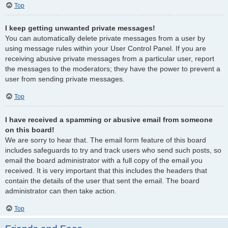
Top
I keep getting unwanted private messages!
You can automatically delete private messages from a user by
using message rules within your User Control Panel. If you are
receiving abusive private messages from a particular user, report
the messages to the moderators; they have the power to prevent a
user from sending private messages.
Top
I have received a spamming or abusive email from someone
on this board!
We are sorry to hear that. The email form feature of this board
includes safeguards to try and track users who send such posts, so
email the board administrator with a full copy of the email you
received. It is very important that this includes the headers that
contain the details of the user that sent the email. The board
administrator can then take action.
Top