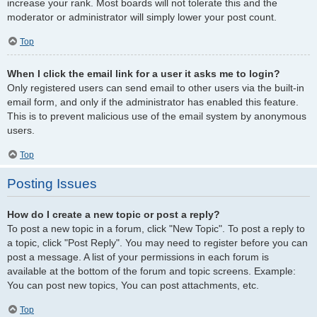
increase your rank. Most boards will not tolerate this and the
moderator or administrator will simply lower your post count.
Top
When I click the email link for a user it asks me to login?
Only registered users can send email to other users via the built-in
email form, and only if the administrator has enabled this feature.
This is to prevent malicious use of the email system by anonymous
users.
Top
Posting Issues
How do I create a new topic or post a reply?
To post a new topic in a forum, click "New Topic". To post a reply to
a topic, click "Post Reply". You may need to register before you can
post a message. A list of your permissions in each forum is
available at the bottom of the forum and topic screens. Example:
You can post new topics, You can post attachments, etc.
Top