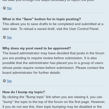
Top
What is the “Save” button for in topic posting?
This allows you to save drafts to be completed and submitted at a
later date. To reload a saved draft, visit the User Control Panel.
Top
Why does my post need to be approved?
The board administrator may have decided that posts in the forum
you are posting to require review before submission. It is also
possible that the administrator has placed you in a group of users
whose posts require review before submission. Please contact the
board administrator for further details.
Top
How do I bump my topic?
By clicking the “Bump topic” link when you are viewing it, you can
“bump” the topic to the top of the forum on the first page. However,
if you do not see this, then topic bumping may be disabled or the