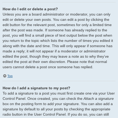
How do I edit or delete a post?
Unless you are a board administrator or moderator, you can only
edit or delete your own posts. You can edit a post by clicking the
edit button for the relevant post, sometimes for only a limited time
after the post was made. If someone has already replied to the
post, you will find a small piece of text output below the post when
you return to the topic which lists the number of times you edited it
along with the date and time. This will only appear if someone has
made a reply; it will not appear if a moderator or administrator
edited the post, though they may leave a note as to why they’ve
edited the post at their own discretion. Please note that normal
users cannot delete a post once someone has replied.
Top
How do I add a signature to my post?
To add a signature to a post you must first create one via your User
Control Panel. Once created, you can check the
Attach a signature
box on the posting form to add your signature. You can also add a
signature by default to all your posts by checking the appropriate
radio button in the User Control Panel. If you do so, you can still