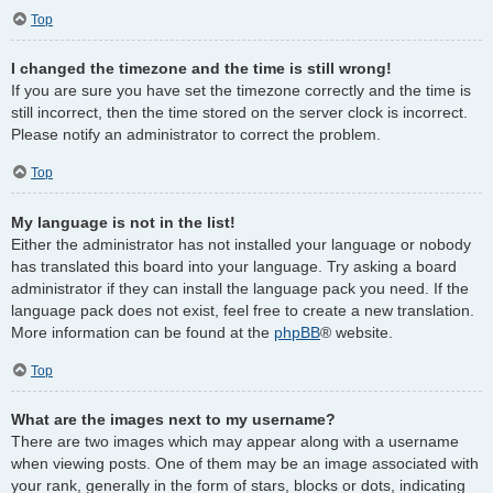
Top
I changed the timezone and the time is still wrong!
If you are sure you have set the timezone correctly and the time is
still incorrect, then the time stored on the server clock is incorrect.
Please notify an administrator to correct the problem.
Top
My language is not in the list!
Either the administrator has not installed your language or nobody
has translated this board into your language. Try asking a board
administrator if they can install the language pack you need. If the
language pack does not exist, feel free to create a new translation.
More information can be found at the
phpBB
® website.
Top
What are the images next to my username?
There are two images which may appear along with a username
when viewing posts. One of them may be an image associated with
your rank, generally in the form of stars, blocks or dots, indicating