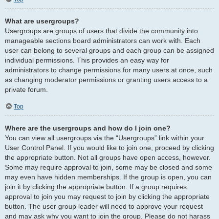
What are usergroups?
Usergroups are groups of users that divide the community into
manageable sections board administrators can work with. Each
user can belong to several groups and each group can be assigned
individual permissions. This provides an easy way for
administrators to change permissions for many users at once, such
as changing moderator permissions or granting users access to a
private forum.
Top
Where are the usergroups and how do I join one?
You can view all usergroups via the “Usergroups” link within your
User Control Panel. If you would like to join one, proceed by clicking
the appropriate button. Not all groups have open access, however.
Some may require approval to join, some may be closed and some
may even have hidden memberships. If the group is open, you can
join it by clicking the appropriate button. If a group requires
approval to join you may request to join by clicking the appropriate
button. The user group leader will need to approve your request
and may ask why you want to join the group. Please do not harass