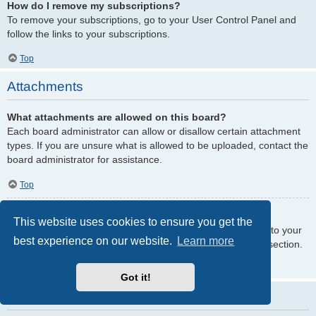
How do I remove my subscriptions?
To remove your subscriptions, go to your User Control Panel and
follow the links to your subscriptions.
Top
Attachments
What attachments are allowed on this board?
Each board administrator can allow or disallow certain attachment
types. If you are unsure what is allowed to be uploaded, contact the
board administrator for assistance.
Top
How do I find all my attachments?
This website uses cookies to ensure you get the
To find your list of attachments that you have uploaded, go to your
best experience on our website.
Learn more
User Control Panel and follow the links to the attachments section.
Top
Got it!
phpBB Issues