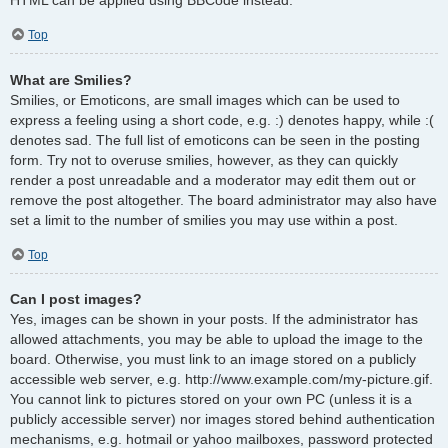
Top
What are Smilies?
Smilies, or Emoticons, are small images which can be used to
express a feeling using a short code, e.g. :) denotes happy, while :(
denotes sad. The full list of emoticons can be seen in the posting
form. Try not to overuse smilies, however, as they can quickly
render a post unreadable and a moderator may edit them out or
remove the post altogether. The board administrator may also have
set a limit to the number of smilies you may use within a post.
Top
Can I post images?
Yes, images can be shown in your posts. If the administrator has
allowed attachments, you may be able to upload the image to the
board. Otherwise, you must link to an image stored on a publicly
accessible web server, e.g. http://www.example.com/my-picture.gif.
You cannot link to pictures stored on your own PC (unless it is a
publicly accessible server) nor images stored behind authentication
mechanisms, e.g. hotmail or yahoo mailboxes, password protected