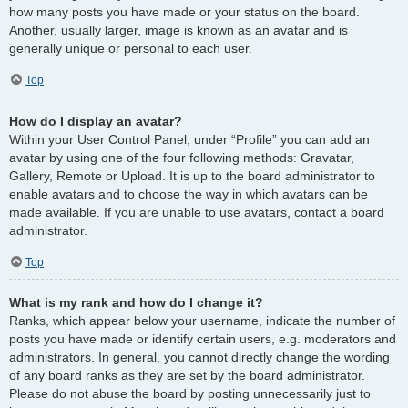
how many posts you have made or your status on the board.
Another, usually larger, image is known as an avatar and is
generally unique or personal to each user.
Top
How do I display an avatar?
Within your User Control Panel, under “Profile” you can add an
avatar by using one of the four following methods: Gravatar,
Gallery, Remote or Upload. It is up to the board administrator to
enable avatars and to choose the way in which avatars can be
made available. If you are unable to use avatars, contact a board
administrator.
Top
What is my rank and how do I change it?
Ranks, which appear below your username, indicate the number of
posts you have made or identify certain users, e.g. moderators and
administrators. In general, you cannot directly change the wording
of any board ranks as they are set by the board administrator.
Please do not abuse the board by posting unnecessarily just to