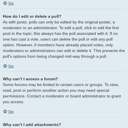
Top
How do I edit or delete a poll?
As with posts, polls can only be edited by the original poster, a
moderator or an administrator. To edit a poll, click to edit the first
post in the topic; this always has the poll associated with it. If no
one has cast a vote, users can delete the poll or edit any poll
option. However, if members have already placed votes, only
moderators or administrators can edit or delete it. This prevents the
poll’s options from being changed mid-way through a poll.
Top
Why can’t I access a forum?
Some forums may be limited to certain users or groups. To view,
read, post or perform another action you may need special
permissions. Contact a moderator or board administrator to grant
you access.
Top
Why can’t I add attachments?