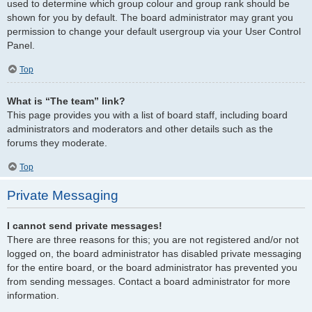
used to determine which group colour and group rank should be
shown for you by default. The board administrator may grant you
permission to change your default usergroup via your User Control
Panel.
Top
What is “The team” link?
This page provides you with a list of board staff, including board
administrators and moderators and other details such as the
forums they moderate.
Top
Private Messaging
I cannot send private messages!
There are three reasons for this; you are not registered and/or not
logged on, the board administrator has disabled private messaging
for the entire board, or the board administrator has prevented you
from sending messages. Contact a board administrator for more
information.