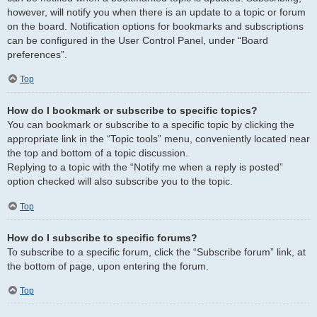
however, will notify you when there is an update to a topic or forum
on the board. Notification options for bookmarks and subscriptions
can be configured in the User Control Panel, under “Board
preferences”.
Top
How do I bookmark or subscribe to specific topics?
You can bookmark or subscribe to a specific topic by clicking the
appropriate link in the “Topic tools” menu, conveniently located near
the top and bottom of a topic discussion.
Replying to a topic with the “Notify me when a reply is posted”
option checked will also subscribe you to the topic.
Top
How do I subscribe to specific forums?
To subscribe to a specific forum, click the “Subscribe forum” link, at
the bottom of page, upon entering the forum.
Top