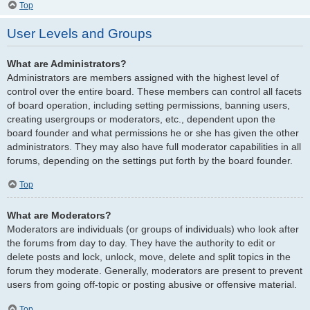
Top
User Levels and Groups
What are Administrators?
Administrators are members assigned with the highest level of
control over the entire board. These members can control all facets
of board operation, including setting permissions, banning users,
creating usergroups or moderators, etc., dependent upon the
board founder and what permissions he or she has given the other
administrators. They may also have full moderator capabilities in all
forums, depending on the settings put forth by the board founder.
Top
What are Moderators?
Moderators are individuals (or groups of individuals) who look after
the forums from day to day. They have the authority to edit or
delete posts and lock, unlock, move, delete and split topics in the
forum they moderate. Generally, moderators are present to prevent
users from going off-topic or posting abusive or offensive material.
Top