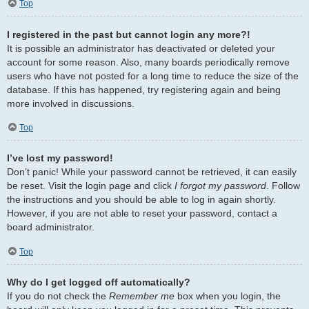
Top
I registered in the past but cannot login any more?!
It is possible an administrator has deactivated or deleted your
account for some reason. Also, many boards periodically remove
users who have not posted for a long time to reduce the size of the
database. If this has happened, try registering again and being
more involved in discussions.
Top
I’ve lost my password!
Don’t panic! While your password cannot be retrieved, it can easily
be reset. Visit the login page and click
I forgot my password
. Follow
the instructions and you should be able to log in again shortly.
However, if you are not able to reset your password, contact a
board administrator.
Top
Why do I get logged off automatically?
If you do not check the
Remember me
box when you login, the