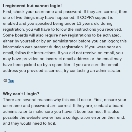
I registered but cannot login!
First, check your username and password. If they are correct, then
one of two things may have happened. If COPPA support is
enabled and you specified being under 13 years old during
registration, you will have to follow the instructions you received.
Some boards will also require new registrations to be activated,
either by yourself or by an administrator before you can logon; this
information was present during registration. If you were sent an
email, follow the instructions. If you did not receive an email, you
may have provided an incorrect email address or the email may
have been picked up by a spam filer. If you are sure the email
address you provided is correct, try contacting an administrator.
Top
Why can’t I login?
There are several reasons why this could occur. First, ensure your
username and password are correct. If they are, contact a board
administrator to make sure you haven’t been banned. It is also
possible the website owner has a configuration error on their end,
and they would need to fix it.