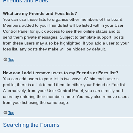
Friends and Foes
What are my Friends and Foes lists?
You can use these lists to organise other members of the board.
Members added to your friends list will be listed within your User
Control Panel for quick access to see their online status and to
send them private messages. Subject to template support, posts
from these users may also be highlighted. If you add a user to your
foes list, any posts they make will be hidden by default.
Top
How can I add / remove users to my Friends or Foes list?
You can add users to your list in two ways. Within each user’s
profile, there is a link to add them to either your Friend or Foe list.
Alternatively, from your User Control Panel, you can directly add
users by entering their member name. You may also remove users
from your list using the same page.
Top
Searching the Forums