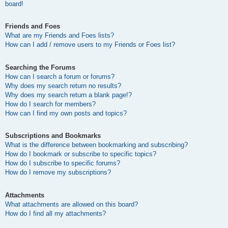
board!
Friends and Foes
What are my Friends and Foes lists?
How can I add / remove users to my Friends or Foes list?
Searching the Forums
How can I search a forum or forums?
Why does my search return no results?
Why does my search return a blank page!?
How do I search for members?
How can I find my own posts and topics?
Subscriptions and Bookmarks
What is the difference between bookmarking and subscribing?
How do I bookmark or subscribe to specific topics?
How do I subscribe to specific forums?
How do I remove my subscriptions?
Attachments
What attachments are allowed on this board?
How do I find all my attachments?