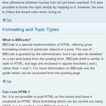
time allowance between bumps has not yet been reached. It is also
possible to bump the topic simply by replying to it, however, be sure
to follow the board rules when doing so.
Top
Formatting and Topic Types
What is BBCode?
BBCode is a special implementation of HTML, offering great
formatting control on particular objects in a post. The use of
BBCode is granted by the administrator, but it can also be disabled
on a per post basis from the posting form. BBCode itself is similar in
style to HTML, but tags are enclosed in square brackets [ and ]
rather than < and >. For more information on BBCode see the
guide which can be accessed from the posting page.
Top
Can I use HTML?
No. It is not possible to post HTML on this board and have it
rendered as HTML. Most formatting which can be carried out using
HTML can be applied using BBCode instead.