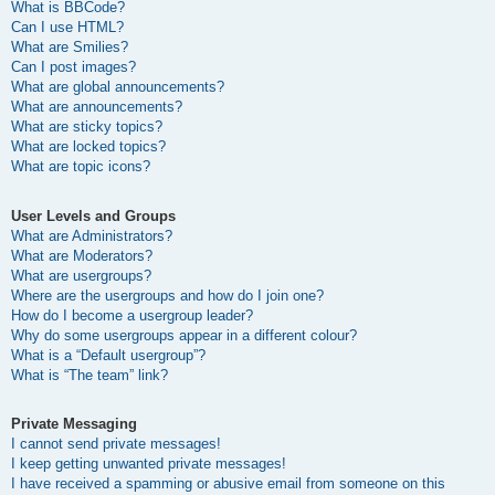
What is BBCode?
Can I use HTML?
What are Smilies?
Can I post images?
What are global announcements?
What are announcements?
What are sticky topics?
What are locked topics?
What are topic icons?
User Levels and Groups
What are Administrators?
What are Moderators?
What are usergroups?
Where are the usergroups and how do I join one?
How do I become a usergroup leader?
Why do some usergroups appear in a different colour?
What is a “Default usergroup”?
What is “The team” link?
Private Messaging
I cannot send private messages!
I keep getting unwanted private messages!
I have received a spamming or abusive email from someone on this