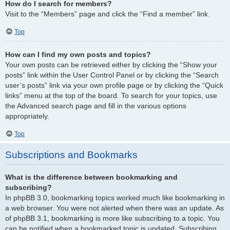
How do I search for members?
Visit to the “Members” page and click the “Find a member” link.
Top
How can I find my own posts and topics?
Your own posts can be retrieved either by clicking the “Show your
posts” link within the User Control Panel or by clicking the “Search
user’s posts” link via your own profile page or by clicking the “Quick
links” menu at the top of the board. To search for your topics, use
the Advanced search page and fill in the various options
appropriately.
Top
Subscriptions and Bookmarks
What is the difference between bookmarking and
subscribing?
In phpBB 3.0, bookmarking topics worked much like bookmarking in
a web browser. You were not alerted when there was an update. As
of phpBB 3.1, bookmarking is more like subscribing to a topic. You
can be notified when a bookmarked topic is updated. Subscribing,