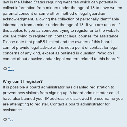
law in the United States requiring websites which can potentially
collect information from minors under the age of 13 to have written
parental consent or some other method of legal guardian
acknowledgment, allowing the collection of personally identifiable
information from a minor under the age of 13. If you are unsure if
this applies to you as someone trying to register or to the website
you are trying to register on, contact legal counsel for assistance.
Please note that phpBB Limited and the owners of this board
cannot provide legal advice and is not a point of contact for legal
concerns of any kind, except as outlined in question “Who do I
contact about abusive and/or legal matters related to this board?”.
Top
Why can’t I register?
It is possible a board administrator has disabled registration to
prevent new visitors from signing up. A board administrator could
have also banned your IP address or disallowed the username you
are attempting to register. Contact a board administrator for
assistance.
Top