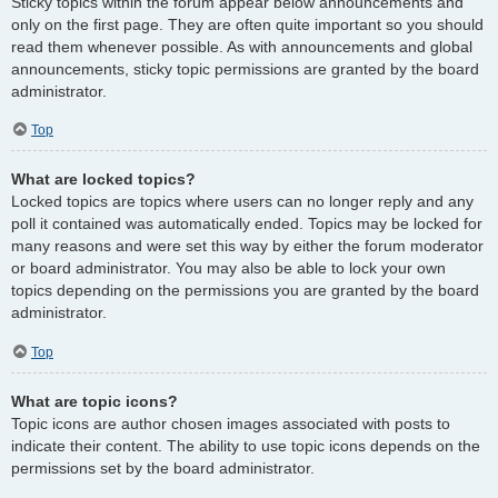
Sticky topics within the forum appear below announcements and
only on the first page. They are often quite important so you should
read them whenever possible. As with announcements and global
announcements, sticky topic permissions are granted by the board
administrator.
Top
What are locked topics?
Locked topics are topics where users can no longer reply and any
poll it contained was automatically ended. Topics may be locked for
many reasons and were set this way by either the forum moderator
or board administrator. You may also be able to lock your own
topics depending on the permissions you are granted by the board
administrator.
Top
What are topic icons?
Topic icons are author chosen images associated with posts to
indicate their content. The ability to use topic icons depends on the
permissions set by the board administrator.