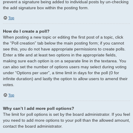
prevent a signature being added to individual posts by un-checking
the add signature box within the posting form.
Top
How do I create a poll?
When posting a new topic or editing the first post of a topic, click
the “Poll creation” tab below the main posting form; if you cannot
see this, you do not have appropriate permissions to create polls.
Enter a title and at least two options in the appropriate fields,
making sure each option is on a separate line in the textarea. You
can also set the number of options users may select during voting
under “Options per user”, a time limit in days for the poll (0 for
infinite duration) and lastly the option to allow users to amend their
votes.
Top
Why can’t I add more poll options?
The limit for poll options is set by the board administrator. If you feel
you need to add more options to your poll than the allowed amount,
contact the board administrator.