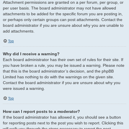
Attachment permissions are granted on a per forum, per group, or
per user basis. The board administrator may not have allowed
attachments to be added for the specific forum you are posting in,
or perhaps only certain groups can post attachments. Contact the
board administrator if you are unsure about why you are unable to
add attachments.
Top
Why did I receive a warning?
Each board administrator has their own set of rules for their site. If
you have broken a rule, you may be issued a warning. Please note
that this is the board administrator’s decision, and the phpBB
Limited has nothing to do with the warnings on the given site.
Contact the board administrator if you are unsure about why you
were issued a warning.
Top
How can I report posts to a moderator?
If the board administrator has allowed it, you should see a button
for reporting posts next to the post you wish to report. Clicking this
will walk you through the steps necessary to report the post.