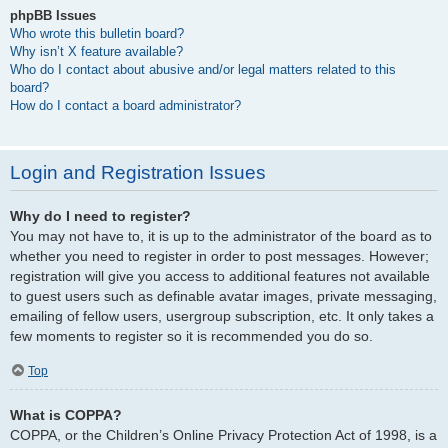
phpBB Issues
Who wrote this bulletin board?
Why isn’t X feature available?
Who do I contact about abusive and/or legal matters related to this
board?
How do I contact a board administrator?
Login and Registration Issues
Why do I need to register?
You may not have to, it is up to the administrator of the board as to
whether you need to register in order to post messages. However;
registration will give you access to additional features not available
to guest users such as definable avatar images, private messaging,
emailing of fellow users, usergroup subscription, etc. It only takes a
few moments to register so it is recommended you do so.
Top
What is COPPA?
COPPA, or the Children’s Online Privacy Protection Act of 1998, is a