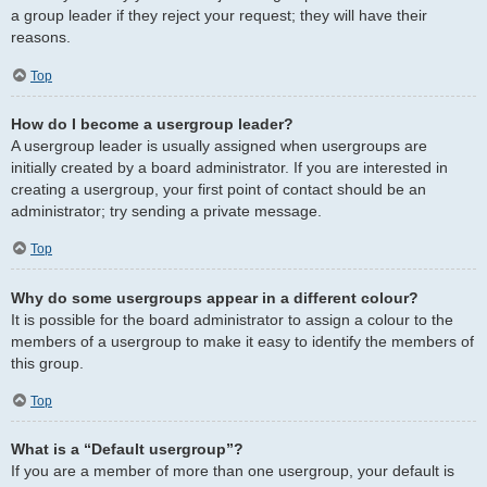
a group leader if they reject your request; they will have their
reasons.
Top
How do I become a usergroup leader?
A usergroup leader is usually assigned when usergroups are
initially created by a board administrator. If you are interested in
creating a usergroup, your first point of contact should be an
administrator; try sending a private message.
Top
Why do some usergroups appear in a different colour?
It is possible for the board administrator to assign a colour to the
members of a usergroup to make it easy to identify the members of
this group.
Top
What is a “Default usergroup”?
If you are a member of more than one usergroup, your default is