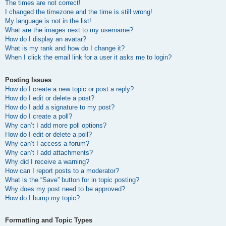
The times are not correct!
I changed the timezone and the time is still wrong!
My language is not in the list!
What are the images next to my username?
How do I display an avatar?
What is my rank and how do I change it?
When I click the email link for a user it asks me to login?
Posting Issues
How do I create a new topic or post a reply?
How do I edit or delete a post?
How do I add a signature to my post?
How do I create a poll?
Why can’t I add more poll options?
How do I edit or delete a poll?
Why can’t I access a forum?
Why can’t I add attachments?
Why did I receive a warning?
How can I report posts to a moderator?
What is the “Save” button for in topic posting?
Why does my post need to be approved?
How do I bump my topic?
Formatting and Topic Types