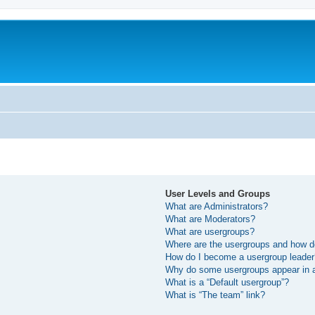
User Levels and Groups
What are Administrators?
What are Moderators?
What are usergroups?
Where are the usergroups and how do
How do I become a usergroup leade
Why do some usergroups appear in a 
What is a “Default usergroup”?
What is “The team” link?