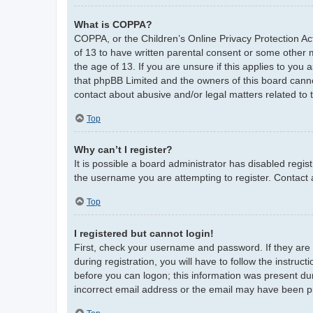
What is COPPA?
COPPA, or the Children’s Online Privacy Protection Act
of 13 to have written parental consent or some other 
the age of 13. If you are unsure if this applies to you 
that phpBB Limited and the owners of this board cannot
contact about abusive and/or legal matters related to 
Top
Why can’t I register?
It is possible a board administrator has disabled regi
the username you are attempting to register. Contact 
Top
I registered but cannot login!
First, check your username and password. If they are
during registration, you will have to follow the instruc
before you can logon; this information was present duri
incorrect email address or the email may have been pic