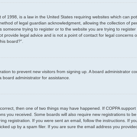
 of 1998, is a law in the United States requiring websites which can pot
method of legal guardian acknowledgment, allowing the collection of per
as someone trying to register or to the website you are trying to registe
 provide legal advice and is not a point of contact for legal concerns o
this board?”.
stration to prevent new visitors from signing up. A board administrator 
a board administrator for assistance.
 correct, then one of two things may have happened. If COPPA support 
tions you received. Some boards will also require new registrations to be
ng registration. If you were sent an email, follow the instructions. If 
ked up by a spam filer. If you are sure the email address you provided i