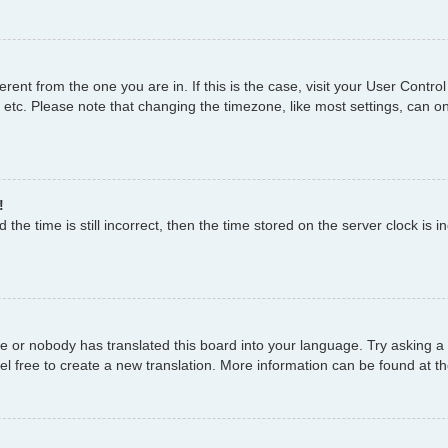
fferent from the one you are in. If this is the case, visit your User Con
 etc. Please note that changing the timezone, like most settings, can on
!
the time is still incorrect, then the time stored on the server clock is i
ge or nobody has translated this board into your language. Try asking a 
el free to create a new translation. More information can be found at t