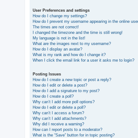
User Preferences and settings
How do I change my settings?
How do I prevent my username appearing in the online user
The times are not correct!
I changed the timezone and the time is still wrong!
My language is not in the list!
What are the images next to my username?
How do I display an avatar?
What is my rank and how do I change it?
When I click the email link for a user it asks me to login?
Posting Issues
How do I create a new topic or post a reply?
How do I edit or delete a post?
How do I add a signature to my post?
How do I create a poll?
Why can’t I add more poll options?
How do I edit or delete a poll?
Why can’t I access a forum?
Why can’t I add attachments?
Why did I receive a warning?
How can I report posts to a moderator?
What is the “Save” button for in topic posting?