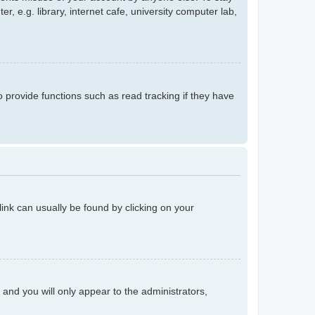
 e.g. library, internet cafe, university computer lab,
provide functions such as read tracking if they have
 link can usually be found by clicking on your
n and you will only appear to the administrators,