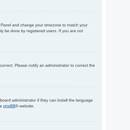
trol Panel and change your timezone to match your
ly be done by registered users. If you are not
ncorrect. Please notify an administrator to correct the
board administrator if they can install the language
he
phpBB
® website.