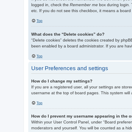
logged in, check the
Remember me
box during login. 
etc. If you do not see this checkbox, it means a board 
Top
What does the “Delete cookies” do?
“Delete cookies” deletes the cookies created by phpBB
been enabled by a board administrator. If you are hav
Top
User Preferences and settings
How do I change my settings?
If you are a registered user, all your settings are stor
username at the top of board pages. This system will 
Top
How do I prevent my username appearing in the on
Within your User Control Panel, under “Board preferenc
moderators and yourself. You will be counted as a hid