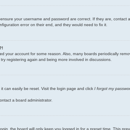
, ensure your username and password are correct. If they are, contact
figuration error on their end, and they would need to fix it.
?!
leted your account for some reason. Also, many boards periodically remo
 try registering again and being more involved in discussions.
t can easily be reset. Visit the login page and click
I forgot my passwo
ontact a board administrator.
gin, the board will only keep you logged in for a preset time. This pr