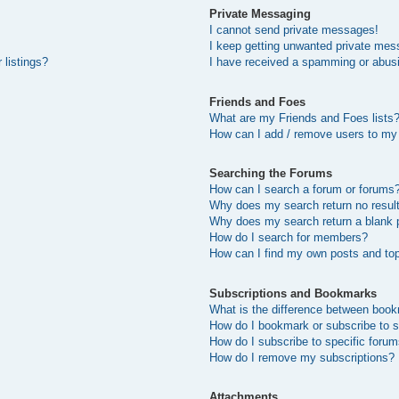
Private Messaging
I cannot send private messages!
I keep getting unwanted private mes
 listings?
I have received a spamming or abus
Friends and Foes
What are my Friends and Foes lists
How can I add / remove users to my 
Searching the Forums
How can I search a forum or forums
Why does my search return no resul
Why does my search return a blank 
How do I search for members?
How can I find my own posts and to
Subscriptions and Bookmarks
What is the difference between boo
How do I bookmark or subscribe to s
How do I subscribe to specific foru
How do I remove my subscriptions?
Attachments