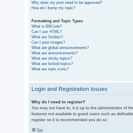
Why does my post need to be approved?
How do I bump my topic?
Formatting and Topic Types
What is BBCode?
Can I use HTML?
What are Smilies?
Can I post images?
What are global announcements?
What are announcements?
What are sticky topics?
What are locked topics?
What are topic icons?
Login and Registration Issues
Why do I need to register?
You may not have to, it is up to the administrator of t
features not available to guest users such as definabl
register so it is recommended you do so.
Top