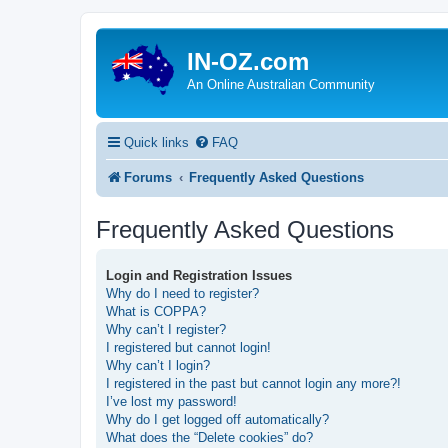
IN-OZ.com
An Online Australian Community
Quick links
FAQ
Forums
Frequently Asked Questions
Frequently Asked Questions
Login and Registration Issues
Why do I need to register?
What is COPPA?
Why can’t I register?
I registered but cannot login!
Why can’t I login?
I registered in the past but cannot login any more?!
I’ve lost my password!
Why do I get logged off automatically?
What does the “Delete cookies” do?