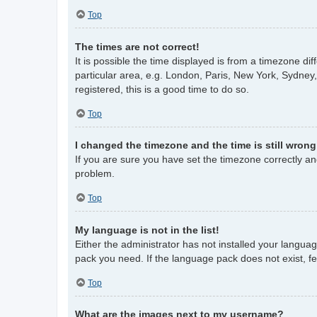
Top
The times are not correct!
It is possible the time displayed is from a timezone di
particular area, e.g. London, Paris, New York, Sydney,
registered, this is a good time to do so.
Top
I changed the timezone and the time is still wrong
If you are sure you have set the timezone correctly and 
problem.
Top
My language is not in the list!
Either the administrator has not installed your langua
pack you need. If the language pack does not exist, fe
Top
What are the images next to my username?