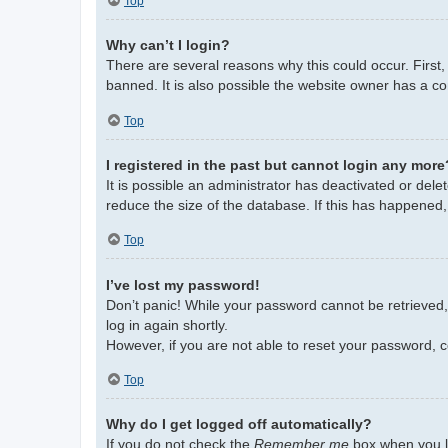
Top
Why can’t I login?
There are several reasons why this could occur. First
banned. It is also possible the website owner has a con
Top
I registered in the past but cannot login any more
It is possible an administrator has deactivated or de
reduce the size of the database. If this has happened,
Top
I’ve lost my password!
Don’t panic! While your password cannot be retrieved, i
log in again shortly.
However, if you are not able to reset your password, c
Top
Why do I get logged off automatically?
If you do not check the
Remember me
box when you lo