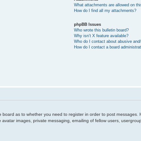
What attachments are allowed on thi
How do I find all my attachments?
phpBB Issues
Who wrote this bulletin board?
Why isn’t X feature available?
Who do I contact about abusive and/o
How do I contact a board administra
he board as to whether you need to register in order to post messages. H
e avatar images, private messaging, emailing of fellow users, usergroup