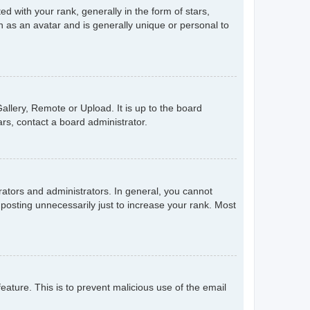
with your rank, generally in the form of stars,
 as an avatar and is generally unique or personal to
allery, Remote or Upload. It is up to the board
rs, contact a board administrator.
ators and administrators. In general, you cannot
posting unnecessarily just to increase your rank. Most
feature. This is to prevent malicious use of the email