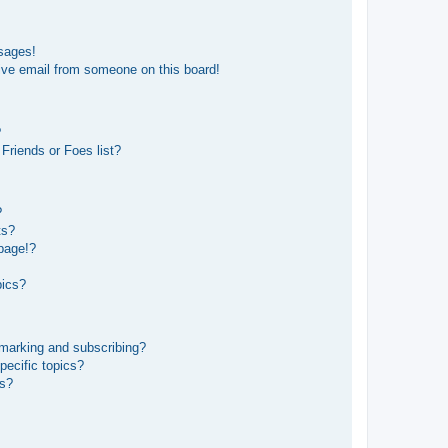
sages!
ive email from someone on this board!
?
Friends or Foes list?
?
ts?
page!?
pics?
kmarking and subscribing?
pecific topics?
ms?