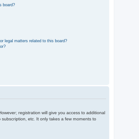
s board?
r legal matters related to this board?
tor?
owever; registration will give you access to additional
 subscription, etc. It only takes a few moments to