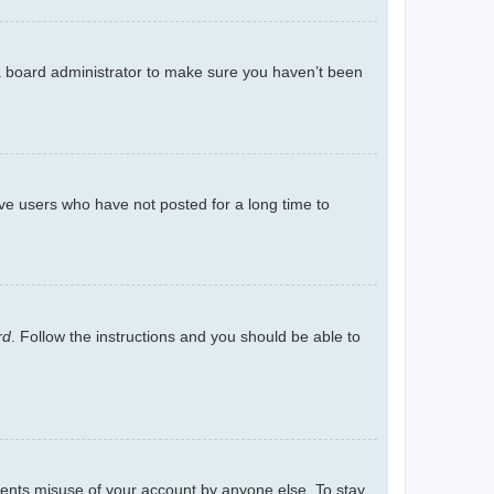
 a board administrator to make sure you haven’t been
ve users who have not posted for a long time to
rd
. Follow the instructions and you should be able to
events misuse of your account by anyone else. To stay