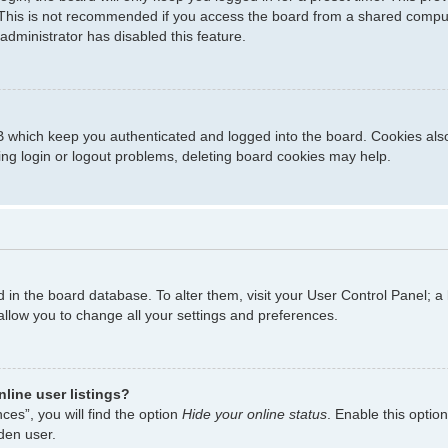
This is not recommended if you access the board from a shared computer,
administrator has disabled this feature.
 which keep you authenticated and logged into the board. Cookies also 
ing login or logout problems, deleting board cookies may help.
ed in the board database. To alter them, visit your User Control Panel; a
allow you to change all your settings and preferences.
line user listings?
es”, you will find the option
Hide your online status
. Enable this optio
den user.