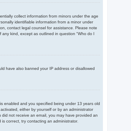
entially collect information from minors under the age
sonally identifiable information from a minor under
r on, contact legal counsel for assistance. Please note
f any kind, except as outlined in question “Who do I
could have also banned your IP address or disallowed
is enabled and you specified being under 13 years old
 activated, either by yourself or by an administrator
you did not receive an email, you may have provided an
s correct, try contacting an administrator.