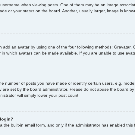
username when viewing posts. One of them may be an image associated 
de or your status on the board. Another, usually larger, image is known
n add an avatar by using one of the four following methods: Gravatar, G
 in which avatars can be made available. If you are unable to use avata
e number of posts you have made or identify certain users, e.g. moder
y are set by the board administrator. Please do not abuse the board by 
nistrator will simply lower your post count.
 login?
 the built-in email form, and only if the administrator has enabled this 