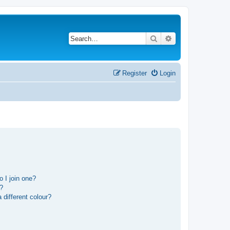
Search
Advanced search
Register
Login
 I join one?
r?
different colour?