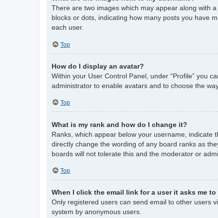
There are two images which may appear along with a 
blocks or dots, indicating how many posts you have ma
each user.
Top
How do I display an avatar?
Within your User Control Panel, under “Profile” you ca
administrator to enable avatars and to choose the way
Top
What is my rank and how do I change it?
Ranks, which appear below your username, indicate th
directly change the wording of any board ranks as the
boards will not tolerate this and the moderator or admi
Top
When I click the email link for a user it asks me to
Only registered users can send email to other users via
system by anonymous users.