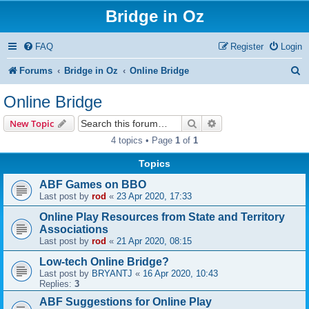
Bridge in Oz
FAQ
Register
Login
S
Forums
Bridge in Oz
Online Bridge
e
Online Bridge
a
Search
Advanced search
New Topic
r
4 topics • Page
1
of
1
c
Topics
h
ABF Games on BBO
Last post by
rod
«
23 Apr 2020, 17:33
Online Play Resources from State and Territory
Associations
Last post by
rod
«
21 Apr 2020, 08:15
Low-tech Online Bridge?
Last post by
BRYANTJ
«
16 Apr 2020, 10:43
Replies:
3
ABF Suggestions for Online Play