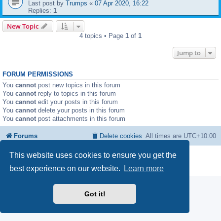
Last post by
Trumps
«
07 Apr 2020, 16:22
Replies:
1
New Topic
4 topics • Page
1
of
1
Jump to
FORUM PERMISSIONS
You
cannot
post new topics in this forum
You
cannot
reply to topics in this forum
You
cannot
edit your posts in this forum
You
cannot
delete your posts in this forum
You
cannot
post attachments in this forum
Forums
Delete cookies
All times are
UTC+10:00
This website uses cookies to ensure you get the
Powered by
phpBB
® Forum Software © phpBB Limited
Privacy
|
Terms
best experience on our website.
Learn more
Got it!