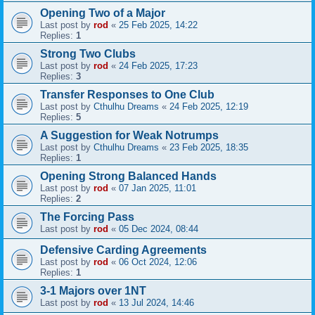
Opening Two of a Major
Last post by
rod
«
25 Feb 2025, 14:22
Replies:
1
Strong Two Clubs
Last post by
rod
«
24 Feb 2025, 17:23
Replies:
3
Transfer Responses to One Club
Last post by
Cthulhu Dreams
«
24 Feb 2025, 12:19
Replies:
5
A Suggestion for Weak Notrumps
Last post by
Cthulhu Dreams
«
23 Feb 2025, 18:35
Replies:
1
Opening Strong Balanced Hands
Last post by
rod
«
07 Jan 2025, 11:01
Replies:
2
The Forcing Pass
Last post by
rod
«
05 Dec 2024, 08:44
Defensive Carding Agreements
Last post by
rod
«
06 Oct 2024, 12:06
Replies:
1
3-1 Majors over 1NT
Last post by
rod
«
13 Jul 2024, 14:46