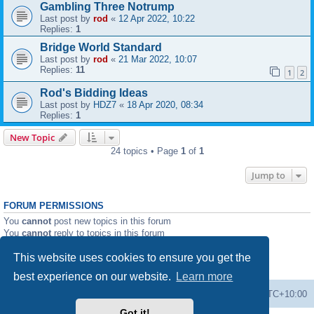
Gambling Three Notrump
Last post by
rod
«
12 Apr 2022, 10:22
Replies:
1
Bridge World Standard
Last post by
rod
«
21 Mar 2022, 10:07
Replies:
11
1
2
Rod's Bidding Ideas
Last post by
HDZ7
«
18 Apr 2020, 08:34
Replies:
1
New Topic
24 topics • Page
1
of
1
Jump to
FORUM PERMISSIONS
You
cannot
post new topics in this forum
You
cannot
reply to topics in this forum
You
cannot
edit your posts in this forum
This website uses cookies to ensure you get the
You
cannot
delete your posts in this forum
You
cannot
post attachments in this forum
best experience on our website.
Learn more
Forums
Delete cookies
All times are
UTC+10:00
Got it!