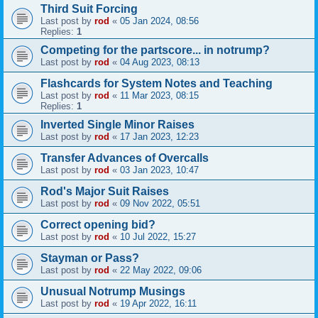
Third Suit Forcing
Last post by
rod
«
05 Jan 2024, 08:56
Replies:
1
Competing for the partscore... in notrump?
Last post by
rod
«
04 Aug 2023, 08:13
Flashcards for System Notes and Teaching
Last post by
rod
«
11 Mar 2023, 08:15
Replies:
1
Inverted Single Minor Raises
Last post by
rod
«
17 Jan 2023, 12:23
Transfer Advances of Overcalls
Last post by
rod
«
03 Jan 2023, 10:47
Rod's Major Suit Raises
Last post by
rod
«
09 Nov 2022, 05:51
Correct opening bid?
Last post by
rod
«
10 Jul 2022, 15:27
Stayman or Pass?
Last post by
rod
«
22 May 2022, 09:06
Unusual Notrump Musings
Last post by
rod
«
19 Apr 2022, 16:11