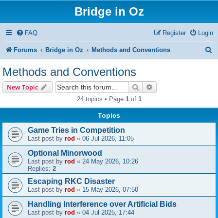
Bridge in Oz
FAQ
Register
Login
S
Forums
Bridge in Oz
Methods and Conventions
e
Methods and Conventions
a
Search
Advanced search
New Topic
r
24 topics • Page
1
of
1
c
Topics
h
Game Tries in Competition
Last post by
rod
«
06 Jul 2026, 11:05
Optional Minorwood
Last post by
rod
«
24 May 2026, 10:26
Replies:
2
Escaping RKC Disaster
Last post by
rod
«
15 May 2026, 07:50
Handling Interference over Artificial Bids
Last post by
rod
«
04 Jul 2025, 17:44