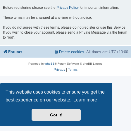
Before registering please see the
Privacy Policy
for important information.
These terms may be changed at any time without notice.
If you do not agree with these terms, please do not register or use this Service.
If you wish to close your account, please send a Private Message via the forum
to "rod".
Forums
Delete cookies
All times are
UTC+10:00
Powered by
phpBB
® Forum Software © phpBB Limited
Privacy
|
Terms
This website uses cookies to ensure you get the
best experience on our website.
Learn more
Got it!