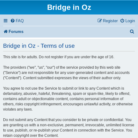
Bridge in Oz
FAQ
Register
Login
S
Forums
e
Bridge in Oz - Terms of use
a
This site is for adults. Do not register if you are under the age of 16.
r
c
The providers ("we", "us", "our") of the service provided by this web site
("Service") are not responsible for any user-generated content and accounts
h
("Content"). Content submitted expresses the views of their author only.
You agree to not use the Service to submit or link to any Content which is
defamatory, abusive, hateful, threatening, spam or spam-like, likely to offend,
contains adult or objectionable content, contains personal information of
others, risks copyright infringement, encourages unlawful activity, or otherwise
violates any laws.
Do not submit any Content that you consider to be private or confidential. You
are granting us with a non-exclusive, permanent, irrevocable, unlimited license
to use, publish, or re-publish your Content in connection with the Service. You
retain copyright over the Content.