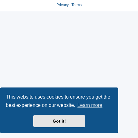
Privacy
|
Terms
This website uses cookies to ensure you get the
best experience on our website.
Learn more
Got it!