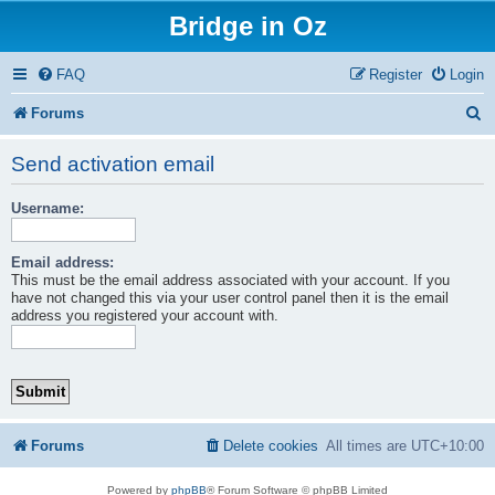
Bridge in Oz
FAQ
Register
Login
S
Forums
e
Send activation email
a
Username:
r
c
Email address:
h
This must be the email address associated with your account. If you
have not changed this via your user control panel then it is the email
address you registered your account with.
Forums
Delete cookies
All times are
UTC+10:00
Powered by
phpBB
® Forum Software © phpBB Limited