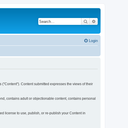
Search
Advanced search
Login
ts ("Content"). Content submitted expresses the views of their
fend, contains adult or objectionable content, contains personal
ed license to use, publish, or re-publish your Content in