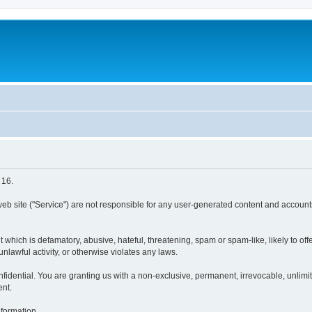
 16.
s web site ("Service") are not responsible for any user-generated content and accoun
t which is defamatory, abusive, hateful, threatening, spam or spam-like, likely to of
nlawful activity, or otherwise violates any laws.
fidential. You are granting us with a non-exclusive, permanent, irrevocable, unlimit
ent.
nformation.