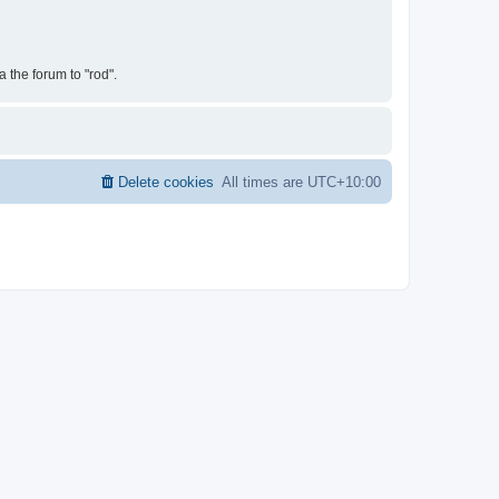
 the forum to "rod".
Delete cookies
All times are
UTC+10:00