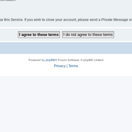
use this Service. If you wish to close your account, please send a Private Message via
Powered by
phpBB
® Forum Software © phpBB Limited
Privacy
|
Terms