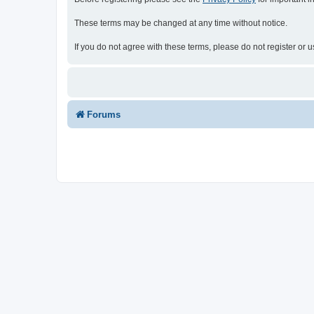
These terms may be changed at any time without notice.
If you do not agree with these terms, please do not register or 
Forums