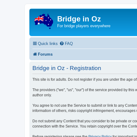
Bridge in Oz
For bridge players everywhere
Quick links
FAQ
Forums
Bridge in Oz - Registration
This site is for adults. Do not register if you are under the age of
The providers ("we", "us", "our") of the service provided by thi
author only.
You agree to not use the Service to submit or link to any Conten
information of others, risks copyright infringement, encourages u
Do not submit any Content that you consider to be private or con
connection with the Service. You retain copyright over the Cont
Before registering please see the
Privacy Policy
for important i