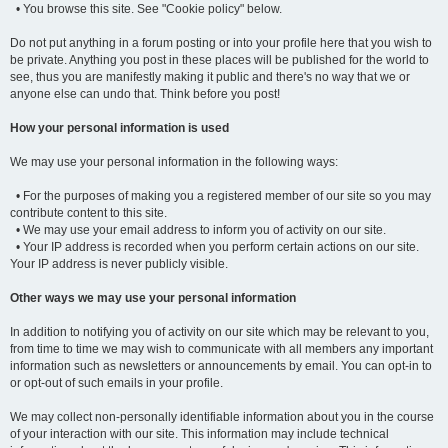
• You browse this site. See "Cookie policy" below.
Do not put anything in a forum posting or into your profile here that you wish to
be private. Anything you post in these places will be published for the world to
see, thus you are manifestly making it public and there's no way that we or
anyone else can undo that. Think before you post!
How your personal information is used
We may use your personal information in the following ways:
• For the purposes of making you a registered member of our site so you may
contribute content to this site.
• We may use your email address to inform you of activity on our site.
• Your IP address is recorded when you perform certain actions on our site.
Your IP address is never publicly visible.
Other ways we may use your personal information
In addition to notifying you of activity on our site which may be relevant to you,
from time to time we may wish to communicate with all members any important
information such as newsletters or announcements by email. You can opt-in to
or opt-out of such emails in your profile.
We may collect non-personally identifiable information about you in the course
of your interaction with our site. This information may include technical