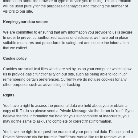
information about the browser or type of device you're using. This information
will be used purely for the purposes of analytics and tracking the number of
visitors to our site.
Keeping your data secure
We are committed to ensuring that any information you provide to us is secure.
In order to prevent unauthorized access or disclosure, we have put in place
suitable measures and procedures to safeguard and secure the information
that we collect.
Cookie policy
Cookies are small text files which are set by us on your computer which allow
us to provide basic functionality on our site, such as being able to log in, or
remembering certain preferences. Currently we do not use cookies for any
other purposes such as advertising or tracking.
Rights
You have a right to access the personal data we hold about you or obtain a
copy of it. To do so please send a Private Message via the forum to "rod". If you
believe that the information we hold for you is incomplete or inaccurate, you
may do the same to ask us to complete or correct that information.
You have the right to request the erasure of your personal data. Please send a
Private Message via the forum to "rod" if you would like us to remove your