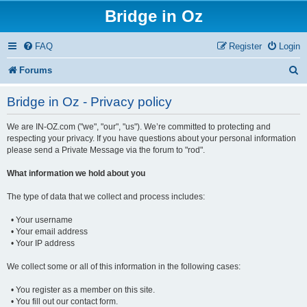
Bridge in Oz
FAQ
Register
Login
S
Forums
e
Bridge in Oz - Privacy policy
a
We are IN-OZ.com ("we", "our", "us"). We’re committed to protecting and
r
respecting your privacy. If you have questions about your personal information
c
please send a Private Message via the forum to "rod".
h
What information we hold about you
The type of data that we collect and process includes:
• Your username
• Your email address
• Your IP address
We collect some or all of this information in the following cases:
• You register as a member on this site.
• You fill out our contact form.