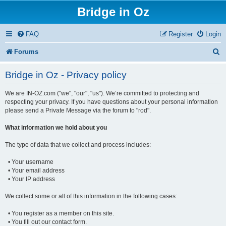
Bridge in Oz
FAQ
Register
Login
S
Forums
e
Bridge in Oz - Privacy policy
a
We are IN-OZ.com ("we", "our", "us"). We’re committed to protecting and
r
respecting your privacy. If you have questions about your personal information
c
please send a Private Message via the forum to "rod".
h
What information we hold about you
The type of data that we collect and process includes:
• Your username
• Your email address
• Your IP address
We collect some or all of this information in the following cases:
• You register as a member on this site.
• You fill out our contact form.