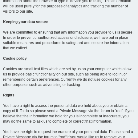
information about the browser or type of device you're using. This information
will be used purely for the purposes of analytics and tracking the number of
visitors to our site.
Keeping your data secure
We are committed to ensuring that any information you provide to us is secure.
In order to prevent unauthorized access or disclosure, we have put in place
suitable measures and procedures to safeguard and secure the information
that we collect.
Cookie policy
Cookies are small text files which are set by us on your computer which allow
us to provide basic functionality on our site, such as being able to log in, or
remembering certain preferences. Currently we do not use cookies for any
other purposes such as advertising or tracking.
Rights
You have a right to access the personal data we hold about you or obtain a
copy of it. To do so please send a Private Message via the forum to "rod". If you
believe that the information we hold for you is incomplete or inaccurate, you
may do the same to ask us to complete or correct that information.
You have the right to request the erasure of your personal data. Please send a
Private Message via the forum to "rod" if you would like us to remove your