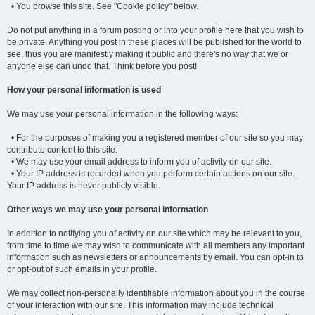
• You browse this site. See "Cookie policy" below.
Do not put anything in a forum posting or into your profile here that you wish to
be private. Anything you post in these places will be published for the world to
see, thus you are manifestly making it public and there's no way that we or
anyone else can undo that. Think before you post!
How your personal information is used
We may use your personal information in the following ways:
• For the purposes of making you a registered member of our site so you may
contribute content to this site.
• We may use your email address to inform you of activity on our site.
• Your IP address is recorded when you perform certain actions on our site.
Your IP address is never publicly visible.
Other ways we may use your personal information
In addition to notifying you of activity on our site which may be relevant to you,
from time to time we may wish to communicate with all members any important
information such as newsletters or announcements by email. You can opt-in to
or opt-out of such emails in your profile.
We may collect non-personally identifiable information about you in the course
of your interaction with our site. This information may include technical