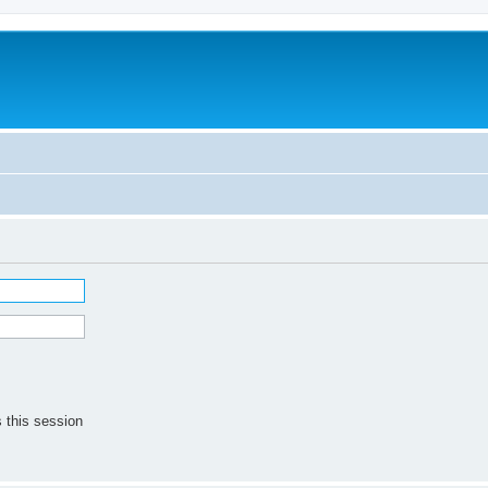
 this session