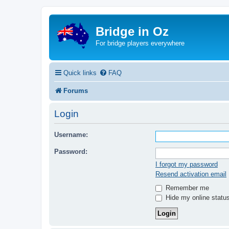
Bridge in Oz
For bridge players everywhere
Quick links
FAQ
Forums
Login
Username:
Password:
I forgot my password
Resend activation email
Remember me
Hide my online status