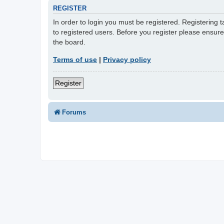
REGISTER
In order to login you must be registered. Registering
to registered users. Before you register please ensur
the board.
Terms of use
|
Privacy policy
Register
Forums