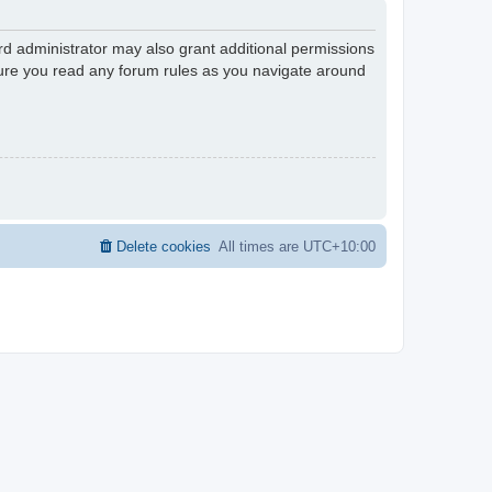
rd administrator may also grant additional permissions
nsure you read any forum rules as you navigate around
Delete cookies
All times are
UTC+10:00