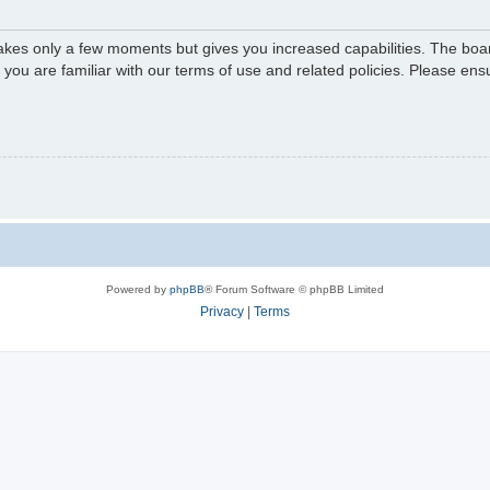
 takes only a few moments but gives you increased capabilities. The boa
e you are familiar with our terms of use and related policies. Please e
Powered by
phpBB
® Forum Software © phpBB Limited
Privacy
|
Terms