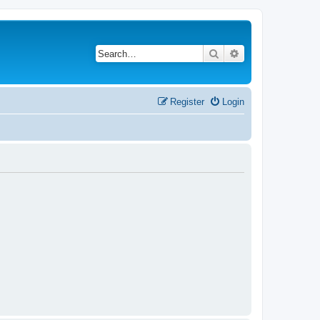
Search
Advanced search
Register
Login