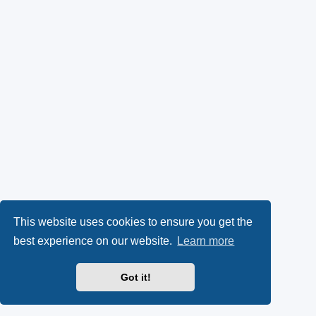
This website uses cookies to ensure you get the
best experience on our website.
Learn more
Got it!