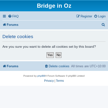
Bridge in Oz
FAQ
Register
Login
S
Forums
e
Delete cookies
a
r
Are you sure you want to delete all cookies set by this board?
c
h
Forums
Delete cookies
All times are
UTC+10:00
Powered by
phpBB
® Forum Software © phpBB Limited
Privacy
|
Terms