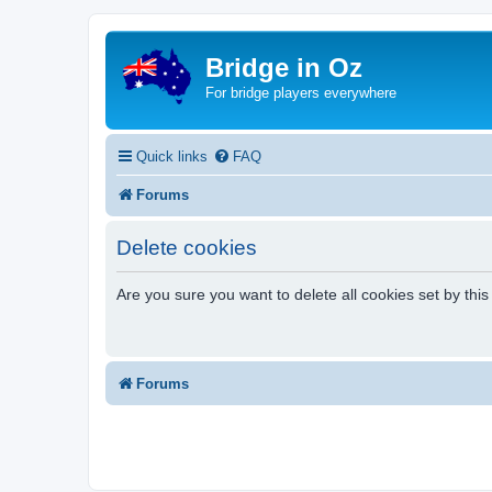
Bridge in Oz
For bridge players everywhere
Quick links
FAQ
Forums
Delete cookies
Are you sure you want to delete all cookies set by thi
Forums