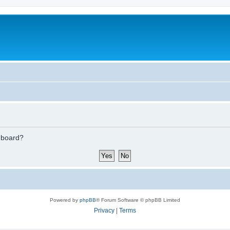
s board?
Powered by
phpBB
® Forum Software © phpBB Limited
Privacy
|
Terms