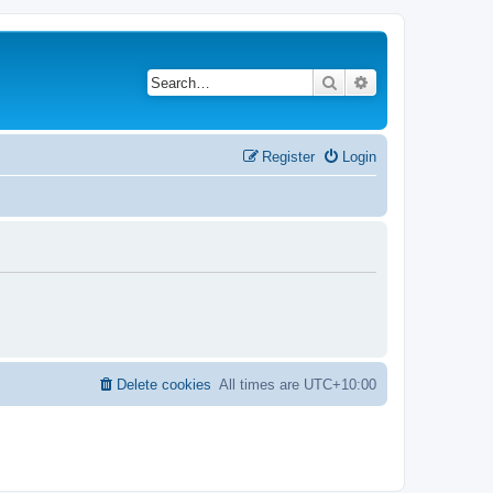
Search
Advanced search
Register
Login
Delete cookies
All times are
UTC+10:00