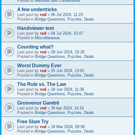
Posted in
Methods and Conventions
A few undertricks
Last post by
rod
«
06 Jul 2024, 11:23
Posted in
Bridge Questions, Puzzles, Deals
Handviewer test
Last post by
rod
«
04 Jul 2024, 15:07
Posted in
Miscellaneous
Counting what?
Last post by
rod
«
28 Jun 2024, 10:28
Posted in
Bridge Questions, Puzzles, Deals
Worst Dummy Ever
Last post by
rod
«
25 Jun 2024, 13:01
Posted in
Bridge Questions, Puzzles, Deals
The Rule vs. The Law
Last post by
rod
«
18 Jun 2024, 11:36
Posted in
Bridge Questions, Puzzles, Deals
Grosvenor Gambit
Last post by
rod
«
30 Apr 2024, 14:16
Posted in
Bridge Questions, Puzzles, Deals
Free Slam Try
Last post by
rod
«
18 Mar 2024, 09:58
Posted in
Bridge Questions, Puzzles, Deals