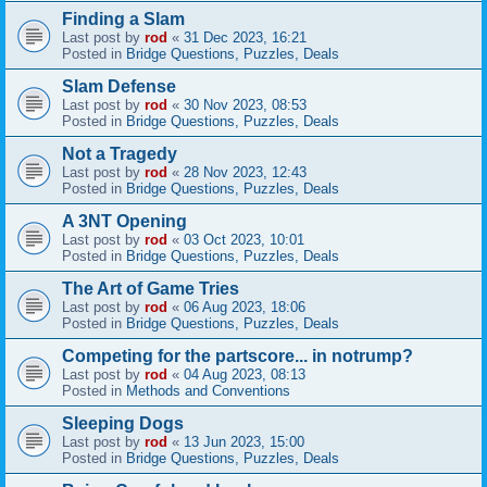
Finding a Slam
Last post by
rod
«
31 Dec 2023, 16:21
Posted in
Bridge Questions, Puzzles, Deals
Slam Defense
Last post by
rod
«
30 Nov 2023, 08:53
Posted in
Bridge Questions, Puzzles, Deals
Not a Tragedy
Last post by
rod
«
28 Nov 2023, 12:43
Posted in
Bridge Questions, Puzzles, Deals
A 3NT Opening
Last post by
rod
«
03 Oct 2023, 10:01
Posted in
Bridge Questions, Puzzles, Deals
The Art of Game Tries
Last post by
rod
«
06 Aug 2023, 18:06
Posted in
Bridge Questions, Puzzles, Deals
Competing for the partscore... in notrump?
Last post by
rod
«
04 Aug 2023, 08:13
Posted in
Methods and Conventions
Sleeping Dogs
Last post by
rod
«
13 Jun 2023, 15:00
Posted in
Bridge Questions, Puzzles, Deals