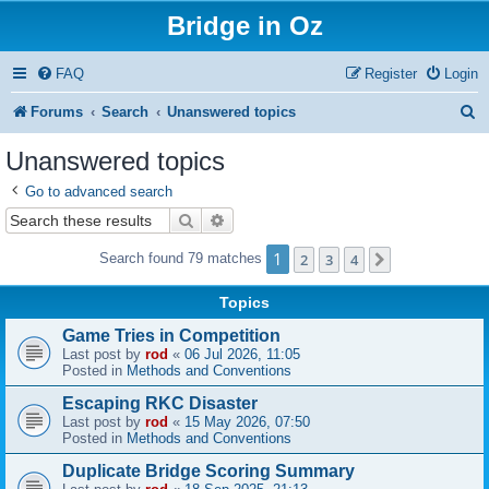
Bridge in Oz
FAQ
Register
Login
S
Forums
Search
Unanswered topics
e
Unanswered topics
a
Go to advanced search
r
Search
Advanced search
c
1
2
3
4
Search found 79 matches
Next
h
Topics
Game Tries in Competition
Last post by
rod
«
06 Jul 2026, 11:05
Posted in
Methods and Conventions
Escaping RKC Disaster
Last post by
rod
«
15 May 2026, 07:50
Posted in
Methods and Conventions
Duplicate Bridge Scoring Summary