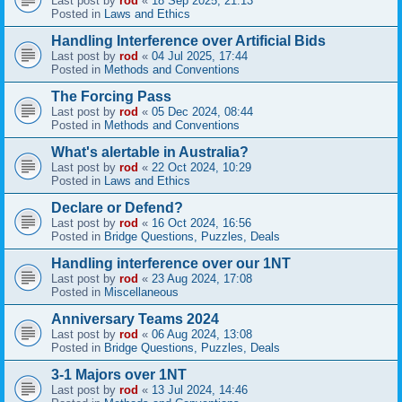
Last post by
rod
«
18 Sep 2025, 21:13
Posted in
Laws and Ethics
Handling Interference over Artificial Bids
Last post by
rod
«
04 Jul 2025, 17:44
Posted in
Methods and Conventions
The Forcing Pass
Last post by
rod
«
05 Dec 2024, 08:44
Posted in
Methods and Conventions
What's alertable in Australia?
Last post by
rod
«
22 Oct 2024, 10:29
Posted in
Laws and Ethics
Declare or Defend?
Last post by
rod
«
16 Oct 2024, 16:56
Posted in
Bridge Questions, Puzzles, Deals
Handling interference over our 1NT
Last post by
rod
«
23 Aug 2024, 17:08
Posted in
Miscellaneous
Anniversary Teams 2024
Last post by
rod
«
06 Aug 2024, 13:08
Posted in
Bridge Questions, Puzzles, Deals
3-1 Majors over 1NT
Last post by
rod
«
13 Jul 2024, 14:46