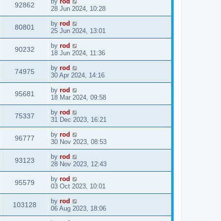
by
rod
92862
28 Jun 2024, 10:28
by
rod
80801
25 Jun 2024, 13:01
by
rod
90232
18 Jun 2024, 11:36
by
rod
74975
30 Apr 2024, 14:16
by
rod
95681
18 Mar 2024, 09:58
by
rod
75337
31 Dec 2023, 16:21
by
rod
96777
30 Nov 2023, 08:53
by
rod
93123
28 Nov 2023, 12:43
by
rod
95579
03 Oct 2023, 10:01
by
rod
103128
06 Aug 2023, 18:06