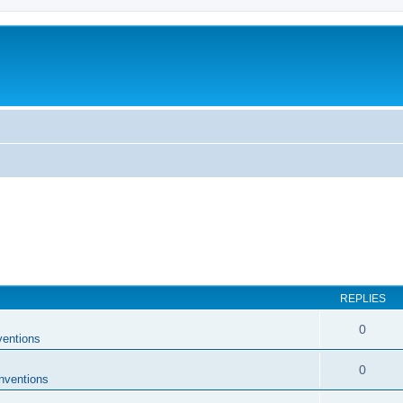
REPLIES
0
entions
0
nventions