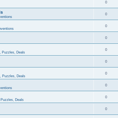
0
ds
0
ventions
0
ventions
0
0
, Puzzles, Deals
0
0
, Puzzles, Deals
0
ventions
0
 Puzzles, Deals
0