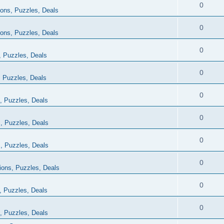
0
ions, Puzzles, Deals
0
ions, Puzzles, Deals
0
, Puzzles, Deals
0
, Puzzles, Deals
0
, Puzzles, Deals
0
, Puzzles, Deals
0
, Puzzles, Deals
0
ions, Puzzles, Deals
0
, Puzzles, Deals
0
, Puzzles, Deals