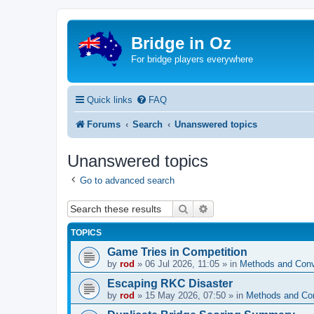
Bridge in Oz
For bridge players everywhere
Quick links
FAQ
Forums
Search
Unanswered topics
Unanswered topics
Go to advanced search
Search
Advanced search
TOPICS
Game Tries in Competition
by
rod
»
06 Jul 2026, 11:05
» in
Methods and Conv
Escaping RKC Disaster
by
rod
»
15 May 2026, 07:50
» in
Methods and Co