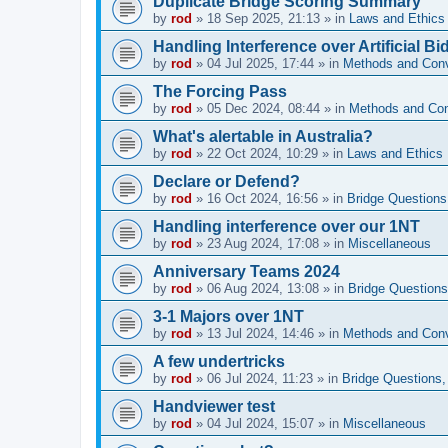
Duplicate Bridge Scoring Summary
by
rod
»
18 Sep 2025, 21:13
» in
Laws and Ethics
Handling Interference over Artificial Bi
by
rod
»
04 Jul 2025, 17:44
» in
Methods and Con
The Forcing Pass
by
rod
»
05 Dec 2024, 08:44
» in
Methods and Con
What's alertable in Australia?
by
rod
»
22 Oct 2024, 10:29
» in
Laws and Ethics
Declare or Defend?
by
rod
»
16 Oct 2024, 16:56
» in
Bridge Questions
Handling interference over our 1NT
by
rod
»
23 Aug 2024, 17:08
» in
Miscellaneous
Anniversary Teams 2024
by
rod
»
06 Aug 2024, 13:08
» in
Bridge Questions
3-1 Majors over 1NT
by
rod
»
13 Jul 2024, 14:46
» in
Methods and Con
A few undertricks
by
rod
»
06 Jul 2024, 11:23
» in
Bridge Questions,
Handviewer test
by
rod
»
04 Jul 2024, 15:07
» in
Miscellaneous