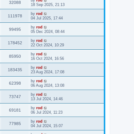
by
rod
32088
18 Sep 2025, 21:13
by
rod
111978
04 Jul 2025, 17:44
by
rod
99495
05 Dec 2024, 08:44
by
rod
178452
22 Oct 2024, 10:29
by
rod
85950
16 Oct 2024, 16:56
by
rod
183435
23 Aug 2024, 17:08
by
rod
62398
06 Aug 2024, 13:08
by
rod
73747
13 Jul 2024, 14:46
by
rod
69181
06 Jul 2024, 11:23
by
rod
77985
04 Jul 2024, 15:07