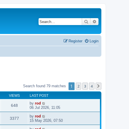
Search
Advanced search
Register
Login
1
2
3
4
Search found 79 matches
Next
VIEWS
LAST POST
by
rod
648
06 Jul 2026, 11:05
by
rod
3377
15 May 2026, 07:50