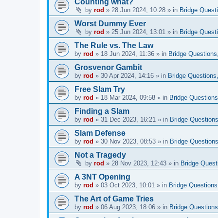
Counting what?
by
rod
»
28 Jun 2024, 10:28
» in
Bridge Quest
Worst Dummy Ever
by
rod
»
25 Jun 2024, 13:01
» in
Bridge Quest
The Rule vs. The Law
by
rod
»
18 Jun 2024, 11:36
» in
Bridge Questions
Grosvenor Gambit
by
rod
»
30 Apr 2024, 14:16
» in
Bridge Questions
Free Slam Try
by
rod
»
18 Mar 2024, 09:58
» in
Bridge Questions
Finding a Slam
by
rod
»
31 Dec 2023, 16:21
» in
Bridge Questions
Slam Defense
by
rod
»
30 Nov 2023, 08:53
» in
Bridge Questions
Not a Tragedy
by
rod
»
28 Nov 2023, 12:43
» in
Bridge Quest
A 3NT Opening
by
rod
»
03 Oct 2023, 10:01
» in
Bridge Questions
The Art of Game Tries
by
rod
»
06 Aug 2023, 18:06
» in
Bridge Questions