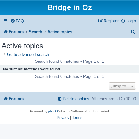
Bridge in Oz
FAQ
Register
Login
S
Forums
Search
Active topics
e
Active topics
a
Go to advanced search
r
Search found 0 matches • Page
1
of
1
c
No suitable matches were found.
h
Search found 0 matches • Page
1
of
1
Jump to
Forums
Delete cookies
All times are
UTC+10:00
Powered by
phpBB
® Forum Software © phpBB Limited
Privacy
|
Terms