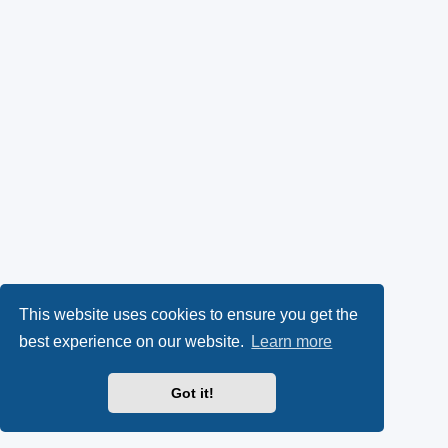
This website uses cookies to ensure you get the
best experience on our website.
Learn more
Got it!