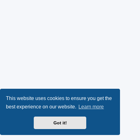
This website uses cookies to ensure you get the
best experience on our website.
Learn more
Got it!