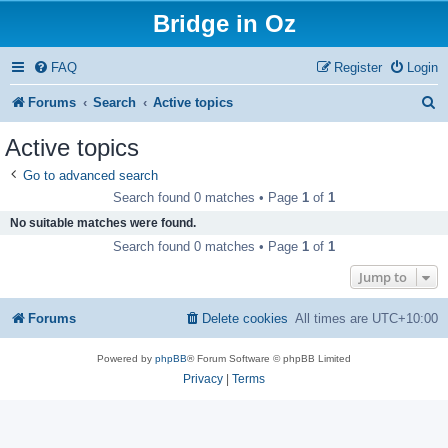
Bridge in Oz
FAQ
Register
Login
S
Forums
Search
Active topics
e
Active topics
a
Go to advanced search
r
Search found 0 matches • Page
1
of
1
c
No suitable matches were found.
h
Search found 0 matches • Page
1
of
1
Jump to
Forums
Delete cookies
All times are
UTC+10:00
Powered by
phpBB
® Forum Software © phpBB Limited
Privacy
|
Terms