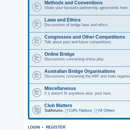
Methods and Conventions
Share your favourite partnership agreements here.
Laws and Ethics
Discussions of bridge laws and ethics.
Congresses and Other Competitions
Talk about past and future competitions.
Online Bridge
Discussions concerning online play.
Australian Bridge Organisations
Discussions concerning the ABF and state organis
Miscellaneous
If it doesn't fit anywhere else, post here.
Club Matters
Subforums:
Coffs Harbour
,
All Others
LOGIN
•
REGISTER