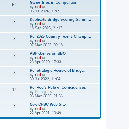
Game Tries in Competition
w
l
s
54
V
by
rod
t
a
t
i
06 Jul 2026, 11:05
h
t
p
e
e
e
o
Duplicate Bridge Scoring Summ…
w
l
s
s
3
V
by
rod
t
a
t
t
i
18 Sep 2025, 21:13
h
t
p
e
e
e
o
Re: 2026 Country Teams Champi…
w
l
s
s
3
V
by
rod
t
a
t
t
i
07 May 2026, 09:18
h
t
p
e
e
e
o
ABF Games on BBO
w
l
s
s
8
V
by
rod
t
a
t
t
i
23 Apr 2020, 17:33
h
t
p
e
e
e
o
Re: Strategic Review of Bridg…
w
l
s
s
3
V
by
rod
t
a
t
t
i
30 Jul 2022, 11:04
h
t
p
e
e
e
o
Re: Rod's Rule of Coincidences
w
l
s
s
14
V
by
Petergill
t
a
t
t
i
06 May 2026, 21:36
h
t
p
e
e
e
o
New CHBC Web Site
w
l
s
s
4
V
by
rod
t
a
t
t
i
22 Apr 2021, 10:49
h
t
p
e
e
e
o
w
l
s
s
t
a
t
t