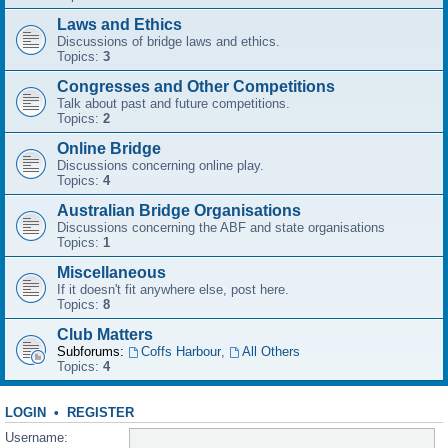
Laws and Ethics
Discussions of bridge laws and ethics.
Topics:
3
Congresses and Other Competitions
Talk about past and future competitions.
Topics:
2
Online Bridge
Discussions concerning online play.
Topics:
4
Australian Bridge Organisations
Discussions concerning the ABF and state organisations
Topics:
1
Miscellaneous
If it doesn't fit anywhere else, post here.
Topics:
8
Club Matters
Subforums:
Coffs Harbour
,
All Others
Topics:
4
LOGIN
•
REGISTER
Username: