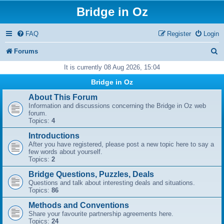
Bridge in Oz
FAQ
Register
Login
S
Forums
e
It is currently 08 Aug 2026, 15:04
a
Bridge in Oz
r
About This Forum
Information and discussions concerning the Bridge in Oz web
c
forum.
Topics:
4
h
Introductions
After you have registered, please post a new topic here to say a
few words about yourself.
Topics:
2
Bridge Questions, Puzzles, Deals
Questions and talk about interesting deals and situations.
Topics:
86
Methods and Conventions
Share your favourite partnership agreements here.
Topics:
24