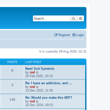
Search
Advanced search
Register
Login
It is currently 09 Aug 2026, 02:31
POSTS
LAST POST
New! Suit Symbols
8
V
by
rod
i
25 Feb 2025, 10:15
e
Re: I have an addiction, and …
w
3
V
by
rod
t
i
13 Dec 2022, 11:58
h
e
e
Re: Would you make this 6NT?
w
l
148
V
by
rod
t
a
i
10 Dec 2024, 09:02
h
t
e
e
e