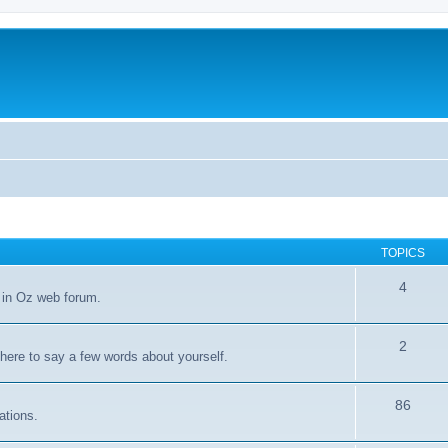
TOPICS
4
 in Oz web forum.
2
 here to say a few words about yourself.
86
ations.