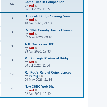
Game Tries in Competition
w
l
s
54
V
by
rod
t
a
t
i
06 Jul 2026, 11:05
h
t
p
e
e
e
o
Duplicate Bridge Scoring Summ…
w
l
s
s
3
V
by
rod
t
a
t
t
i
18 Sep 2025, 21:13
h
t
p
e
e
e
o
Re: 2026 Country Teams Champi…
w
l
s
s
3
V
by
rod
t
a
t
t
i
07 May 2026, 09:18
h
t
p
e
e
e
o
ABF Games on BBO
w
l
s
s
8
V
by
rod
t
a
t
t
i
23 Apr 2020, 17:33
h
t
p
e
e
e
o
Re: Strategic Review of Bridg…
w
l
s
s
3
V
by
rod
t
a
t
t
i
30 Jul 2022, 11:04
h
t
p
e
e
e
o
Re: Rod's Rule of Coincidences
w
l
s
s
14
V
by
Petergill
t
a
t
t
i
06 May 2026, 21:36
h
t
p
e
e
e
o
New CHBC Web Site
w
l
s
s
4
V
by
rod
t
a
t
t
i
22 Apr 2021, 10:49
h
t
p
e
e
e
o
w
l
s
s
t
a
t
t