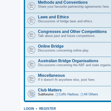
Methods and Conventions
Share your favourite partnership agreements here.
Laws and Ethics
Discussions of bridge laws and ethics.
Congresses and Other Competitions
Talk about past and future competitions.
Online Bridge
Discussions concerning online play.
Australian Bridge Organisations
Discussions concerning the ABF and state organis
Miscellaneous
If it doesn't fit anywhere else, post here.
Club Matters
Subforums:
Coffs Harbour
,
All Others
LOGIN
•
REGISTER