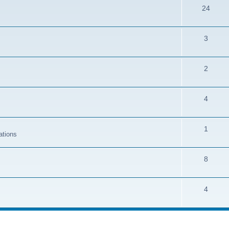
24
3
2
4
1
ations
8
4