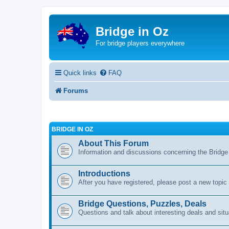
Bridge in Oz
For bridge players everywhere
Quick links
FAQ
Forums
BRIDGE IN OZ
About This Forum
Information and discussions concerning the Bridge
Introductions
After you have registered, please post a new topic
Bridge Questions, Puzzles, Deals
Questions and talk about interesting deals and situ