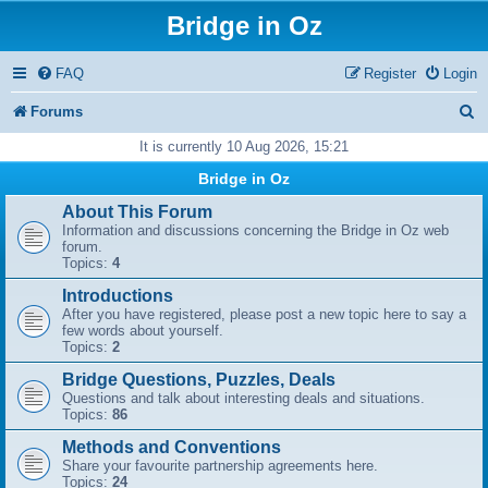
Bridge in Oz
FAQ
Register
Login
S
Forums
e
It is currently 10 Aug 2026, 15:21
a
Bridge in Oz
r
About This Forum
Information and discussions concerning the Bridge in Oz web
c
forum.
Topics:
4
h
Introductions
After you have registered, please post a new topic here to say a
few words about yourself.
Topics:
2
Bridge Questions, Puzzles, Deals
Questions and talk about interesting deals and situations.
Topics:
86
Methods and Conventions
Share your favourite partnership agreements here.
Topics:
24