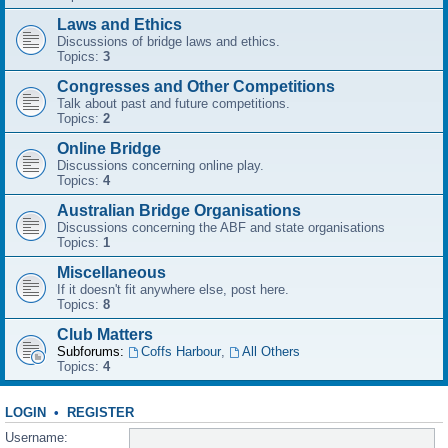
Laws and Ethics
Discussions of bridge laws and ethics.
Topics:
3
Congresses and Other Competitions
Talk about past and future competitions.
Topics:
2
Online Bridge
Discussions concerning online play.
Topics:
4
Australian Bridge Organisations
Discussions concerning the ABF and state organisations
Topics:
1
Miscellaneous
If it doesn't fit anywhere else, post here.
Topics:
8
Club Matters
Subforums:
Coffs Harbour
,
All Others
Topics:
4
LOGIN
•
REGISTER
Username: