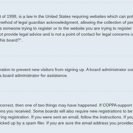
 of 1998, is a law in the United States requiring websites which can pot
method of legal guardian acknowledgment, allowing the collection of per
as someone trying to register or to the website you are trying to registe
 provide legal advice and is not a point of contact for legal concerns o
this board?”.
stration to prevent new visitors from signing up. A board administrator 
a board administrator for assistance.
 correct, then one of two things may have happened. If COPPA support 
tions you received. Some boards will also require new registrations to be
ng registration. If you were sent an email, follow the instructions. If 
ked up by a spam filer. If you are sure the email address you provided i