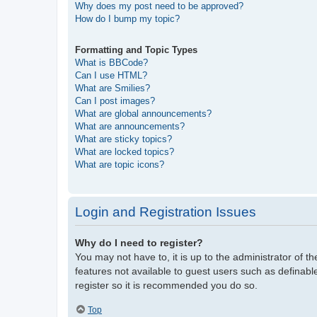
Why does my post need to be approved?
How do I bump my topic?
Formatting and Topic Types
What is BBCode?
Can I use HTML?
What are Smilies?
Can I post images?
What are global announcements?
What are announcements?
What are sticky topics?
What are locked topics?
What are topic icons?
Login and Registration Issues
Why do I need to register?
You may not have to, it is up to the administrator of t
features not available to guest users such as definabl
register so it is recommended you do so.
Top