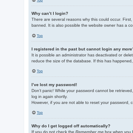
Top
Why can’t I login?
There are several reasons why this could occur. First
banned. It is also possible the website owner has a con
Top
I registered in the past but cannot login any more
It is possible an administrator has deactivated or de
reduce the size of the database. If this has happened,
Top
I’ve lost my password!
Don’t panic! While your password cannot be retrieved, i
log in again shortly.
However, if you are not able to reset your password, c
Top
Why do I get logged off automatically?
If you do not check the
Remember me
box when you lo