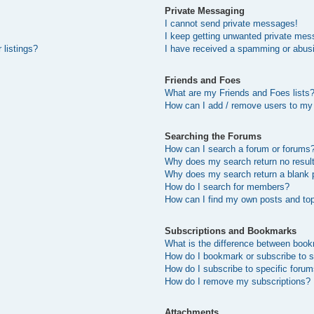
Private Messaging
I cannot send private messages!
I keep getting unwanted private mes
 listings?
I have received a spamming or abus
Friends and Foes
What are my Friends and Foes lists
How can I add / remove users to my 
Searching the Forums
How can I search a forum or forums
Why does my search return no resul
Why does my search return a blank 
How do I search for members?
How can I find my own posts and to
Subscriptions and Bookmarks
What is the difference between boo
How do I bookmark or subscribe to s
How do I subscribe to specific foru
How do I remove my subscriptions?
Attachments