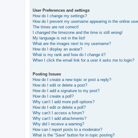
User Preferences and settings
How do I change my settings?
How do I prevent my username appearing in the online user
The times are not correct!
I changed the timezone and the time is still wrong!
My language is not in the list!
What are the images next to my username?
How do I display an avatar?
What is my rank and how do I change it?
When I click the email link for a user it asks me to login?
Posting Issues
How do I create a new topic or post a reply?
How do I edit or delete a post?
How do I add a signature to my post?
How do I create a poll?
Why can’t I add more poll options?
How do I edit or delete a poll?
Why can’t I access a forum?
Why can’t I add attachments?
Why did I receive a warning?
How can I report posts to a moderator?
What is the “Save” button for in topic posting?