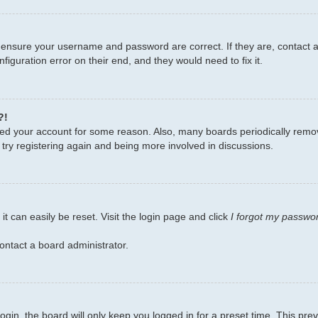
, ensure your username and password are correct. If they are, contact
figuration error on their end, and they would need to fix it.
?!
leted your account for some reason. Also, many boards periodically remo
 try registering again and being more involved in discussions.
t can easily be reset. Visit the login page and click
I forgot my passwo
ontact a board administrator.
gin, the board will only keep you logged in for a preset time. This pr