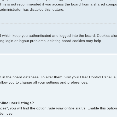
This is not recommended if you access the board from a shared computer,
administrator has disabled this feature.
 which keep you authenticated and logged into the board. Cookies also 
ing login or logout problems, deleting board cookies may help.
ed in the board database. To alter them, visit your User Control Panel; a
allow you to change all your settings and preferences.
line user listings?
es”, you will find the option
Hide your online status
. Enable this optio
den user.