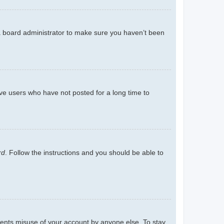
 a board administrator to make sure you haven’t been
ve users who have not posted for a long time to
rd
. Follow the instructions and you should be able to
events misuse of your account by anyone else. To stay