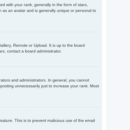
with your rank, generally in the form of stars,
 as an avatar and is generally unique or personal to
allery, Remote or Upload. It is up to the board
rs, contact a board administrator.
ators and administrators. In general, you cannot
posting unnecessarily just to increase your rank. Most
feature. This is to prevent malicious use of the email