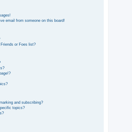
sages!
ive email from someone on this board!
?
Friends or Foes list?
?
ts?
page!?
pics?
kmarking and subscribing?
pecific topics?
ms?