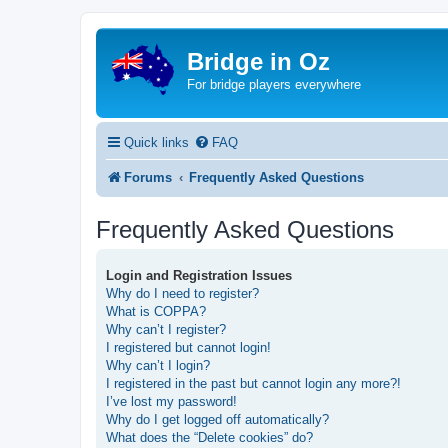
Bridge in Oz
For bridge players everywhere
Quick links
FAQ
Forums
Frequently Asked Questions
Frequently Asked Questions
Login and Registration Issues
Why do I need to register?
What is COPPA?
Why can’t I register?
I registered but cannot login!
Why can’t I login?
I registered in the past but cannot login any more?!
I’ve lost my password!
Why do I get logged off automatically?
What does the “Delete cookies” do?