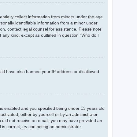
entially collect information from minors under the age
sonally identifiable information from a minor under
r on, contact legal counsel for assistance. Please note
f any kind, except as outlined in question “Who do I
could have also banned your IP address or disallowed
is enabled and you specified being under 13 years old
 activated, either by yourself or by an administrator
you did not receive an email, you may have provided an
s correct, try contacting an administrator.