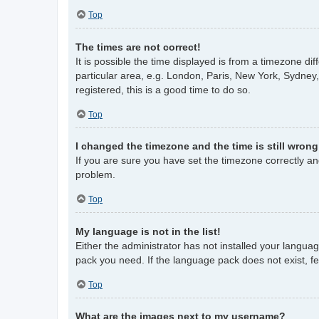
Top
The times are not correct!
It is possible the time displayed is from a timezone di
particular area, e.g. London, Paris, New York, Sydney,
registered, this is a good time to do so.
Top
I changed the timezone and the time is still wrong
If you are sure you have set the timezone correctly and 
problem.
Top
My language is not in the list!
Either the administrator has not installed your langua
pack you need. If the language pack does not exist, fe
Top
What are the images next to my username?