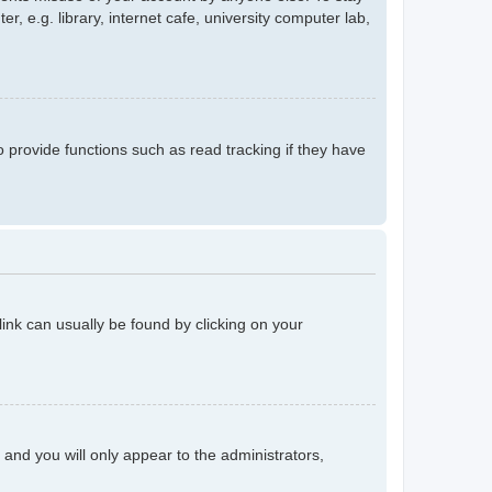
 e.g. library, internet cafe, university computer lab,
provide functions such as read tracking if they have
 link can usually be found by clicking on your
n and you will only appear to the administrators,