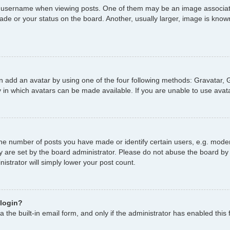
username when viewing posts. One of them may be an image associated 
de or your status on the board. Another, usually larger, image is known
n add an avatar by using one of the four following methods: Gravatar, G
 in which avatars can be made available. If you are unable to use avata
e number of posts you have made or identify certain users, e.g. moder
y are set by the board administrator. Please do not abuse the board by 
nistrator will simply lower your post count.
 login?
 the built-in email form, and only if the administrator has enabled this 