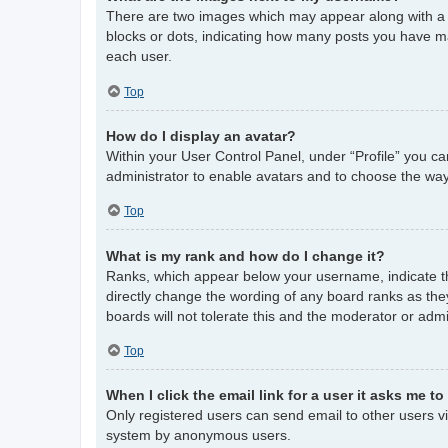
There are two images which may appear along with a 
blocks or dots, indicating how many posts you have ma
each user.
Top
How do I display an avatar?
Within your User Control Panel, under “Profile” you ca
administrator to enable avatars and to choose the way
Top
What is my rank and how do I change it?
Ranks, which appear below your username, indicate th
directly change the wording of any board ranks as the
boards will not tolerate this and the moderator or admi
Top
When I click the email link for a user it asks me to
Only registered users can send email to other users via
system by anonymous users.