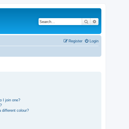
Search
Advanced search
Register
Login
 I join one?
r?
different colour?