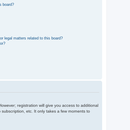
s board?
r legal matters related to this board?
tor?
owever; registration will give you access to additional
 subscription, etc. It only takes a few moments to