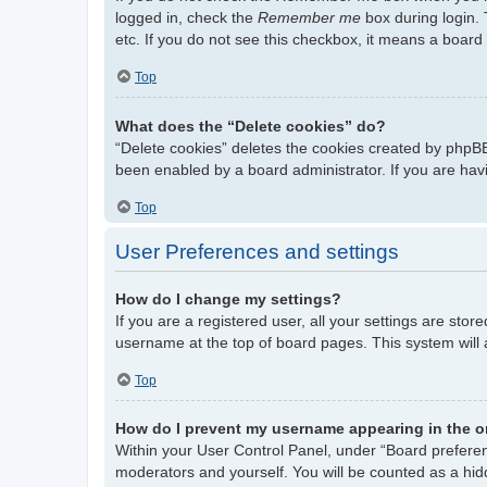
logged in, check the
Remember me
box during login. 
etc. If you do not see this checkbox, it means a board 
Top
What does the “Delete cookies” do?
“Delete cookies” deletes the cookies created by phpBB
been enabled by a board administrator. If you are hav
Top
User Preferences and settings
How do I change my settings?
If you are a registered user, all your settings are stor
username at the top of board pages. This system will 
Top
How do I prevent my username appearing in the on
Within your User Control Panel, under “Board preferenc
moderators and yourself. You will be counted as a hid