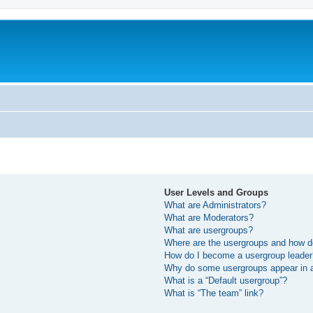
User Levels and Groups
What are Administrators?
What are Moderators?
What are usergroups?
Where are the usergroups and how do
How do I become a usergroup leade
Why do some usergroups appear in a 
What is a “Default usergroup”?
What is “The team” link?