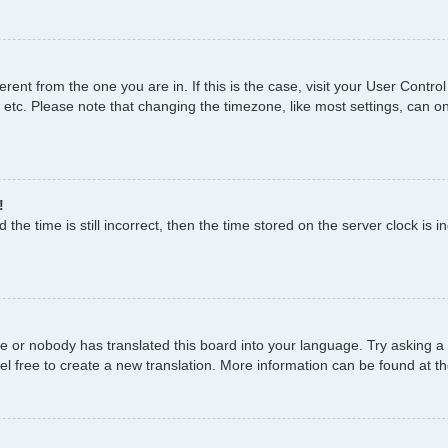
fferent from the one you are in. If this is the case, visit your User Con
 etc. Please note that changing the timezone, like most settings, can on
!
the time is still incorrect, then the time stored on the server clock is i
ge or nobody has translated this board into your language. Try asking a 
el free to create a new translation. More information can be found at t