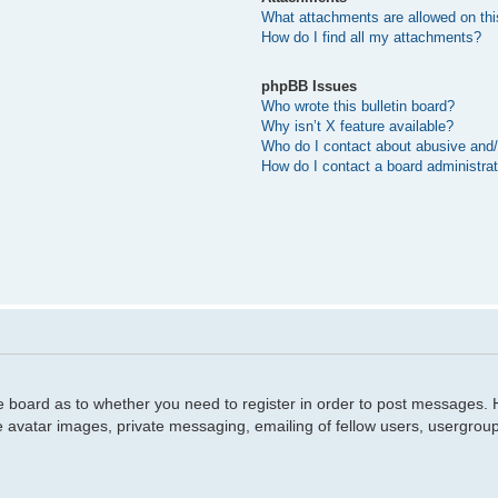
What attachments are allowed on thi
How do I find all my attachments?
phpBB Issues
Who wrote this bulletin board?
Why isn’t X feature available?
Who do I contact about abusive and/o
How do I contact a board administra
he board as to whether you need to register in order to post messages. H
e avatar images, private messaging, emailing of fellow users, usergroup