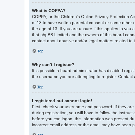
What is COPPA?
COPPA, or the Children’s Online Privacy Protection Act
of 13 to have written parental consent or some other 
the age of 13. If you are unsure if this applies to you 
that phpBB Limited and the owners of this board cannot
contact about abusive and/or legal matters related to 
Top
Why can’t I register?
It is possible a board administrator has disabled regi
the username you are attempting to register. Contact 
Top
I registered but cannot login!
First, check your username and password. If they are
during registration, you will have to follow the instruc
before you can logon; this information was present duri
incorrect email address or the email may have been pic