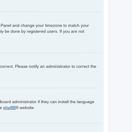
trol Panel and change your timezone to match your
ly be done by registered users. If you are not
ncorrect. Please notify an administrator to correct the
board administrator if they can install the language
he
phpBB
® website.