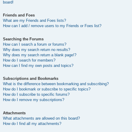
board!
Friends and Foes
What are my Friends and Foes lists?
How can I add / remove users to my Friends or Foes list?
Searching the Forums
How can I search a forum or forums?
Why does my search return no results?
Why does my search return a blank page!?
How do I search for members?
How can I find my own posts and topics?
Subscriptions and Bookmarks
What is the difference between bookmarking and subscribing?
How do I bookmark or subscribe to specific topics?
How do I subscribe to specific forums?
How do I remove my subscriptions?
Attachments
What attachments are allowed on this board?
How do I find all my attachments?