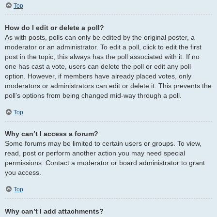
Top
How do I edit or delete a poll?
As with posts, polls can only be edited by the original poster, a
moderator or an administrator. To edit a poll, click to edit the first
post in the topic; this always has the poll associated with it. If no
one has cast a vote, users can delete the poll or edit any poll
option. However, if members have already placed votes, only
moderators or administrators can edit or delete it. This prevents the
poll’s options from being changed mid-way through a poll.
Top
Why can’t I access a forum?
Some forums may be limited to certain users or groups. To view,
read, post or perform another action you may need special
permissions. Contact a moderator or board administrator to grant
you access.
Top
Why can’t I add attachments?