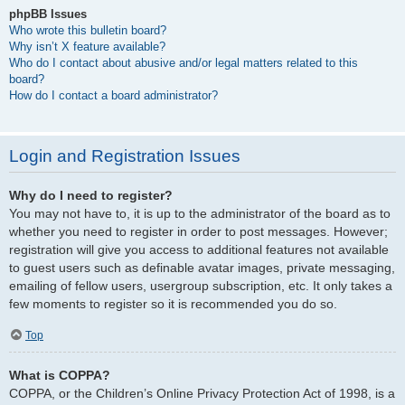
phpBB Issues
Who wrote this bulletin board?
Why isn’t X feature available?
Who do I contact about abusive and/or legal matters related to this
board?
How do I contact a board administrator?
Login and Registration Issues
Why do I need to register?
You may not have to, it is up to the administrator of the board as to
whether you need to register in order to post messages. However;
registration will give you access to additional features not available
to guest users such as definable avatar images, private messaging,
emailing of fellow users, usergroup subscription, etc. It only takes a
few moments to register so it is recommended you do so.
Top
What is COPPA?
COPPA, or the Children’s Online Privacy Protection Act of 1998, is a