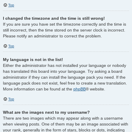
Top
I changed the timezone and the time is still wrong!
If you are sure you have set the timezone correctly and the time is
still incorrect, then the time stored on the server clock is incorrect.
Please notify an administrator to correct the problem.
Top
My language is not in the list!
Either the administrator has not installed your language or nobody
has translated this board into your language. Try asking a board
administrator if they can install the language pack you need. If the
language pack does not exist, feel free to create a new translation.
More information can be found at the
phpBB
® website.
Top
What are the images next to my username?
There are two images which may appear along with a username
when viewing posts. One of them may be an image associated with
your rank, generally in the form of stars, blocks or dots, indicating