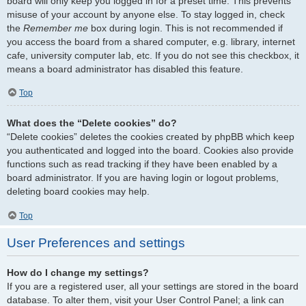
board will only keep you logged in for a preset time. This prevents
misuse of your account by anyone else. To stay logged in, check
the
Remember me
box during login. This is not recommended if
you access the board from a shared computer, e.g. library, internet
cafe, university computer lab, etc. If you do not see this checkbox, it
means a board administrator has disabled this feature.
Top
What does the “Delete cookies” do?
“Delete cookies” deletes the cookies created by phpBB which keep
you authenticated and logged into the board. Cookies also provide
functions such as read tracking if they have been enabled by a
board administrator. If you are having login or logout problems,
deleting board cookies may help.
Top
User Preferences and settings
How do I change my settings?
If you are a registered user, all your settings are stored in the board
database. To alter them, visit your User Control Panel; a link can