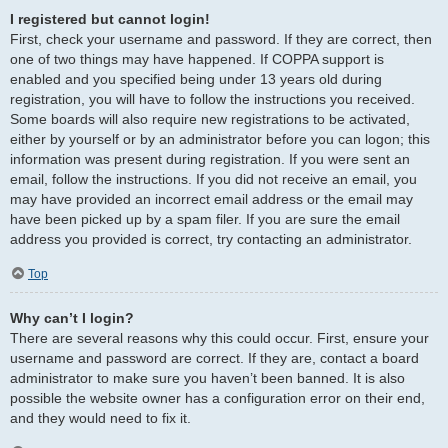
I registered but cannot login!
First, check your username and password. If they are correct, then
one of two things may have happened. If COPPA support is
enabled and you specified being under 13 years old during
registration, you will have to follow the instructions you received.
Some boards will also require new registrations to be activated,
either by yourself or by an administrator before you can logon; this
information was present during registration. If you were sent an
email, follow the instructions. If you did not receive an email, you
may have provided an incorrect email address or the email may
have been picked up by a spam filer. If you are sure the email
address you provided is correct, try contacting an administrator.
Top
Why can’t I login?
There are several reasons why this could occur. First, ensure your
username and password are correct. If they are, contact a board
administrator to make sure you haven’t been banned. It is also
possible the website owner has a configuration error on their end,
and they would need to fix it.