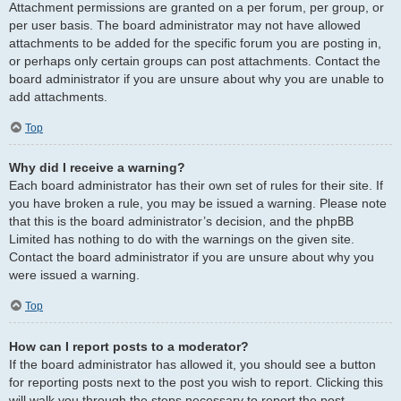
Attachment permissions are granted on a per forum, per group, or
per user basis. The board administrator may not have allowed
attachments to be added for the specific forum you are posting in,
or perhaps only certain groups can post attachments. Contact the
board administrator if you are unsure about why you are unable to
add attachments.
Top
Why did I receive a warning?
Each board administrator has their own set of rules for their site. If
you have broken a rule, you may be issued a warning. Please note
that this is the board administrator’s decision, and the phpBB
Limited has nothing to do with the warnings on the given site.
Contact the board administrator if you are unsure about why you
were issued a warning.
Top
How can I report posts to a moderator?
If the board administrator has allowed it, you should see a button
for reporting posts next to the post you wish to report. Clicking this
will walk you through the steps necessary to report the post.