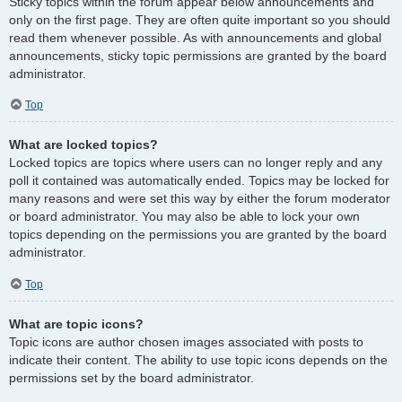
Sticky topics within the forum appear below announcements and
only on the first page. They are often quite important so you should
read them whenever possible. As with announcements and global
announcements, sticky topic permissions are granted by the board
administrator.
Top
What are locked topics?
Locked topics are topics where users can no longer reply and any
poll it contained was automatically ended. Topics may be locked for
many reasons and were set this way by either the forum moderator
or board administrator. You may also be able to lock your own
topics depending on the permissions you are granted by the board
administrator.
Top
What are topic icons?
Topic icons are author chosen images associated with posts to
indicate their content. The ability to use topic icons depends on the
permissions set by the board administrator.