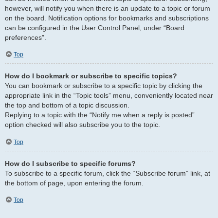
however, will notify you when there is an update to a topic or forum
on the board. Notification options for bookmarks and subscriptions
can be configured in the User Control Panel, under “Board
preferences”.
Top
How do I bookmark or subscribe to specific topics?
You can bookmark or subscribe to a specific topic by clicking the
appropriate link in the “Topic tools” menu, conveniently located near
the top and bottom of a topic discussion.
Replying to a topic with the “Notify me when a reply is posted”
option checked will also subscribe you to the topic.
Top
How do I subscribe to specific forums?
To subscribe to a specific forum, click the “Subscribe forum” link, at
the bottom of page, upon entering the forum.
Top