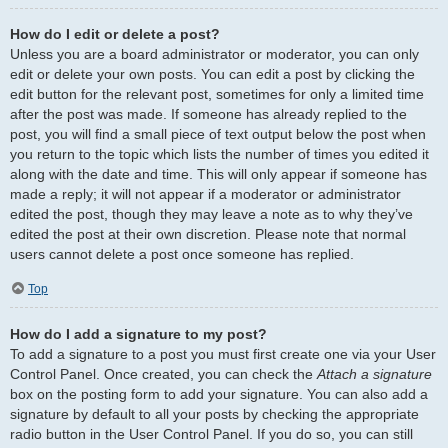
How do I edit or delete a post?
Unless you are a board administrator or moderator, you can only
edit or delete your own posts. You can edit a post by clicking the
edit button for the relevant post, sometimes for only a limited time
after the post was made. If someone has already replied to the
post, you will find a small piece of text output below the post when
you return to the topic which lists the number of times you edited it
along with the date and time. This will only appear if someone has
made a reply; it will not appear if a moderator or administrator
edited the post, though they may leave a note as to why they’ve
edited the post at their own discretion. Please note that normal
users cannot delete a post once someone has replied.
Top
How do I add a signature to my post?
To add a signature to a post you must first create one via your User
Control Panel. Once created, you can check the
Attach a signature
box on the posting form to add your signature. You can also add a
signature by default to all your posts by checking the appropriate
radio button in the User Control Panel. If you do so, you can still