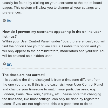
usually be found by clicking on your username at the top of board
pages. This system will allow you to change all your settings and
preferences.
Top
How do I prevent my username appearing in the online user
listings?
Within your User Control Panel, under “Board preferences”, you will
find the option
Hide your online status
. Enable this option and you
will only appear to the administrators, moderators and yourself. You
will be counted as a hidden user.
Top
The times are not correct!
It is possible the time displayed is from a timezone different from
the one you are in. If this is the case, visit your User Control Panel
and change your timezone to match your particular area, e.g.
London, Paris, New York, Sydney, etc. Please note that changing
the timezone, like most settings, can only be done by registered
users. If you are not registered, this is a good time to do so.