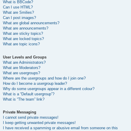
What is BBCode?
Can I use HTML?
What are Smilies?
Can I post images?
What are global announcements?
What are announcements?
What are sticky topics?
What are locked topics?
What are topic icons?
User Levels and Groups
What are Administrators?
What are Moderators?
What are usergroups?
Where are the usergroups and how do I join one?
How do I become a usergroup leader?
Why do some usergroups appear in a different colour?
What is a “Default usergroup”?
What is “The team” link?
Private Messaging
I cannot send private messages!
I keep getting unwanted private messages!
I have received a spamming or abusive email from someone on this