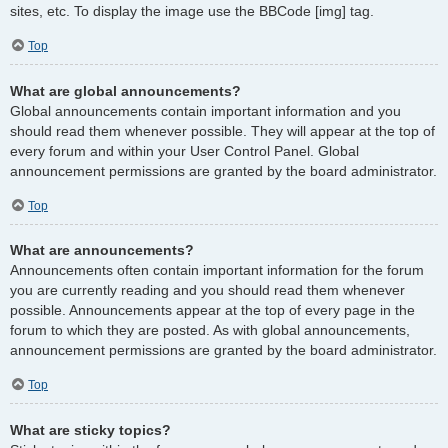
sites, etc. To display the image use the BBCode [img] tag.
Top
What are global announcements?
Global announcements contain important information and you
should read them whenever possible. They will appear at the top of
every forum and within your User Control Panel. Global
announcement permissions are granted by the board administrator.
Top
What are announcements?
Announcements often contain important information for the forum
you are currently reading and you should read them whenever
possible. Announcements appear at the top of every page in the
forum to which they are posted. As with global announcements,
announcement permissions are granted by the board administrator.
Top
What are sticky topics?