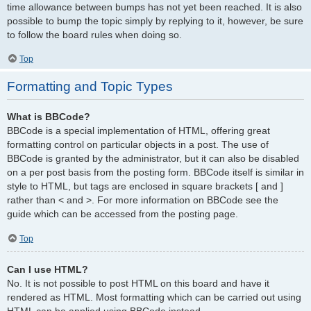
time allowance between bumps has not yet been reached. It is also
possible to bump the topic simply by replying to it, however, be sure
to follow the board rules when doing so.
Top
Formatting and Topic Types
What is BBCode?
BBCode is a special implementation of HTML, offering great
formatting control on particular objects in a post. The use of
BBCode is granted by the administrator, but it can also be disabled
on a per post basis from the posting form. BBCode itself is similar in
style to HTML, but tags are enclosed in square brackets [ and ]
rather than < and >. For more information on BBCode see the
guide which can be accessed from the posting page.
Top
Can I use HTML?
No. It is not possible to post HTML on this board and have it
rendered as HTML. Most formatting which can be carried out using
HTML can be applied using BBCode instead.