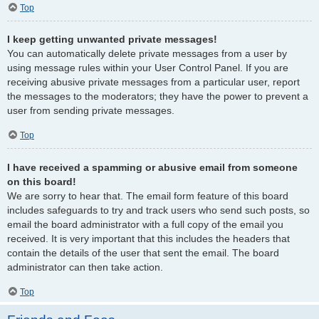
Top
I keep getting unwanted private messages!
You can automatically delete private messages from a user by
using message rules within your User Control Panel. If you are
receiving abusive private messages from a particular user, report
the messages to the moderators; they have the power to prevent a
user from sending private messages.
Top
I have received a spamming or abusive email from someone
on this board!
We are sorry to hear that. The email form feature of this board
includes safeguards to try and track users who send such posts, so
email the board administrator with a full copy of the email you
received. It is very important that this includes the headers that
contain the details of the user that sent the email. The board
administrator can then take action.
Top