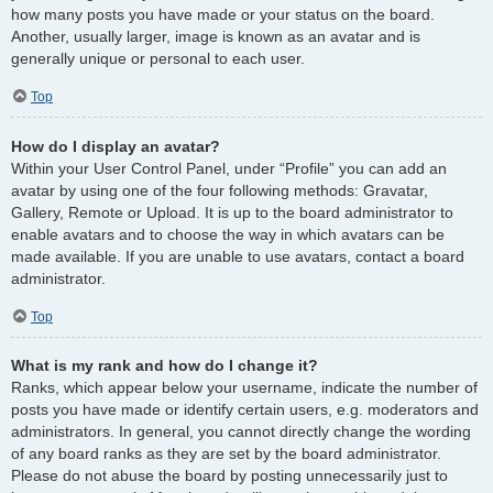
how many posts you have made or your status on the board.
Another, usually larger, image is known as an avatar and is
generally unique or personal to each user.
Top
How do I display an avatar?
Within your User Control Panel, under “Profile” you can add an
avatar by using one of the four following methods: Gravatar,
Gallery, Remote or Upload. It is up to the board administrator to
enable avatars and to choose the way in which avatars can be
made available. If you are unable to use avatars, contact a board
administrator.
Top
What is my rank and how do I change it?
Ranks, which appear below your username, indicate the number of
posts you have made or identify certain users, e.g. moderators and
administrators. In general, you cannot directly change the wording
of any board ranks as they are set by the board administrator.
Please do not abuse the board by posting unnecessarily just to