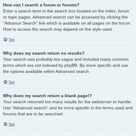
How can I search a forum or forums?
Enter a search term in the search box located on the index, forum
or topic pages. Advanced search can be accessed by clicking the
“Advance Search” link which is available on all pages on the forum.
How to access the search may depend on the style used.
Top
Why does my search return no results?
Your search was probably too vague and included many common
terms which are not indexed by phpBB. Be more specific and use
the options available within Advanced search.
Top
Why does my search return a blank page!?
Your search returned too many results for the webserver to handle.
Use “Advanced search” and be more specific in the terms used and
forums that are to be searched.
Top