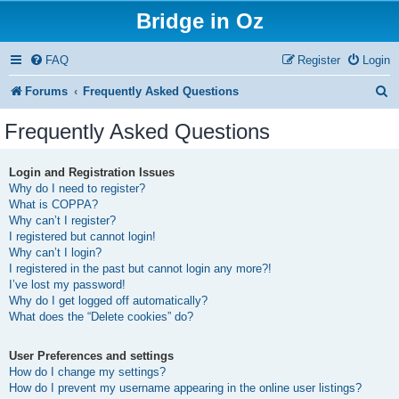
Bridge in Oz
FAQ
Register
Login
S
Forums
Frequently Asked Questions
e
Frequently Asked Questions
a
r
Login and Registration Issues
Why do I need to register?
c
What is COPPA?
h
Why can’t I register?
I registered but cannot login!
Why can’t I login?
I registered in the past but cannot login any more?!
I’ve lost my password!
Why do I get logged off automatically?
What does the “Delete cookies” do?
User Preferences and settings
How do I change my settings?
How do I prevent my username appearing in the online user listings?