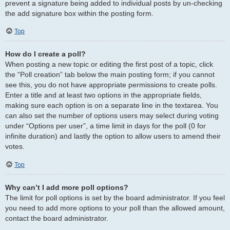
prevent a signature being added to individual posts by un-checking
the add signature box within the posting form.
Top
How do I create a poll?
When posting a new topic or editing the first post of a topic, click
the “Poll creation” tab below the main posting form; if you cannot
see this, you do not have appropriate permissions to create polls.
Enter a title and at least two options in the appropriate fields,
making sure each option is on a separate line in the textarea. You
can also set the number of options users may select during voting
under “Options per user”, a time limit in days for the poll (0 for
infinite duration) and lastly the option to allow users to amend their
votes.
Top
Why can’t I add more poll options?
The limit for poll options is set by the board administrator. If you feel
you need to add more options to your poll than the allowed amount,
contact the board administrator.