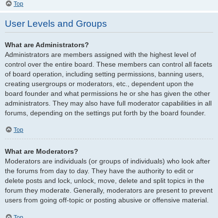
Top
User Levels and Groups
What are Administrators?
Administrators are members assigned with the highest level of
control over the entire board. These members can control all facets
of board operation, including setting permissions, banning users,
creating usergroups or moderators, etc., dependent upon the
board founder and what permissions he or she has given the other
administrators. They may also have full moderator capabilities in all
forums, depending on the settings put forth by the board founder.
Top
What are Moderators?
Moderators are individuals (or groups of individuals) who look after
the forums from day to day. They have the authority to edit or
delete posts and lock, unlock, move, delete and split topics in the
forum they moderate. Generally, moderators are present to prevent
users from going off-topic or posting abusive or offensive material.
Top