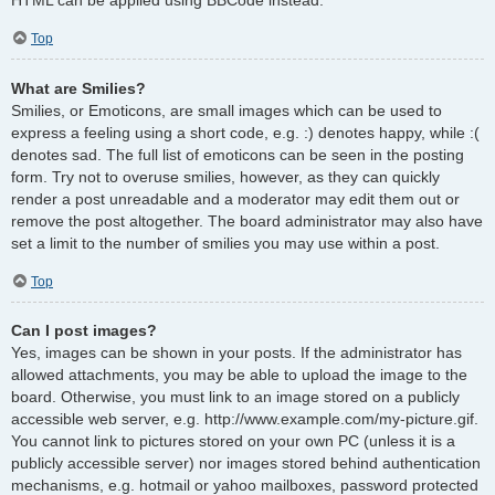
Top
What are Smilies?
Smilies, or Emoticons, are small images which can be used to
express a feeling using a short code, e.g. :) denotes happy, while :(
denotes sad. The full list of emoticons can be seen in the posting
form. Try not to overuse smilies, however, as they can quickly
render a post unreadable and a moderator may edit them out or
remove the post altogether. The board administrator may also have
set a limit to the number of smilies you may use within a post.
Top
Can I post images?
Yes, images can be shown in your posts. If the administrator has
allowed attachments, you may be able to upload the image to the
board. Otherwise, you must link to an image stored on a publicly
accessible web server, e.g. http://www.example.com/my-picture.gif.
You cannot link to pictures stored on your own PC (unless it is a
publicly accessible server) nor images stored behind authentication
mechanisms, e.g. hotmail or yahoo mailboxes, password protected