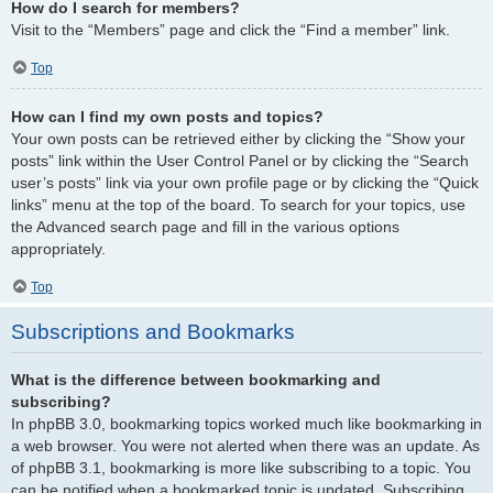
How do I search for members?
Visit to the “Members” page and click the “Find a member” link.
Top
How can I find my own posts and topics?
Your own posts can be retrieved either by clicking the “Show your
posts” link within the User Control Panel or by clicking the “Search
user’s posts” link via your own profile page or by clicking the “Quick
links” menu at the top of the board. To search for your topics, use
the Advanced search page and fill in the various options
appropriately.
Top
Subscriptions and Bookmarks
What is the difference between bookmarking and
subscribing?
In phpBB 3.0, bookmarking topics worked much like bookmarking in
a web browser. You were not alerted when there was an update. As
of phpBB 3.1, bookmarking is more like subscribing to a topic. You
can be notified when a bookmarked topic is updated. Subscribing,