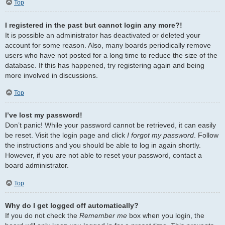
Top
I registered in the past but cannot login any more?!
It is possible an administrator has deactivated or deleted your
account for some reason. Also, many boards periodically remove
users who have not posted for a long time to reduce the size of the
database. If this has happened, try registering again and being
more involved in discussions.
Top
I’ve lost my password!
Don’t panic! While your password cannot be retrieved, it can easily
be reset. Visit the login page and click
I forgot my password
. Follow
the instructions and you should be able to log in again shortly.
However, if you are not able to reset your password, contact a
board administrator.
Top
Why do I get logged off automatically?
If you do not check the
Remember me
box when you login, the