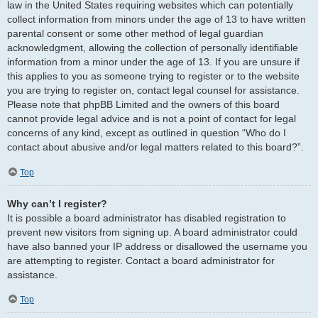
law in the United States requiring websites which can potentially
collect information from minors under the age of 13 to have written
parental consent or some other method of legal guardian
acknowledgment, allowing the collection of personally identifiable
information from a minor under the age of 13. If you are unsure if
this applies to you as someone trying to register or to the website
you are trying to register on, contact legal counsel for assistance.
Please note that phpBB Limited and the owners of this board
cannot provide legal advice and is not a point of contact for legal
concerns of any kind, except as outlined in question “Who do I
contact about abusive and/or legal matters related to this board?”.
Top
Why can’t I register?
It is possible a board administrator has disabled registration to
prevent new visitors from signing up. A board administrator could
have also banned your IP address or disallowed the username you
are attempting to register. Contact a board administrator for
assistance.
Top