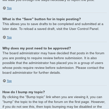
Top
What is the “Save” button for in topic posting?
This allows you to save drafts to be completed and submitted at a
later date. To reload a saved draft, visit the User Control Panel.
Top
Why does my post need to be approved?
The board administrator may have decided that posts in the forum
you are posting to require review before submission. It is also
possible that the administrator has placed you in a group of users
whose posts require review before submission. Please contact the
board administrator for further details.
Top
How do I bump my topic?
By clicking the “Bump topic” link when you are viewing it, you can
“bump” the topic to the top of the forum on the first page. However,
if you do not see this, then topic bumping may be disabled or the