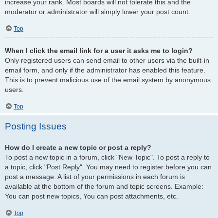
increase your rank. Most boards will not tolerate this and the
moderator or administrator will simply lower your post count.
Top
When I click the email link for a user it asks me to login?
Only registered users can send email to other users via the built-in
email form, and only if the administrator has enabled this feature.
This is to prevent malicious use of the email system by anonymous
users.
Top
Posting Issues
How do I create a new topic or post a reply?
To post a new topic in a forum, click "New Topic". To post a reply to
a topic, click "Post Reply". You may need to register before you can
post a message. A list of your permissions in each forum is
available at the bottom of the forum and topic screens. Example:
You can post new topics, You can post attachments, etc.
Top