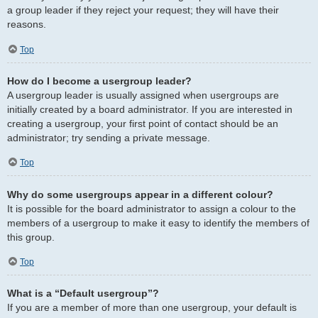
a group leader if they reject your request; they will have their
reasons.
Top
How do I become a usergroup leader?
A usergroup leader is usually assigned when usergroups are
initially created by a board administrator. If you are interested in
creating a usergroup, your first point of contact should be an
administrator; try sending a private message.
Top
Why do some usergroups appear in a different colour?
It is possible for the board administrator to assign a colour to the
members of a usergroup to make it easy to identify the members of
this group.
Top
What is a “Default usergroup”?
If you are a member of more than one usergroup, your default is