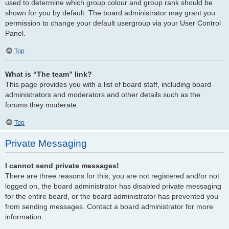
used to determine which group colour and group rank should be
shown for you by default. The board administrator may grant you
permission to change your default usergroup via your User Control
Panel.
Top
What is “The team” link?
This page provides you with a list of board staff, including board
administrators and moderators and other details such as the
forums they moderate.
Top
Private Messaging
I cannot send private messages!
There are three reasons for this; you are not registered and/or not
logged on, the board administrator has disabled private messaging
for the entire board, or the board administrator has prevented you
from sending messages. Contact a board administrator for more
information.