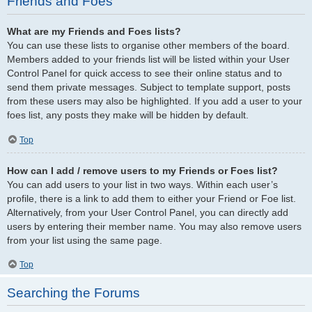
Friends and Foes
What are my Friends and Foes lists?
You can use these lists to organise other members of the board.
Members added to your friends list will be listed within your User
Control Panel for quick access to see their online status and to
send them private messages. Subject to template support, posts
from these users may also be highlighted. If you add a user to your
foes list, any posts they make will be hidden by default.
Top
How can I add / remove users to my Friends or Foes list?
You can add users to your list in two ways. Within each user’s
profile, there is a link to add them to either your Friend or Foe list.
Alternatively, from your User Control Panel, you can directly add
users by entering their member name. You may also remove users
from your list using the same page.
Top
Searching the Forums