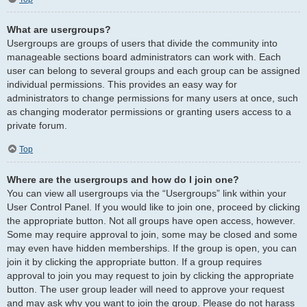
What are usergroups?
Usergroups are groups of users that divide the community into
manageable sections board administrators can work with. Each
user can belong to several groups and each group can be assigned
individual permissions. This provides an easy way for
administrators to change permissions for many users at once, such
as changing moderator permissions or granting users access to a
private forum.
Top
Where are the usergroups and how do I join one?
You can view all usergroups via the “Usergroups” link within your
User Control Panel. If you would like to join one, proceed by clicking
the appropriate button. Not all groups have open access, however.
Some may require approval to join, some may be closed and some
may even have hidden memberships. If the group is open, you can
join it by clicking the appropriate button. If a group requires
approval to join you may request to join by clicking the appropriate
button. The user group leader will need to approve your request
and may ask why you want to join the group. Please do not harass