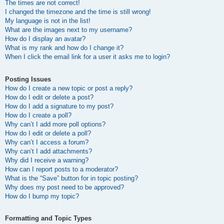
The times are not correct!
I changed the timezone and the time is still wrong!
My language is not in the list!
What are the images next to my username?
How do I display an avatar?
What is my rank and how do I change it?
When I click the email link for a user it asks me to login?
Posting Issues
How do I create a new topic or post a reply?
How do I edit or delete a post?
How do I add a signature to my post?
How do I create a poll?
Why can’t I add more poll options?
How do I edit or delete a poll?
Why can’t I access a forum?
Why can’t I add attachments?
Why did I receive a warning?
How can I report posts to a moderator?
What is the “Save” button for in topic posting?
Why does my post need to be approved?
How do I bump my topic?
Formatting and Topic Types