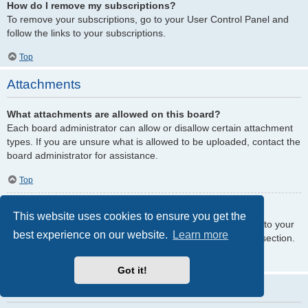
How do I remove my subscriptions?
To remove your subscriptions, go to your User Control Panel and
follow the links to your subscriptions.
Top
Attachments
What attachments are allowed on this board?
Each board administrator can allow or disallow certain attachment
types. If you are unsure what is allowed to be uploaded, contact the
board administrator for assistance.
Top
How do I find all my attachments?
This website uses cookies to ensure you get the
To find your list of attachments that you have uploaded, go to your
best experience on our website.
Learn more
User Control Panel and follow the links to the attachments section.
Top
Got it!
phpBB Issues